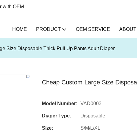
er with OEM
HOME
PRODUCT
OEM SERVICE
ABOUT
e Size Disposable Thick Pull Up Pants Adult Diaper
Cheap Custom Large Size Disposabl
Model Number:
VAD0003
Diaper Type:
Disposable
Size:
S/M/L/XL