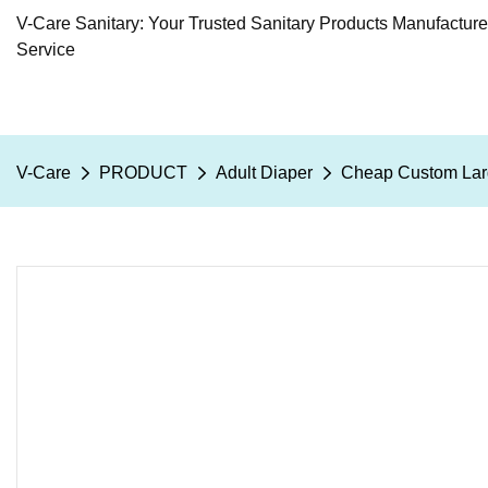
V-Care Sanitary: Your Trusted Sanitary Products Manufactur
Service
V-Care
PRODUCT
Adult Diaper
Cheap Custom Larg