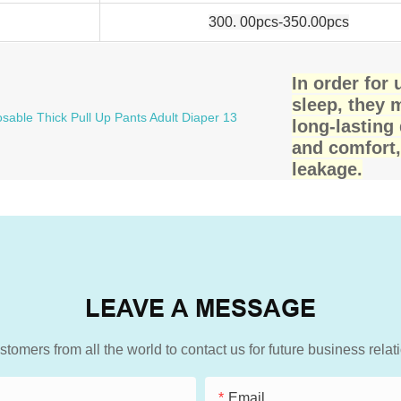
300. 00pcs-350.00pcs
In order for
sleep, they 
long-lasting
and comfort,
leakage.
LEAVE A MESSAGE
mers from all the world to contact us for future business rela
Email