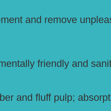
ement and remove unpleas
entally friendly and sanit
r and fluff pulp; absorpti