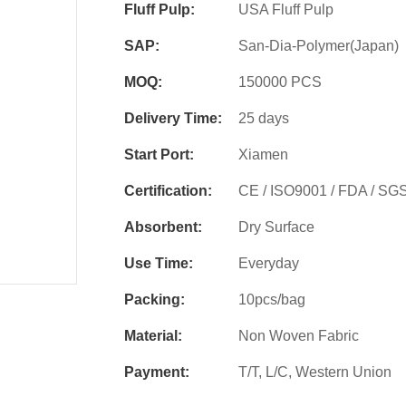
Fluff Pulp:
USA Fluff Pulp
SAP:
San-Dia-Polymer(Japan)
MOQ:
150000 PCS
Delivery Time:
25 days
Start Port:
Xiamen
Certification:
CE / ISO9001 / FDA / SG
Absorbent:
Dry Surface
Use Time:
Everyday
Packing:
10pcs/bag
Material:
Non Woven Fabric
Payment:
T/T, L/C, Western Union