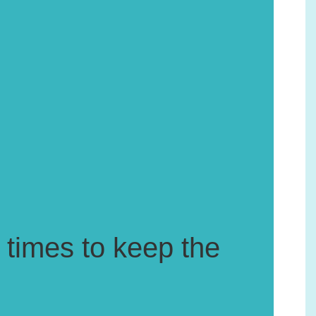
 times to keep the