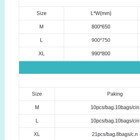
Size
L*W(mm)
M
800*650
L
900*750
XL
990*800
Size
Paking
M
10pcs/bag.10bags/cin
L
10pcs/bag.10bags/cin
XL
21pcs/bag.8bags/c.n