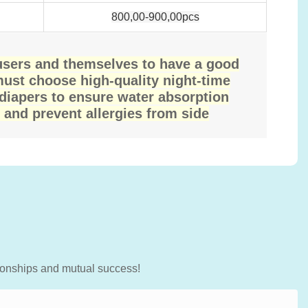
800,00-900,00pcs
 users and themselves to have a good
must choose high-quality night-time
 diapers to ensure water absorption
 and prevent allergies from side
tionships and mutual success!