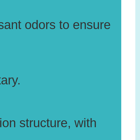
ant odors to ensure
ary.
on structure, with