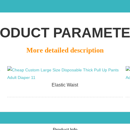
ODUCT PARAMET
More detailed description
Elastic Waist
Product Info