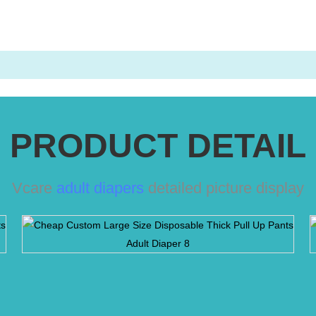
PRODUCT DETAIL
Vcare
adult diapers
detailed picture display