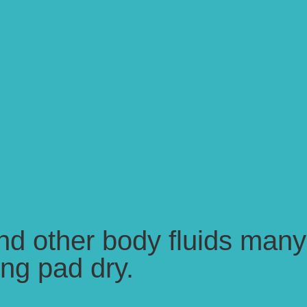
and other body fluids many
ing pad dry.