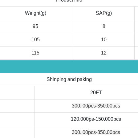
Weight(g)
SAP(g)
95
8
105
10
115
12
Shinping and paking
20FT
300. 00pcs-350.00pcs
120.000ps-150.000pcs
300. 00pcs-350.00pcs