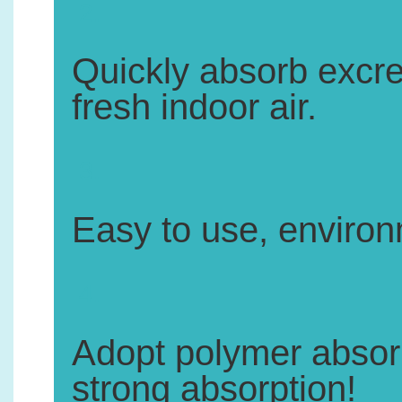
2.
Quickly absorb excr
fresh indoor air.
3.
Easy to use, environm
4.
Adopt polymer absorbe
strong absorption!