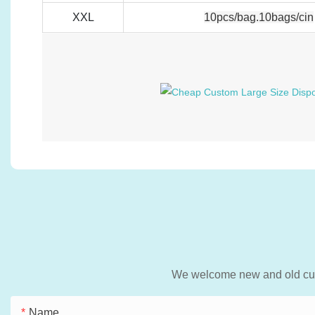
XXL
10pcs/bag.10bags/cin
We welcome new and old custo
Name