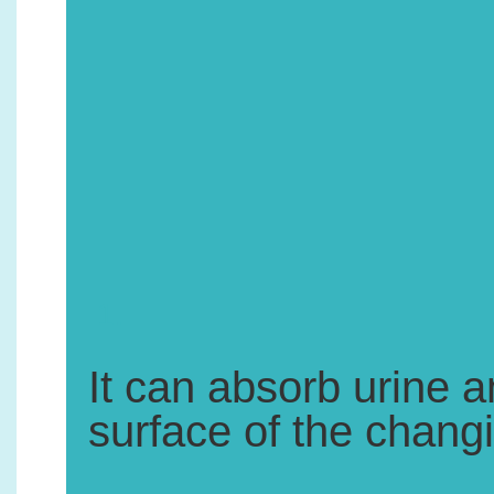
1.
It can absorb urine 
surface of the chang