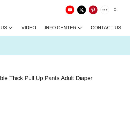
 US
VIDEO
INFO CENTER
CONTACT US
e Thick Pull Up Pants Adult Diaper