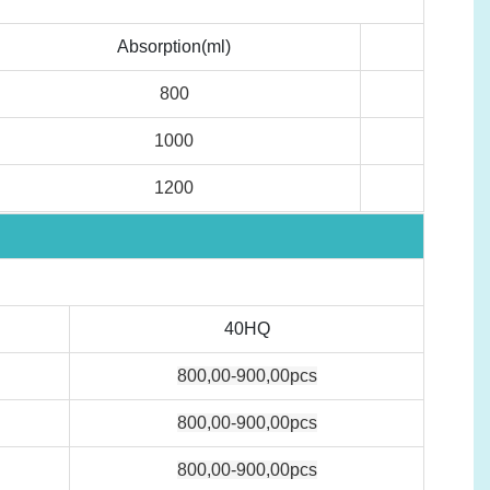
Absorption(ml)
800
1000
1200
40HQ
800,00-900,00pcs
800,00-900,00pcs
800,00-900,00pcs