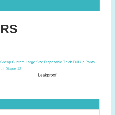
ERS
Leakproof