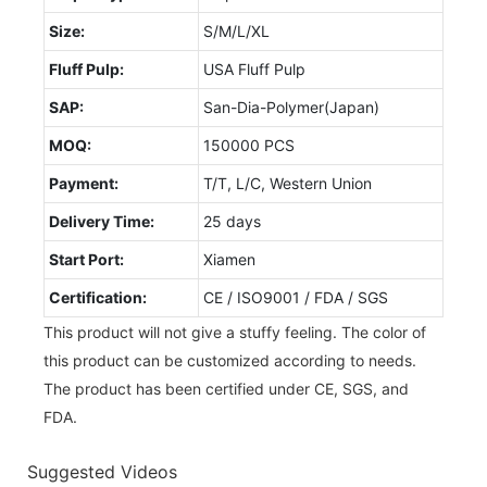
Size:
S/M/L/XL
Fluff Pulp:
USA Fluff Pulp
SAP:
San-Dia-Polymer(Japan)
MOQ:
150000 PCS
Payment:
T/T, L/C, Western Union
Delivery Time:
25 days
Start Port:
Xiamen
Certification:
CE / ISO9001 / FDA / SGS
This product will not give a stuffy feeling. The color of
this product can be customized according to needs.
The product has been certified under CE, SGS, and
FDA.
Suggested Videos