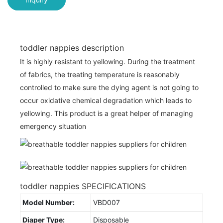
toddler nappies description
It is highly resistant to yellowing. During the treatment
of fabrics, the treating temperature is reasonably
controlled to make sure the dying agent is not going to
occur oxidative chemical degradation which leads to
yellowing. This product is a great helper of managing
emergency situation
toddler nappies SPECIFICATIONS
Model Number:
VBD007
Diaper Type:
Disposable