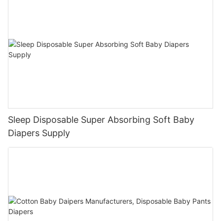
Sleep Disposable Super Absorbing Soft Baby
Diapers Supply