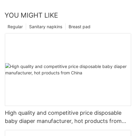
YOU MIGHT LIKE
Regular
Sanitary napkins
Breast pad
High quality and competitive price disposable
baby diaper manufacturer, hot products from
China