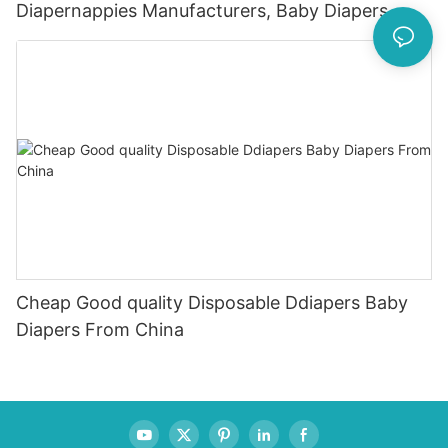
Diapernappies Manufacturers, Baby Diapers
80Pcs
Cheap Good quality Disposable Ddiapers Baby
Diapers From China