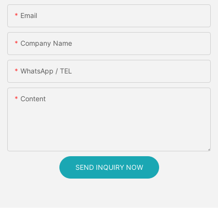
Email
Company Name
WhatsApp / TEL
Content
SEND INQUIRY NOW