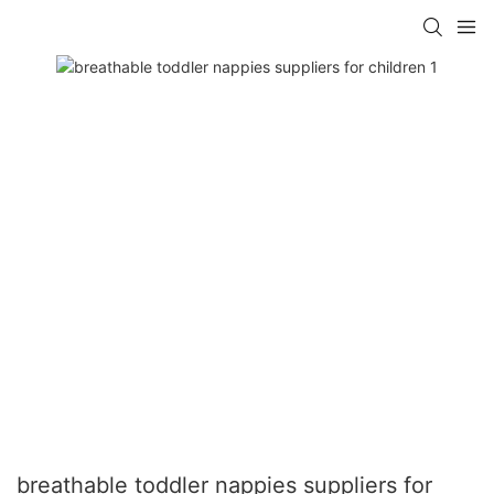
breathable toddler nappies suppliers for