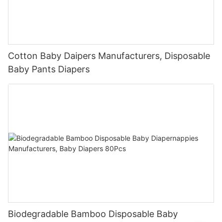
Cotton Baby Daipers Manufacturers, Disposable
Baby Pants Diapers
Biodegradable Bamboo Disposable Baby