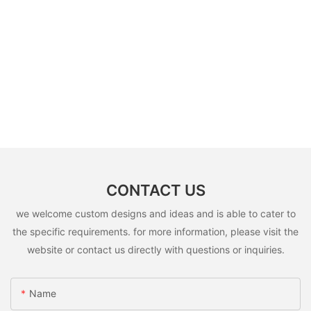
CONTACT US
we welcome custom designs and ideas and is able to cater to
the specific requirements. for more information, please visit the
website or contact us directly with questions or inquiries.
Name