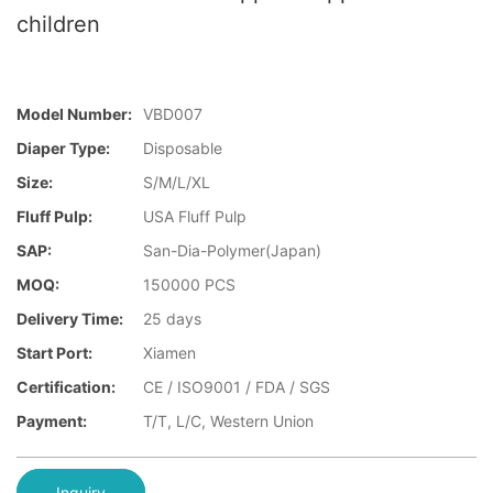
children
Model Number:
VBD007
Diaper Type:
Disposable
Size:
S/M/L/XL
Fluff Pulp:
USA Fluff Pulp
SAP:
San-Dia-Polymer(Japan)
MOQ:
150000 PCS
Delivery Time:
25 days
Start Port:
Xiamen
Certification:
CE / ISO9001 / FDA / SGS
Payment:
T/T, L/C, Western Union
Inquiry