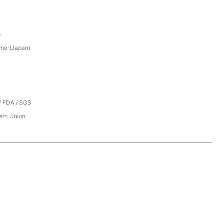
p
mer(Japan)
/ FDA / SGS
tern Union