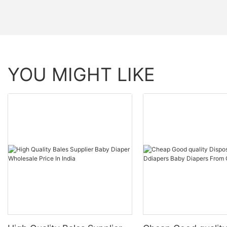
YOU MIGHT LIKE