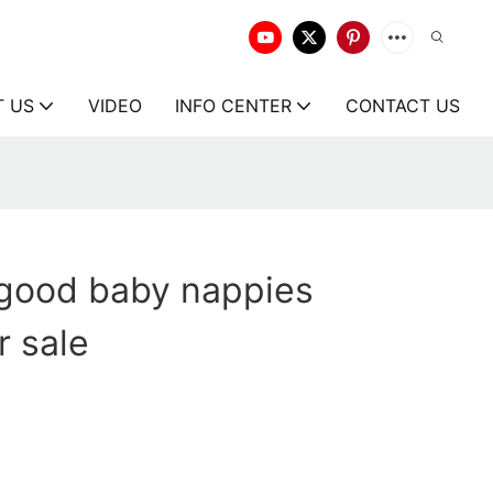
T US
VIDEO
INFO CENTER
CONTACT US
 good baby nappies
 sale