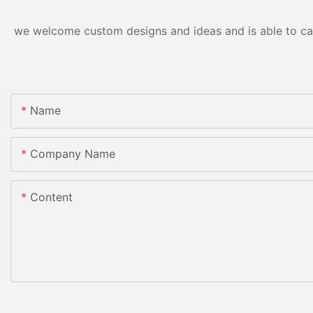
we welcome custom designs and ideas and is able to cater
Name
Company Name
Content