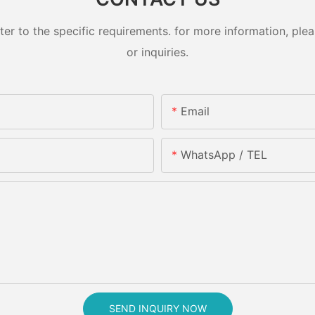
 to the specific requirements. for more information, pleas
or inquiries.
Email
WhatsApp / TEL
SEND INQUIRY NOW