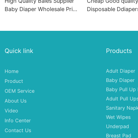
High Quality Bales Supplier
Cheap Good qualit
Baby Diaper Wholesale Price
Disposable Ddiaper
In India
Diapers From Chin
Quick link
Products
Adult Diaper
Home
Baby Diaper
Product
Baby Pull Up 
OEM Service
Adult Pull Up
About Us
Sanitary Napk
Video
Wet Wipes
Info Center
Underpad
Contact Us
Breast Pad