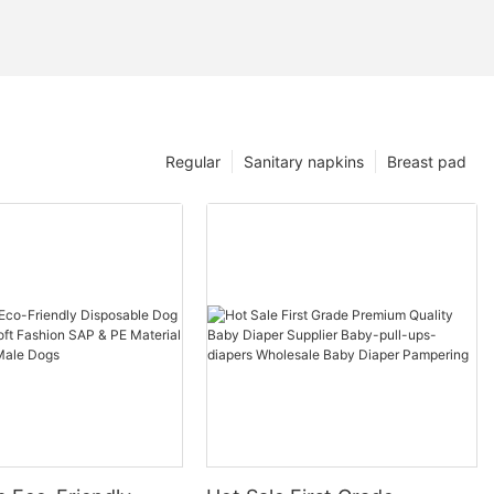
Regular
Sanitary napkins
Breast pad