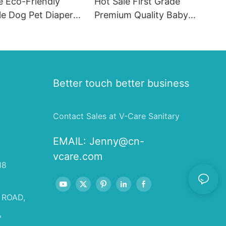
e Eco-Friendly
Hot Sale First Grade
le Dog Pet Diapers
Premium Quality Baby
hion SAP & PE
Diaper Supplier Baby-pull-
for Female & Male
ups-diapers Wholesale Baby
Diaper Pampering
Better touch better business
Contact Sales at V-Care Sanitary
EMAIL:
Jenny@cn-
vcare.com
18
 ROAD,
,