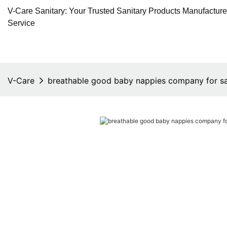
V-Care Sanitary: Your Trusted Sanitary Products Manufactur
Service
V-Care
breathable good baby nappies company for sa