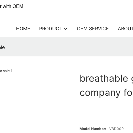
er with OEM
HOME
PRODUCT
OEM SERVICE
ABOU
le
breathable
company for
Model Number:
VBD009