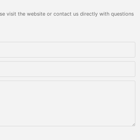
e visit the website or contact us directly with questions