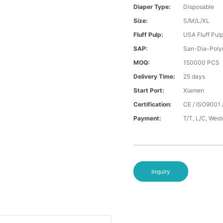
Diaper Type:
Disposable
Size:
S/M/L/XL
Fluff Pulp:
USA Fluff Pul
SAP:
San-Dia-Poly
MOQ:
150000 PCS
Delivery Time:
25 days
Start Port:
Xiamen
Certification:
CE / ISO9001 
Payment:
T/T, L/C, Wes
Inquiry