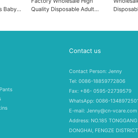
y
Factory Wholesale High
Wholesal
s Baby
Quality Disposable Adult
Disposab
a
Baby Cloth Diapers, Children
Soft Fas
Diapers
Material 
Dogs
Contact us
Contact Person: Jenny
Tel: 0086-18859772806
Pants
Fax: +86- 0595-22739579
s
WhatsApp: 0086-134897250
ins
E-mail:
Jenny@cn-vcare.com
Address: NO.185 TONGGANG
DONGHAI, FENGZE DISTRICT