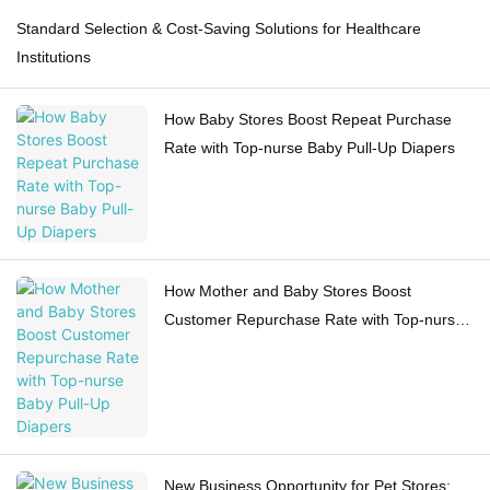
Standard Selection & Cost-Saving Solutions for Healthcare
Institutions
How Baby Stores Boost Repeat Purchase
Rate with Top-nurse Baby Pull-Up Diapers
How Mother and Baby Stores Boost
Customer Repurchase Rate with Top-nurse
Baby Pull-Up Diapers
New Business Opportunity for Pet Stores: