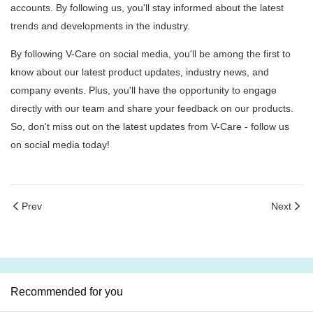
accounts. By following us, you'll stay informed about the latest
trends and developments in the industry.
By following V-Care on social media, you'll be among the first to
know about our latest product updates, industry news, and
company events. Plus, you'll have the opportunity to engage
directly with our team and share your feedback on our products.
So, don't miss out on the latest updates from V-Care - follow us
on social media today!
Prev
Next
Recommended for you