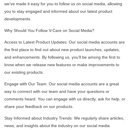
we've made it easy for you to follow us on social media, allowing
you to stay engaged and informed about our latest product
developments.
Why Should You Follow V-Care on Social Media?
Access to Latest Product Updates: Our social media accounts are
the first place to find out about new product launches, updates,
and enhancements. By following us, you'll be among the first to
know when we release new features or make improvements to
our existing products.
Engage with Our Team: Our social media accounts are a great
way to connect with our team and have your questions or
comments heard. You can engage with us directly, ask for help, or
share your feedback on our products.
Stay Informed about Industry Trends: We regularly share articles,
news, and insights about the industry on our social media