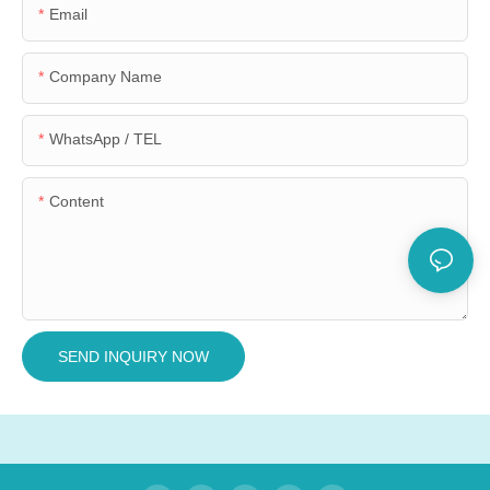
Email
Company Name
WhatsApp / TEL
Content
SEND INQUIRY NOW