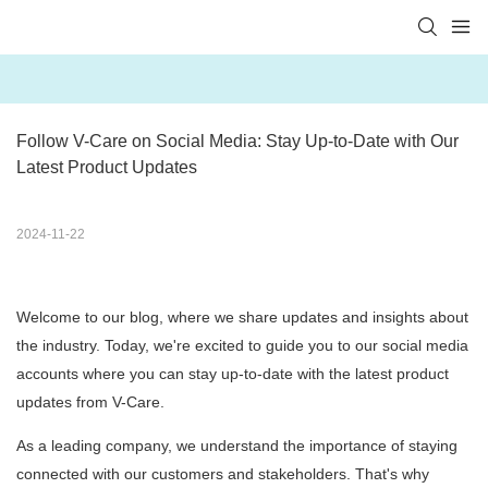
Follow V-Care on Social Media: Stay Up-to-Date with Our 
Latest Product Updates
2024-11-22
Welcome to our blog, where we share updates and insights about
the industry. Today, we're excited to guide you to our social media
accounts where you can stay up-to-date with the latest product
updates from V-Care.
As a leading company, we understand the importance of staying
connected with our customers and stakeholders. That's why