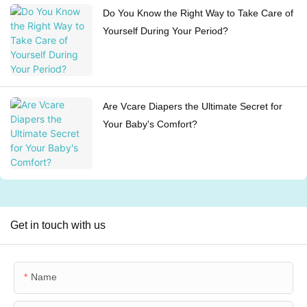
Do You Know the Right Way to Take Care of
Yourself During Your Period?
Are Vcare Diapers the Ultimate Secret for
Your Baby's Comfort?
Get in touch with us
Name