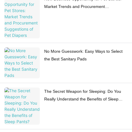
Market Trends and Procurement
Suggestions of Pet Diapers
No More Guesswork: Easy Ways to Select
the Best Sanitary Pads
The Secret Weapon for Sleeping: Do You
Really Understand the Benefits of Sleep
Pants?