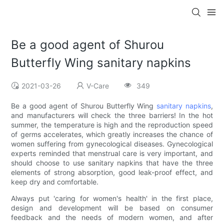
Be a good agent of Shurou
Butterfly Wing sanitary napkins
2021-03-26
V-Care
349
Be a good agent of Shurou Butterfly Wing
sanitary napkins
,
and manufacturers will check the three barriers! In the hot
summer, the temperature is high and the reproduction speed
of germs accelerates, which greatly increases the chance of
women suffering from gynecological diseases. Gynecological
experts reminded that menstrual care is very important, and
should choose to use sanitary napkins that have the three
elements of strong absorption, good leak-proof effect, and
keep dry and comfortable.
Always put 'caring for women's health' in the first place,
design and development will be based on consumer
feedback and the needs of modern women, and after