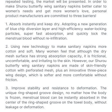
repeated testing, the market will be presented. In order to
make Shurou butterfly wing sanitary napkins better cater to
women's needs and get more women's love, personal
product manufacturers are committed to three barriers!
1. Absorb instantly and keep dry. Adopting a new generation
of blue chip diversion layer and high-efficiency water-locking
particles, super fast absorption, and quickly lock the
menstrual blood without re-infiltration.
2. Using new technology to make sanitary napkins more
cotton and soft. Many women feel that although the dry
mesh surface has strong absorption capacity, it is frictional,
uncomfortable, and irritating to the skin. However, our Shurou
butterfly wing sanitary napkins are made of skin-friendly
cotton with perforated mesh, plus an innovative three-piece
wing design, which is softer and more comfortable without
friction.
3. Improve stability and resistance to deformation. The
unique ring-shaped groove design, no matter how the body
is frozen, menstrual blood can be instantly absorbed in the
center of the ring-shaped groove on the towel body, without
leakage or deformation.