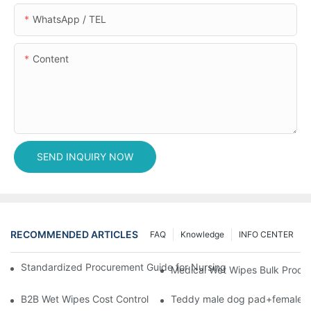
WhatsApp / TEL
Content
SEND INQUIRY NOW
RECOMMENDED ARTICLES
FAQ
Knowledge
INFO CENTER
Standardized Procurement Guide for Nursing Pads and Wipes in 
Medical Wet Wipes Bulk Procure
B2B Wet Wipes Cost Control & Cooperation Value: Partner with 
Teddy male dog pad+female do