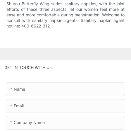
Shurou Butterfly Wing series sanitary napkins, with the joint
efforts of these three aspects, let our women feel more at
ease and more comfortable during menstruation. Welcome to
consult with sanitary napkin agents. Sanitary napkin agent
hotline: 400-6622-312
GET IN TOUCH WITH Us
Name
Email
Company Name