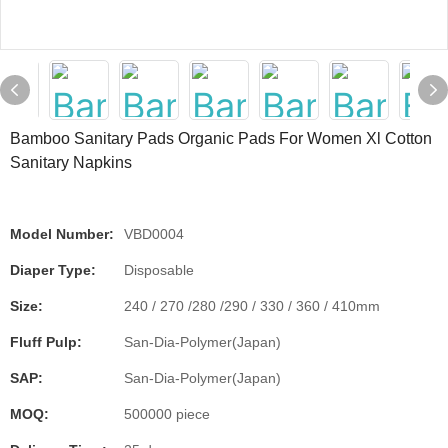
Bamboo Sanitary Pads Organic Pads For Women Xl Cotton
Sanitary Napkins
Model Number:
VBD0004
Diaper Type:
Disposable
Size:
240 / 270 /280 /290 / 330 / 360 / 410mm
Fluff Pulp:
San-Dia-Polymer(Japan)
SAP:
San-Dia-Polymer(Japan)
MOQ:
500000 piece