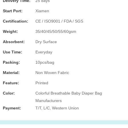
Delivery Time:
25 days
Start Port:
Xiamen
Certification:
CE / ISO9001 / FDA / SGS
Weight:
35/40/45/50/55/60gsm
Absorbent:
Dry Surface
Use Time:
Everyday
Packing:
10pcs/bag
Material:
Non Woven Fabric
Feature:
Printed
Color:
Colorful Breathable Baby Diaper Bag
Manufacturers
Payment:
T/T, L/C, Western Union