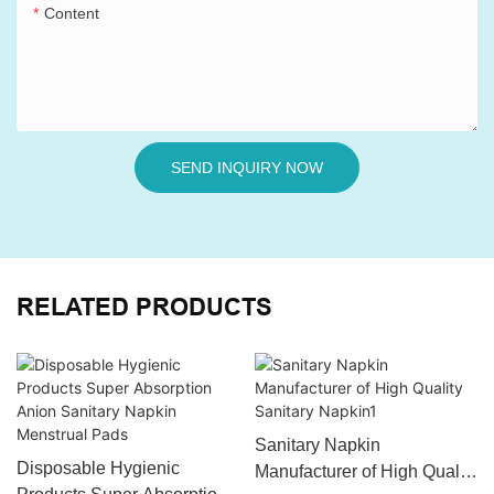
Content
SEND INQUIRY NOW
RELATED PRODUCTS
Sanitary Napkin
Disposable Hygienic
Manufacturer of High Quality