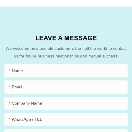
LEAVE A MESSAGE
We welcome new and old customers from all the world to contact
us for future business relationships and mutual success!
Name
Email
Company Name
WhatsApp / TEL