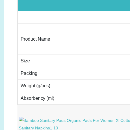
Product Name
Size
Packing
Weight (g/pcs)
Absorbency (ml)