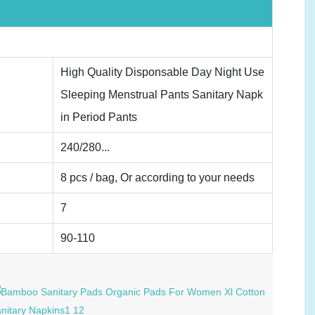
High Quality Disponsable Day Night Use
Sleeping Menstrual Pants Sanitary Napk
in Period Pants
240/280...
8 pcs / bag, Or according to your needs
7
90-110