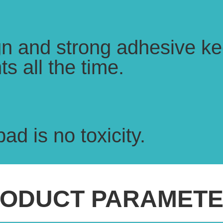
ign and strong adhesive ke
s all the time.
ad is no toxicity.
ODUCT PARAMET