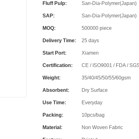
Fluff Pulp:
San-Dia-Polymer(Japan)
SAP:
San-Dia-Polymer(Japan)
MOQ:
500000 piece
Delivery Time:
25 days
Start Port:
Xiamen
Certification:
CE / ISO9001 / FDA / SG
Weight:
35/40/45/50/55/60gsm
Absorbent:
Dry Surface
Use Time:
Everyday
Packing:
10pcs/bag
Material:
Non Woven Fabric