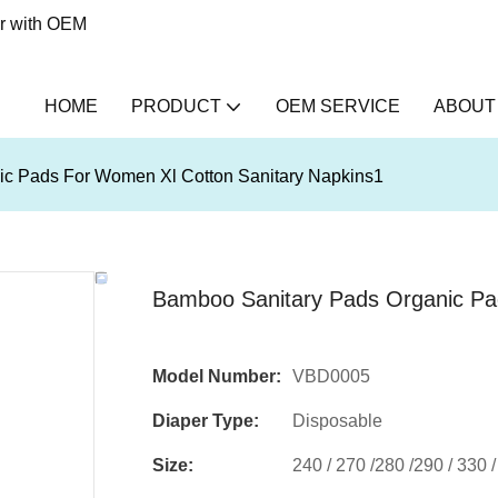
er with OEM
HOME
PRODUCT
OEM SERVICE
ABOUT
c Pads For Women Xl Cotton Sanitary Napkins1
Bamboo Sanitary Pads Organic Pa
Model Number:
VBD0005
Diaper Type:
Disposable
Size:
240 / 270 /280 /290 / 330