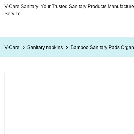
V-Care Sanitary: Your Trusted Sanitary Products Manufactur
Service
V-Care
Sanitary napkins
Bamboo Sanitary Pads Organi