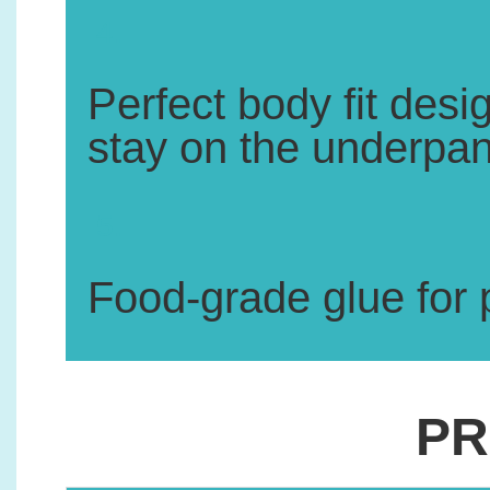
4.
Perfect body fit des
stay on the underpant
5.
Food-grade glue for p
PR