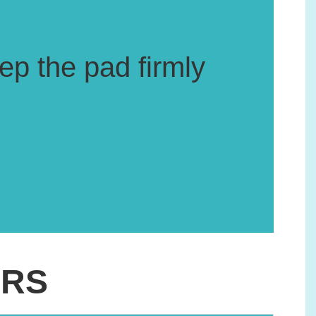
ep the pad firmly
ERS