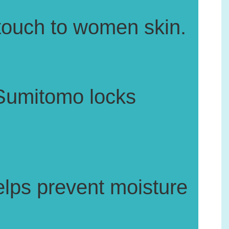
 touch to women skin.
Sumitomo locks
helps prevent moisture