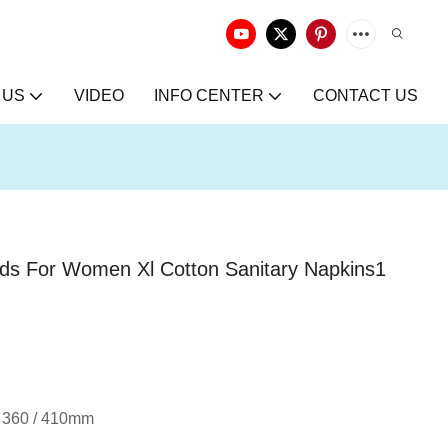
 US
VIDEO
INFO CENTER
CONTACT US
ds For Women Xl Cotton Sanitary Napkins1
 / 360 / 410mm