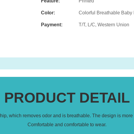
Feature:
Printed
Color:
Colorful Breathable Baby
Payment:
T/T, L/C, Western Union
PRODUCT DETAIL
 chip, which removes odor and is breathable. The design is more 
Comfortable and comfortable to wear.