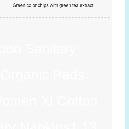
Green color chips with green tea extract