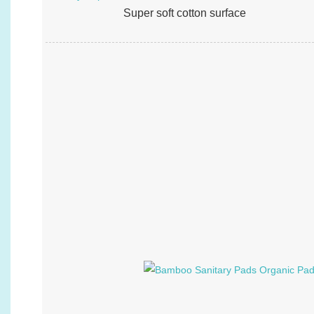
Super soft cotton surface