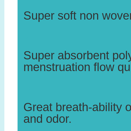
Super soft non woven
2.
Super absorbent pol
menstruation flow qui
3.
Great breath-ability 
and odor.