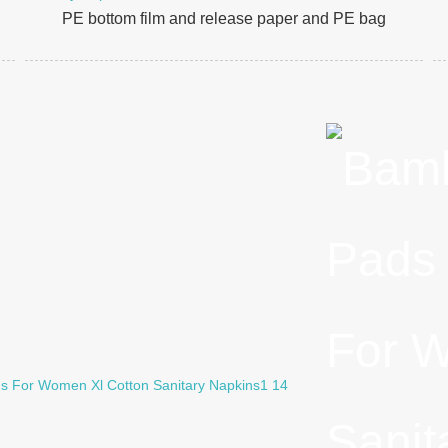
PE bottom film and release paper and PE bag