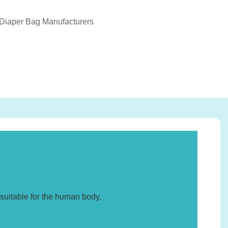
 Diaper Bag Manufacturers
suitable for the human body,