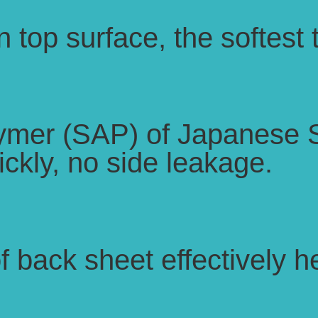
 top surface, the softest
ymer (SAP) of Japanese 
ckly, no side leakage.
of back sheet effectively 