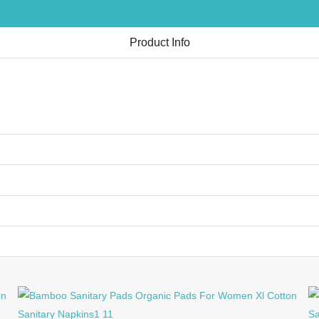
Product Info