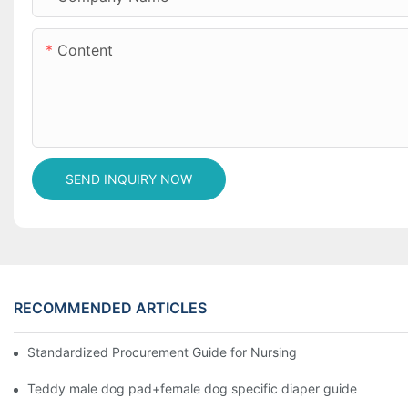
Content
SEND INQUIRY NOW
RECOMMENDED ARTICLES
Standardized Procurement Guide for Nursing Pads and Wipes in 
Teddy male dog pad+female dog specific diaper guide