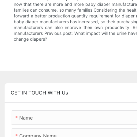
now that there are more and more baby diaper manufacture
families can consume, so many families Considering the health
forward a better production quantity requirement for diaper
baby diaper manufacturers has increased, so their purchasing
manufacturers can also improve their own productivity. R
manufacturers Previous post: What impact will the urine have
change diapers?
GET IN TOUCH WITH Us
Name
Company Name