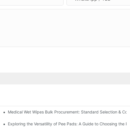
Medical Wet Wipes Bulk Procurement: Standard Selection & Cost-
Hospitals and Care Facilities
Exploring the Versatility of Pee Pads: A Guide to Choosing the R