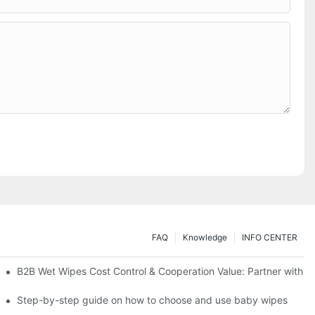
FAQ
Knowledge
INFO CENTER
Saving Solutions for Healthcare Institutions
B2B Wet Wipes Cost Control & Cooperation Value: Partner with a
ight Type for Your Pet's Needs
Step-by-step guide on how to choose and use baby wipes