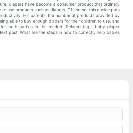
ure, diapers have become a consumer product that ordinary
e to use products such as diapers. Of course, this choice puts
roductivity. For parents, the number of products provided by
ing able to buy enough diapers for their children to use, and
for both parties in the market. Related tags: baby diaper
Next post: What are the steps in how to correctly help babies