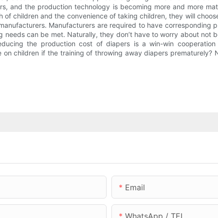
rs, and the production technology is becoming more and more mat
 of children and the convenience of taking children, they will choos
 manufacturers. Manufacturers are required to have corresponding p
 needs can be met. Naturally, they don’t have to worry about not be
educing the production cost of diapers is a win-win cooperation 
 on children if the training of throwing away diapers prematurely? 
Email
WhatsApp / TEL