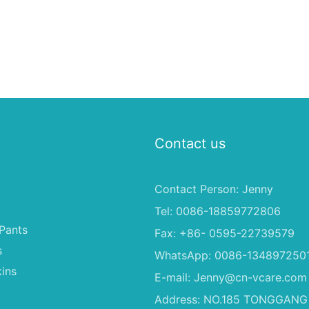
Contact us
Contact Person: Jenny
Tel: 0086-18859772806
Pants
Fax: +86- 0595-22739579
s
WhatsApp: 0086-134897250
ins
E-mail:
Jenny@cn-vcare.com
Address: NO.185 TONGGANG