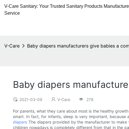
V-Care Sanitary: Your Trusted Sanitary Products Manufactur
Service
V-Care
Baby diapers manufacturers give babies a com
Baby diapers manufacturer
2021-03-09
V-Care
278
For parents, what they care about most is the healthy growth 
smart. In fact, for infants, sleep is very important, because
diapers
The diapers provided by the manufacturer to make the 
children nowadays is completely different from that in the p