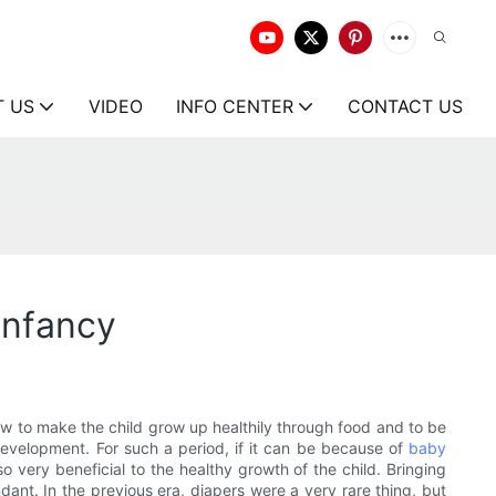
T US
VIDEO
INFO CENTER
CONTACT US
infancy
how to make the child grow up healthily through food and to be
d development. For such a period, if it can be because of
baby
 very beneficial to the healthy growth of the child. Bringing
ant. In the previous era, diapers were a very rare thing, but