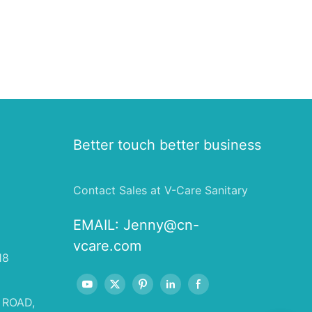
Better touch better business
Contact Sales at V-Care Sanitary
EMAIL:
Jenny@cn-
vcare.com
18
 ROAD,