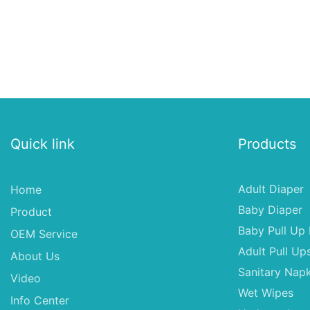
Quick link
Products
Adult Diaper
Home
Baby Diaper
Product
Baby Pull Up 
OEM Service
Adult Pull Up
About Us
Sanitary Napk
Video
Wet Wipes
Info Center