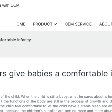
er with OEM
HOME
PRODUCT
OEM SERVICE
ABOU
fortable infancy
s give babies a comfortable 
of the child. When the child is still a baby, what he cares about is 
 all the functions of the body are still in the process of growth an
child feel comfortable to let the child have a stable sleep are also
ast, because the children's supplies are getting more and more abund