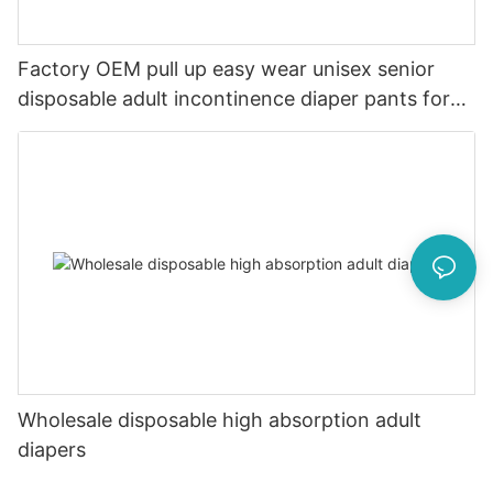
Factory OEM pull up easy wear unisex senior
disposable adult incontinence diaper pants for
elderly men women
Wholesale disposable high absorption adult
diapers