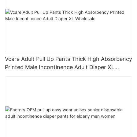
Vcare Adult Pull Up Pants Thick High Absorbency
Printed Male Incontinence Adult Diaper XL
Wholesale