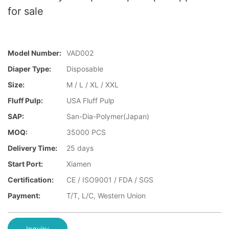
for sale
Model Number:
VAD002
Diaper Type:
Disposable
Size:
M / L / XL / XXL
Fluff Pulp:
USA Fluff Pulp
SAP:
San-Dia-Polymer(Japan)
MOQ:
35000 PCS
Delivery Time:
25 days
Start Port:
Xiamen
Certification:
CE / ISO9001 / FDA / SGS
Payment:
T/T, L/C, Western Union
Inquiry