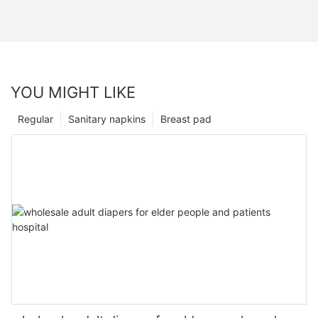
YOU MIGHT LIKE
Regular
Sanitary napkins
Breast pad