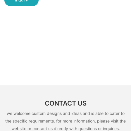
CONTACT US
we welcome custom designs and ideas and is able to cater to
the specific requirements. for more information, please visit the
website or contact us directly with questions or inquiries.