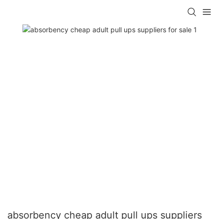
absorbency cheap adult pull ups suppliers