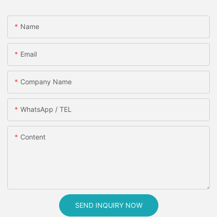
Name
Email
Company Name
WhatsApp / TEL
Content
SEND INQUIRY NOW