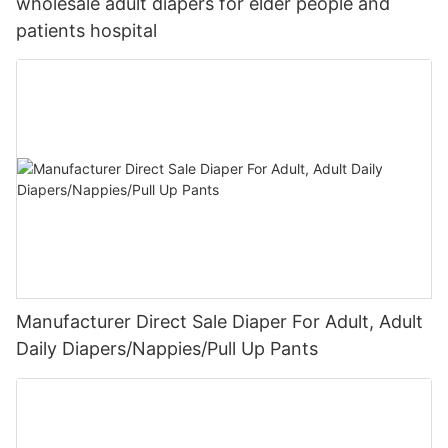
wholesale adult diapers for elder people and
patients hospital
Manufacturer Direct Sale Diaper For Adult, Adult
Daily Diapers/Nappies/Pull Up Pants