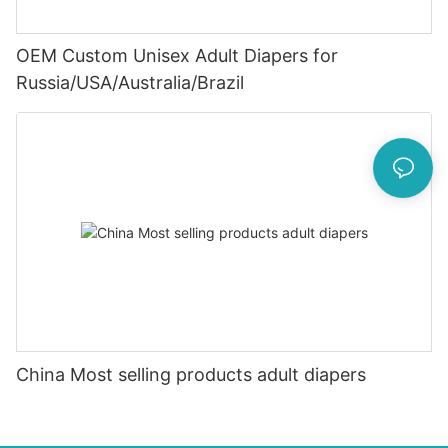
OEM Custom Unisex Adult Diapers for
Russia/USA/Australia/Brazil
China Most selling products adult diapers