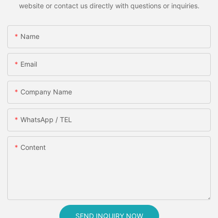
website or contact us directly with questions or inquiries.
Name
Email
Company Name
WhatsApp / TEL
Content
SEND INQUIRY NOW