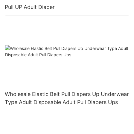
Pull UP Adult Diaper
Wholesale Elastic Belt Pull Diapers Up Underwear
Type Adult Disposable Adult Pull Diapers Ups