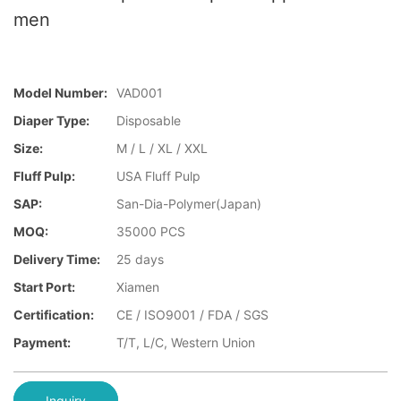
men
Model Number:
VAD001
Diaper Type:
Disposable
Size:
M / L / XL / XXL
Fluff Pulp:
USA Fluff Pulp
SAP:
San-Dia-Polymer(Japan)
MOQ:
35000 PCS
Delivery Time:
25 days
Start Port:
Xiamen
Certification:
CE / ISO9001 / FDA / SGS
Payment:
T/T, L/C, Western Union
Inquiry