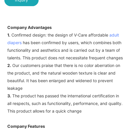
Company Advantages
1.
Confirmed design: the design of V-Care affordable
adult
diapers
has been confirmed by users, which combines both
functionality and aesthetics and is carried out by a team of
talents. This product does not necessitate frequent changes
2.
Our customers praise that there is no color aberration on
the product, and the natural wooden texture is clear and
beautiful. It has been enlarged and widened to prevent
leakage
3.
The product has passed the international certification in
all respects, such as functionality, performance, and quality.
This product allows for a quick change
Company Features