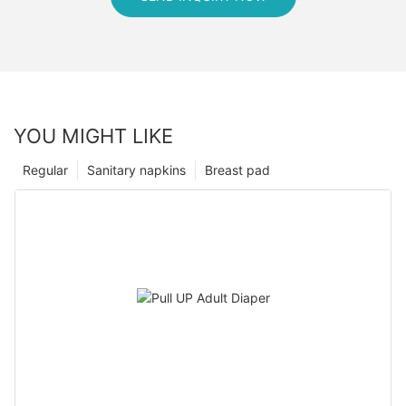
YOU MIGHT LIKE
Regular
Sanitary napkins
Breast pad