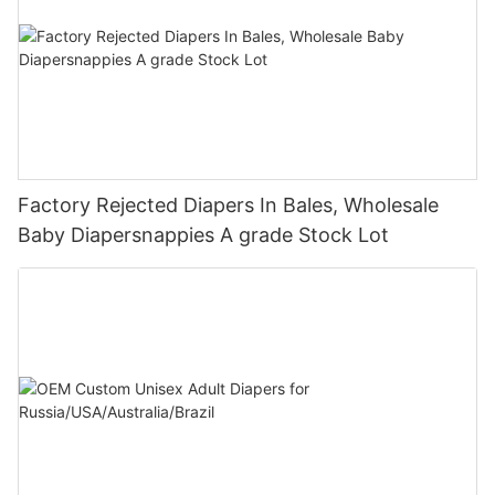
Factory Rejected Diapers In Bales, Wholesale
Baby Diapersnappies A grade Stock Lot