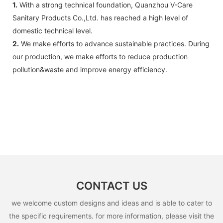
1.
With a strong technical foundation, Quanzhou V-Care
Sanitary Products Co.,Ltd. has reached a high level of
domestic technical level.
2.
We make efforts to advance sustainable practices. During
our production, we make efforts to reduce production
pollution&waste and improve energy efficiency.
CONTACT US
we welcome custom designs and ideas and is able to cater to
the specific requirements. for more information, please visit the