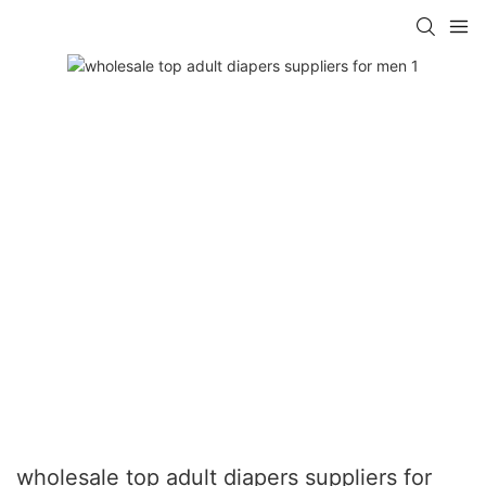
wholesale top adult diapers suppliers for