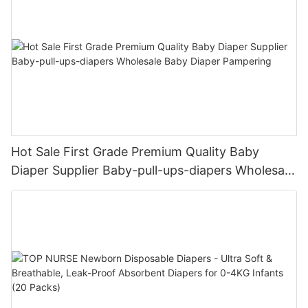
Hot Sale First Grade Premium Quality Baby
Diaper Supplier Baby-pull-ups-diapers Wholesale
Baby Diaper Pampering