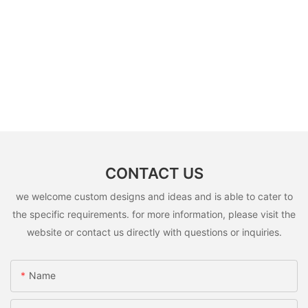
CONTACT US
we welcome custom designs and ideas and is able to cater to
the specific requirements. for more information, please visit the
website or contact us directly with questions or inquiries.
Name