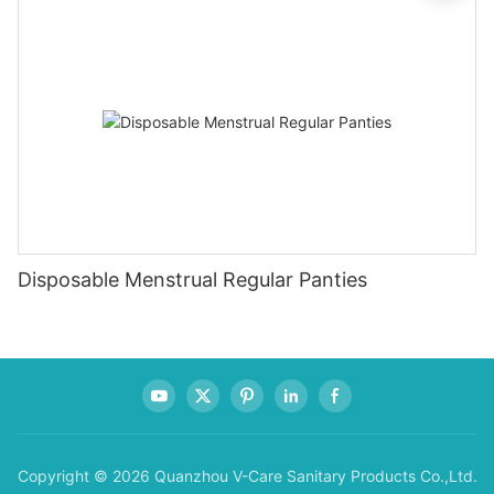
Disposable Menstrual Regular Panties
Copyright © 2026 Quanzhou V-Care Sanitary Products Co.,Ltd.