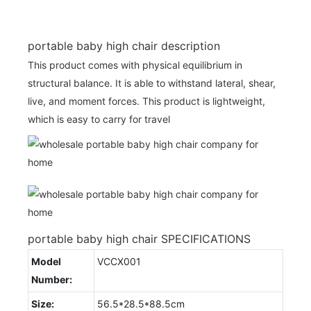
portable baby high chair description
This product comes with physical equilibrium in
structural balance. It is able to withstand lateral, shear,
live, and moment forces. This product is lightweight,
which is easy to carry for travel
portable baby high chair SPECIFICATIONS
Model
VCCX001
Number:
Size:
56.5*28.5*88.5cm