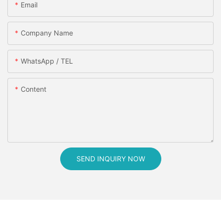
Email
Company Name
WhatsApp / TEL
Content
SEND INQUIRY NOW