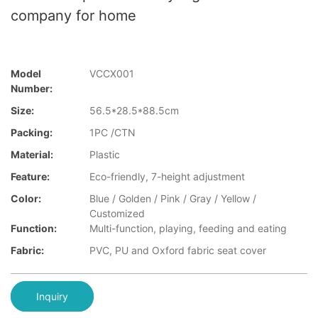
company for home
Model
VCCX001
Number:
Size:
56.5*28.5*88.5cm
Packing:
1PC /CTN
Material:
Plastic
Feature:
Eco-friendly, 7-height adjustment
Color:
Blue / Golden / Pink / Gray / Yellow /
Customized
Function:
Multi-function, playing, feeding and eating
Fabric:
PVC, PU and Oxford fabric seat cover
Inquiry