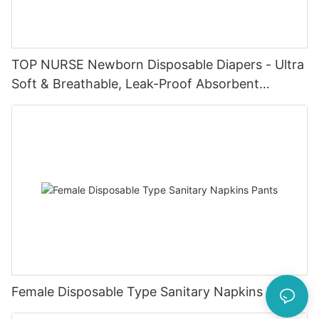
TOP NURSE Newborn Disposable Diapers - Ultra
Soft & Breathable, Leak-Proof Absorbent
Diapers for 0-4KG Infants (20 Packs)
Female Disposable Type Sanitary Napkins Pants