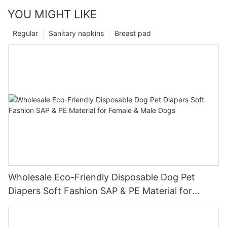
YOU MIGHT LIKE
Regular
Sanitary napkins
Breast pad
Wholesale Eco-Friendly Disposable Dog Pet
Diapers Soft Fashion SAP & PE Material for
Female & Male Dogs