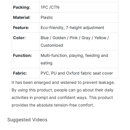
Packing:
1PC /CTN
Material:
Plastic
Feature:
Eco-friendly, 7-height adjustment
Color:
Blue / Golden / Pink / Gray / Yellow /
Customized
Function:
Multi-function, playing, feeding and
eating
Fabric:
PVC, PU and Oxford fabric seat cover
It has been enlarged and widened to prevent leakage.
By using this product, people can go about their daily
activities in prompt and confident ways. This product
provides the absolute tension-free comfort.
Suggested Videos