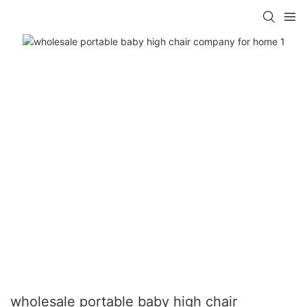
wholesale portable baby high chair