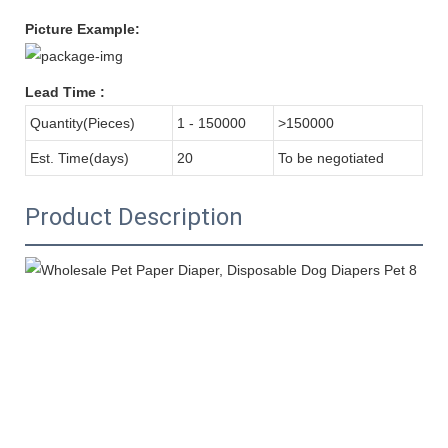
Picture Example:
Lead Time
:
Quantity(Pieces)
1 - 150000
>150000
Est. Time(days)
20
To be negotiated
Product Description