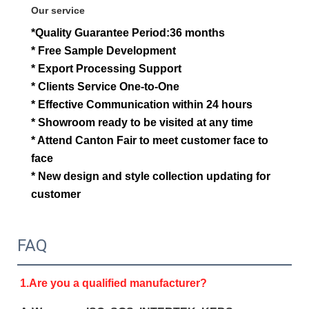
Our service
*Quality Guarantee Period:36 months
* Free Sample Development
* Export Processing Support
* Clients Service One-to-One
* Effective Communication within 24 hours
* Showroom ready to be visited at any time
* Attend Canton Fair to meet customer face to
face
*
New design and style collection updat
ing for
customer
FAQ
1.Are you a qualified manufacturer?