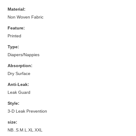
Material:
Non Woven Fabric
Feature:
Printed
Type:
Diapers/Nappies
Absorption:
Dry Surface
Anti-Leak:
Leak Guard
Style:
3-D Leak Prevention
size:
NB..S.M.L.XL.XXL