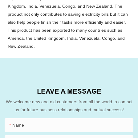
Kingdom, India, Venezuela, Congo, and New Zealand. The
product not only contributes to saving electricity bills but it can
also help people finish their tasks more efficiently and easier.
This product has been exported to many countries such as
America, the United Kingdom, India, Venezuela, Congo, and
New Zealand.
LEAVE A MESSAGE
We welcome new and old customers from all the world to contact
us for future business relationships and mutual success!
Name