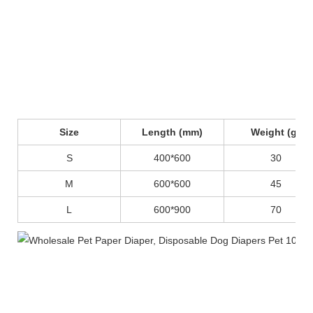
Size
Length (mm)
Weight (g)
S
400*600
30
M
600*600
45
L
600*900
70