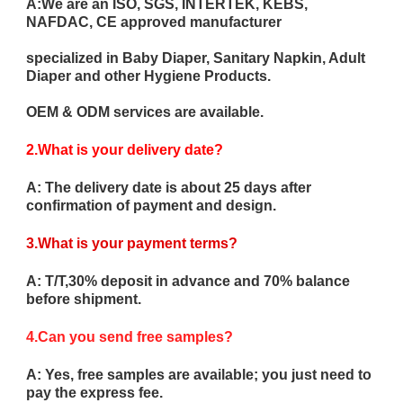
A:We are an ISO, SGS, INTERTEK, KEBS,
NAFDAC, CE approved manufacturer
specialized in Baby Diaper, Sanitary Napkin, Adult
Diaper and other Hygiene Products.
OEM & ODM services are available.
2.What is your delivery date?
A: The delivery date is about 25 days after
confirmation of payment and design.
3.What is your payment terms?
A: T/T,30% deposit in advance and 70% balance
before shipment.
4.Can you send free samples?
A: Yes, free samples are available; you just need to
pay the express fee.