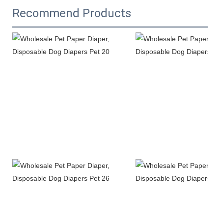
Recommend Products