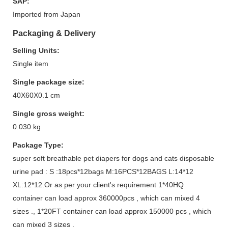
SAP:
Imported from Japan
Packaging & Delivery
Selling Units:
Single item
Single package size:
40X60X0.1 cm
Single gross weight:
0.030 kg
Package Type:
super soft breathable pet diapers for dogs and cats disposable
urine pad : S :18pcs*12bags M:16PCS*12BAGS L:14*12
XL:12*12.Or as per your client's requirement 1*40HQ
container can load approx 360000pcs , which can mixed 4
sizes ., 1*20FT container can load approx 150000 pcs , which
can mixed 3 sizes .