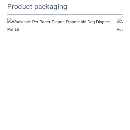
Product packaging