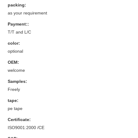
packing:
as your requirement
Payment::
T/T and L/C
color:
optional
OEM:
welcome
Samples:
Freely
tape:
pe tape
Certificate:
ISO9001:2000 /CE