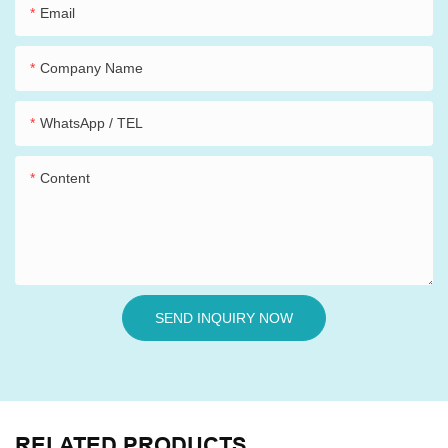
Email
Company Name
WhatsApp / TEL
Content
SEND INQUIRY NOW
RELATED PRODUCTS