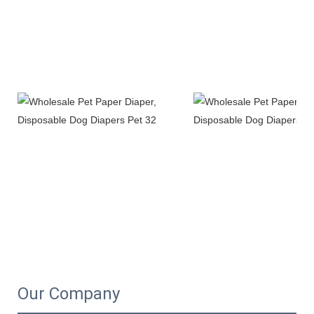
Our Company