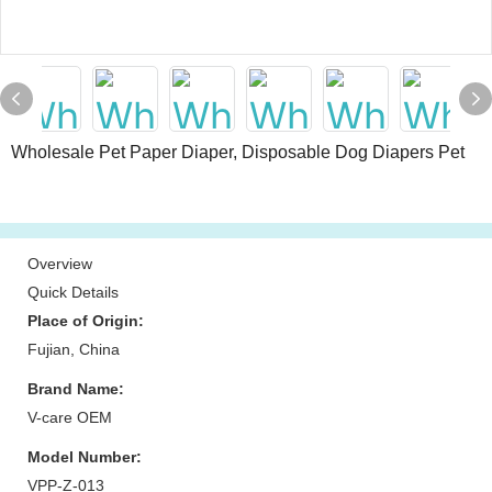
Wholesale Pet Paper Diaper, Disposable Dog Diapers Pet
Overview
Quick Details
Place of Origin:
Fujian, China
Brand Name:
V-care OEM
Model Number:
VPP-Z-013