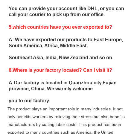
You can provide your account like DHL, or you can
call your courier to pick up from our office.
5.which countries have you ever exported to?
A: We have exported our products to East Europe,
South America, Africa, Middle East,
Southeast Asia, India, New Zealand and so on.
6.Where is your factory located? Can I visit it?
A:Our factory is located in Quanzhou city,Fujian
province, China. We warmly welcome
you to our factory.
The product plays an important role in many industries. It not
only benefits workers by relieving their stress but also benefits
manufacturers by cutting labor costs. This product has been
exported to many countries such as America, the United