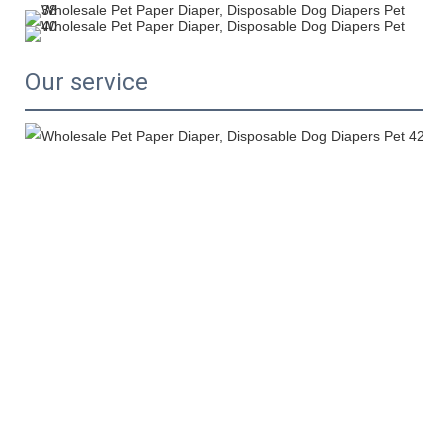
Our service