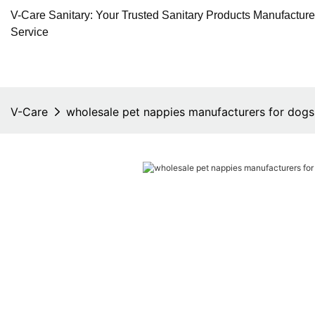
V-Care Sanitary: Your Trusted Sanitary Products Manufactur
Service
V-Care
wholesale pet nappies manufacturers for dogs