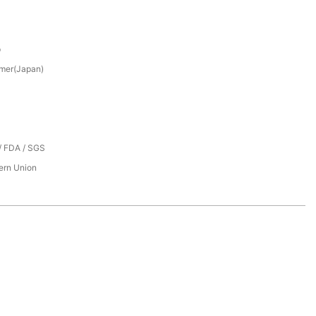
p
mer(Japan)
/ FDA / SGS
tern Union