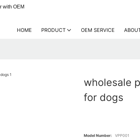
er with OEM
HOME
PRODUCT
OEM SERVICE
ABOU
wholesale 
for dogs
Model Number:
VPP001