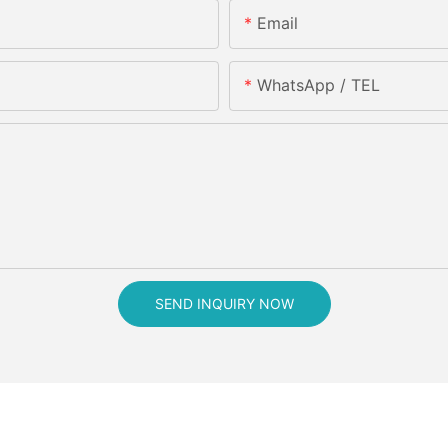
Email
WhatsApp / TEL
SEND INQUIRY NOW