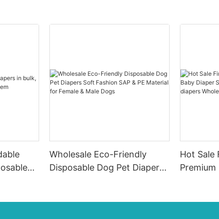
dable
Wholesale Eco-Friendly
Hot Sale 
posable
Disposable Dog Pet Diapers
Premium 
em
Soft Fashion SAP & PE
Diaper Su
Material for Female & Male
ups-diap
Dogs
Diaper P