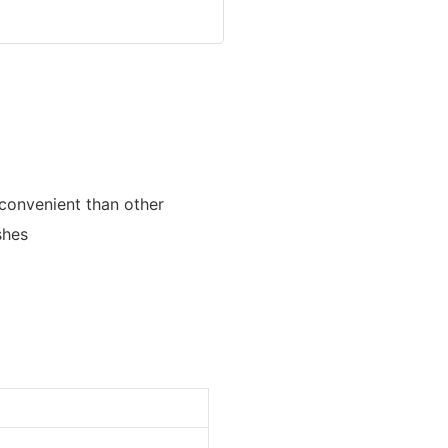
 convenient than other
shes