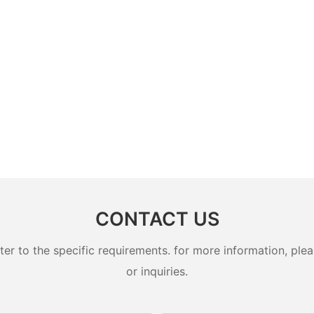
CONTACT US
 to the specific requirements. for more information, pleas
or inquiries.