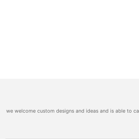
we welcome custom designs and ideas and is able to cater