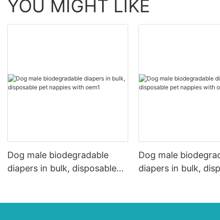
YOU MIGHT LIKE
Dog male biodegradable
Dog male biodegra
diapers in bulk, disposable
diapers in bulk, dis
pet nappies with oem1
pet nappies with o