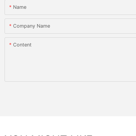
Name
Company Name
Content