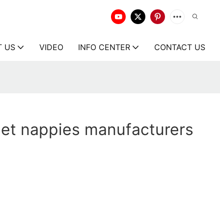
T US
VIDEO
INFO CENTER
CONTACT US
pet nappies manufacturers