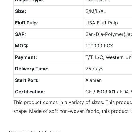
Size:
S/M/L/XL
Fluff Pulp:
USA Fluff Pulp
SAP:
San-Dia-Polymer(Ja
MOQ:
100000 PCS
Payment:
T/T, L/C, Western Un
Delivery Time:
25 days
Start Port:
Xiamen
Certification:
CE / ISO9001 / FDA 
This product comes in a variety of sizes. This produc
shape. Made of soft non-woven fabric, this product i