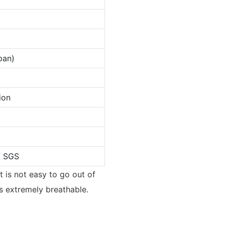
pan)
ion
/ SGS
t is not easy to go out of
s extremely breathable.