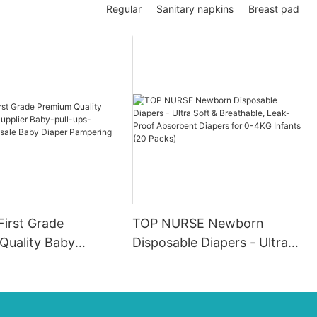
Regular
Sanitary napkins
Breast pad
First Grade
TOP NURSE Newborn
Quality Baby
Disposable Diapers - Ultra
pplier Baby-pull-
Soft & Breathable, Leak-
ers Wholesale Baby
Proof Absorbent Diapers for
ampering
0-4KG Infants (20 Packs)