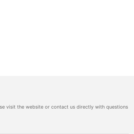
e visit the website or contact us directly with questions