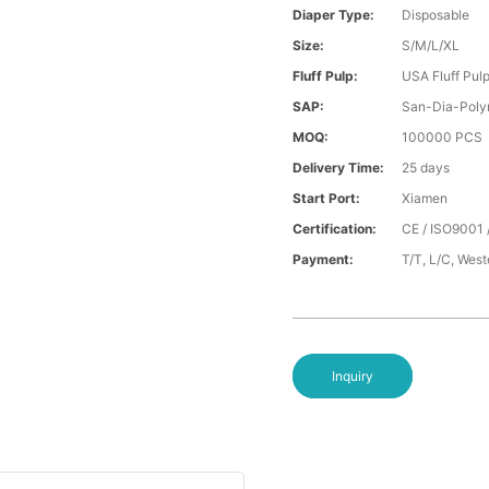
Diaper Type:
Disposable
Size:
S/M/L/XL
Fluff Pulp:
USA Fluff Pul
SAP:
San-Dia-Poly
MOQ:
100000 PCS
Delivery Time:
25 days
Start Port:
Xiamen
Certification:
CE / ISO9001 
Payment:
T/T, L/C, Wes
Inquiry