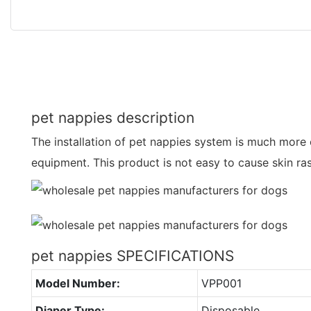
pet nappies description
The installation of pet nappies system is much more
equipment. This product is not easy to cause skin ra
pet nappies SPECIFICATIONS
Model Number:
VPP001
Diaper Type:
Disposable