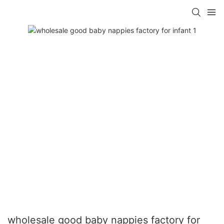
wholesale good baby nappies factory for