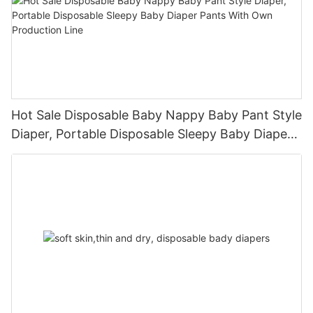
Hot Sale Disposable Baby Nappy Baby Pant Style
Diaper, Portable Disposable Sleepy Baby Diaper
Pants With Own Production Line