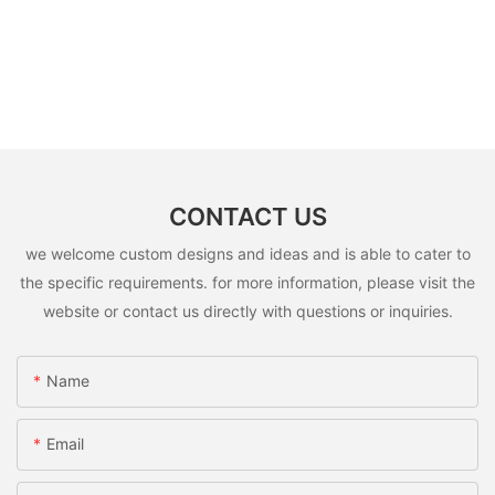
CONTACT US
we welcome custom designs and ideas and is able to cater to
the specific requirements. for more information, please visit the
website or contact us directly with questions or inquiries.
Name
Email