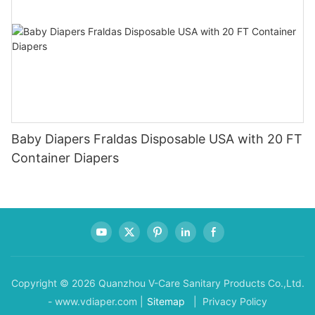
Baby Diapers Fraldas Disposable USA with 20 FT
Container Diapers
Copyright © 2026 Quanzhou V-Care Sanitary Products Co.,Ltd.
- www.vdiaper.com |
Sitemap
| Privacy Policy