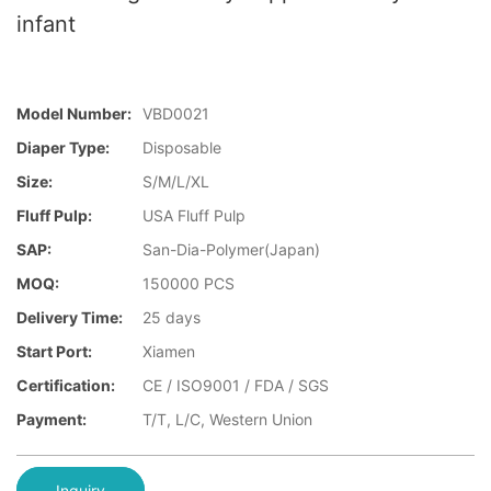
infant
Model Number:
VBD0021
Diaper Type:
Disposable
Size:
S/M/L/XL
Fluff Pulp:
USA Fluff Pulp
SAP:
San-Dia-Polymer(Japan)
MOQ:
150000 PCS
Delivery Time:
25 days
Start Port:
Xiamen
Certification:
CE / ISO9001 / FDA / SGS
Payment:
T/T, L/C, Western Union
Inquiry