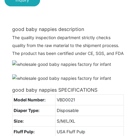
good baby nappies description
The quality inspection department strictly checks
quality from the raw material to the shipment process.
The product has been certified under CE, SGS, and FDA
good baby nappies SPECIFICATIONS
Model Number:
VBD0021
Diaper Type:
Disposable
Size:
S/M/L/XL
Fluff Pulp:
USA Fluff Pulp