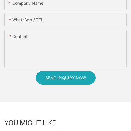
Company Name
WhatsApp / TEL
Content
SEND INQUIRY NOW
YOU MIGHT LIKE