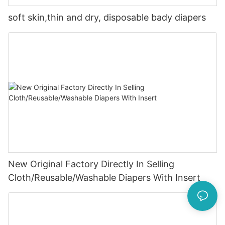
soft skin,thin and dry, disposable bady diapers
New Original Factory Directly In Selling
Cloth/Reusable/Washable Diapers With Insert