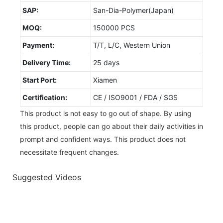
SAP:
San-Dia-Polymer(Japan)
MOQ:
150000 PCS
Payment:
T/T, L/C, Western Union
Delivery Time:
25 days
Start Port:
Xiamen
Certification:
CE / ISO9001 / FDA / SGS
This product is not easy to go out of shape. By using
this product, people can go about their daily activities in
prompt and confident ways. This product does not
necessitate frequent changes.
Suggested Videos