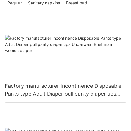
Regular
Sanitary napkins
Breast pad
Factory manufacturer Incontinence Disposable
Pants type Adult Diaper pull panty diaper ups
Underwear Brief man women diaper