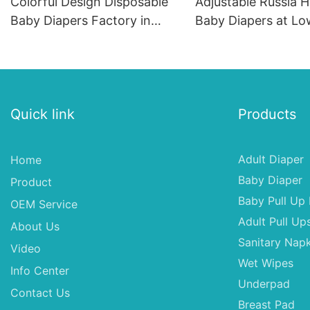
Colorful Design Disposable
Adjustable Russia H
Baby Diapers Factory in
Baby Diapers at Lo
China
Quick link
Products
Adult Diaper
Home
Baby Diaper
Product
Baby Pull Up 
OEM Service
Adult Pull Up
About Us
Sanitary Napk
Video
Wet Wipes
Info Center
Underpad
Contact Us
Breast Pad