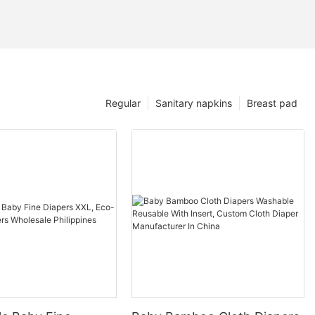
Regular
Sanitary napkins
Breast pad