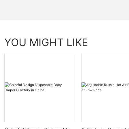
YOU MIGHT LIKE