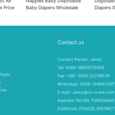
ot Air
Nappies Baby Disposable
Disposab
w Price
Baby Diapers Wholesale
Diapers X
Diapers 
Philippin
Contact us
Contact Person: Jenny
Tel: 0086-18859772806
Pants
Fax: +86- 0595-22739579
s
WhatsApp: 0086-134897250
ins
E-mail:
Jenny@cn-vcare.com
Address: NO.185 TONGGANG
DONGHAI, FENGZE DISTRICT