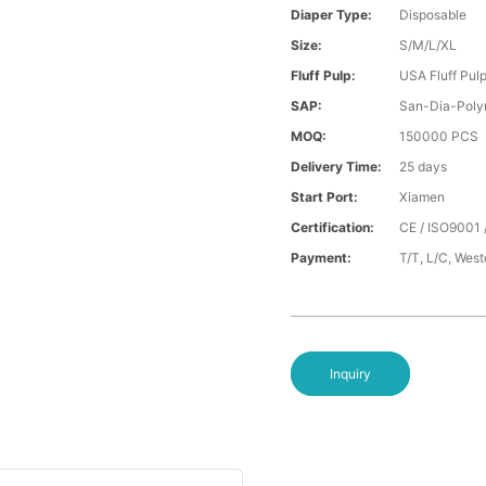
Diaper Type:
Disposable
Size:
S/M/L/XL
Fluff Pulp:
USA Fluff Pul
SAP:
San-Dia-Poly
MOQ:
150000 PCS
Delivery Time:
25 days
Start Port:
Xiamen
Certification:
CE / ISO9001 
Payment:
T/T, L/C, Wes
Inquiry