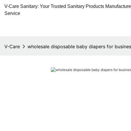
V-Care Sanitary: Your Trusted Sanitary Products Manufactur
Service
V-Care
wholesale disposable baby diapers for busine