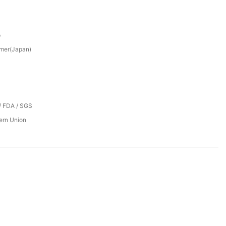
p
mer(Japan)
/ FDA / SGS
tern Union