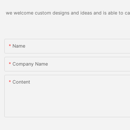
we welcome custom designs and ideas and is able to cater
Name
Company Name
Content