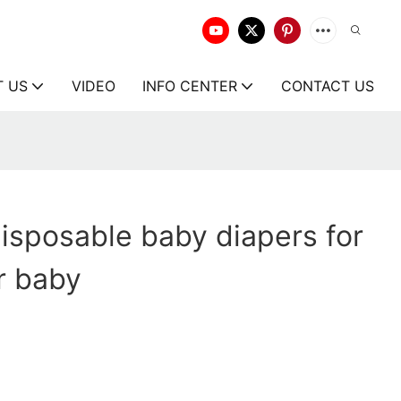
T US
VIDEO
INFO CENTER
CONTACT US
isposable baby diapers for
r baby