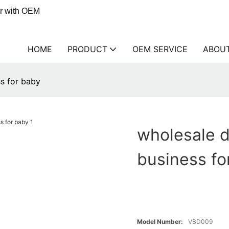
er with OEM
HOME
PRODUCT
OEM SERVICE
ABOU
ss for baby
wholesale d
business fo
Model Number:
VBD009