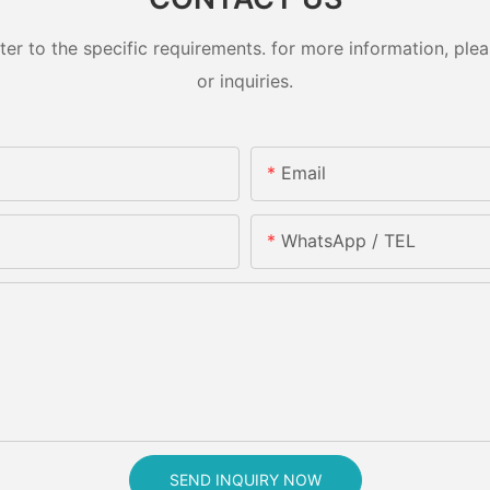
 to the specific requirements. for more information, pleas
or inquiries.
Email
WhatsApp / TEL
SEND INQUIRY NOW