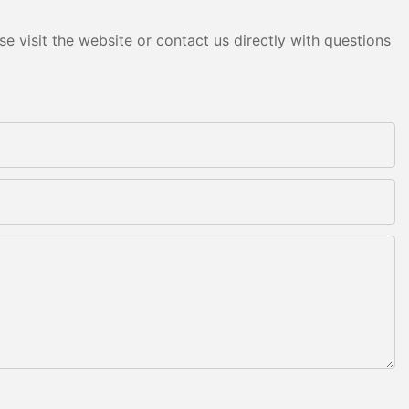
e visit the website or contact us directly with questions