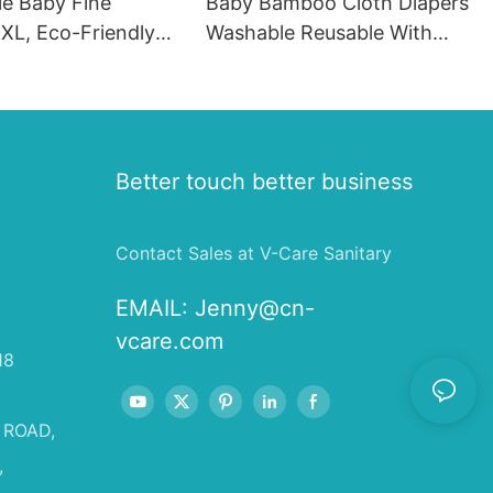
le Baby Fine
Baby Bamboo Cloth Diapers
XL, Eco-Friendly
Washable Reusable With
Wholesale
Insert, Custom Cloth Diaper
es
Manufacturer In China
Better touch better business
Contact Sales at V-Care Sanitary
EMAIL:
Jenny@cn-
vcare.com
18
 ROAD,
,