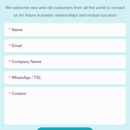
We welcome new and old customers from all the world to contact
us for future business relationships and mutual success!
Name
Email
Company Name
WhatsApp / TEL
Content