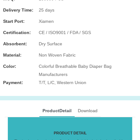
Delivery Time:
25 days
Start Port:
Xiamen
Certification:
CE / ISO9001 / FDA / SGS
Absorbent:
Dry Surface
Material:
Non Woven Fabric
Color:
Colorful Breathable Baby Diaper Bag
Manufacturers
Payment:
T/T, L/C, Western Union
ProductDetail
Download
PRODUCT DETAIL