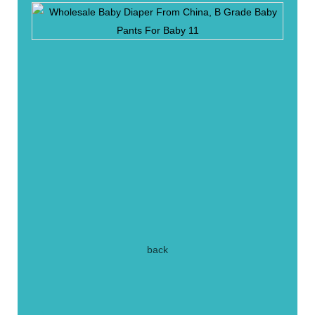
back
1.