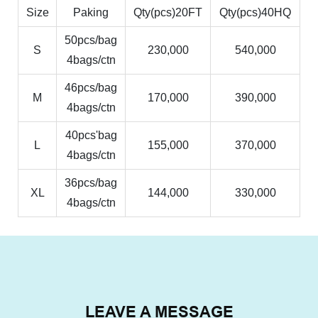
Size
Paking
Qty(pcs)20FT
Qty(pcs)40HQ
50pcs/bag
S
230,000
540,000
4bags/ctn
46pcs/bag
M
170,000
390,000
4bags/ctn
40pcs'bag
L
155,000
370,000
4bags/ctn
36pcs/bag
XL
144,000
330,000
4bags/ctn
LEAVE A MESSAGE