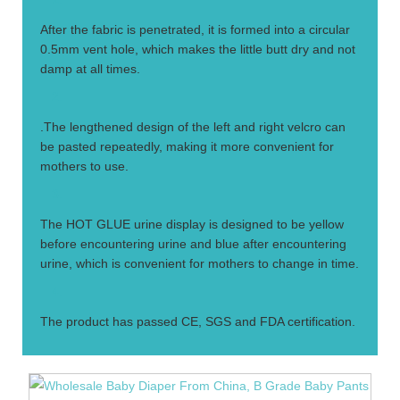
After the fabric is penetrated, it is formed into a circular
0.5mm vent hole, which makes the little butt dry and not
damp at all times.
2.
.The lengthened design of the left and right velcro can
be pasted repeatedly, making it more convenient for
mothers to use.
3.
The HOT GLUE urine display is designed to be yellow
before encountering urine and blue after encountering
urine, which is convenient for mothers to change in time.
4.
The product has passed CE, SGS and FDA certification.