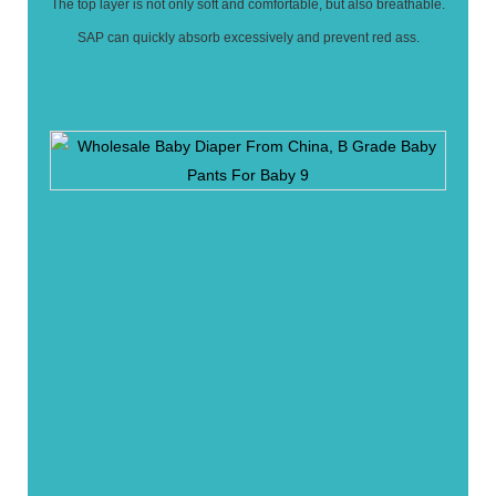
The top layer is not only soft and comfortable, but also breathable.
SAP can quickly absorb excessively and prevent red ass.