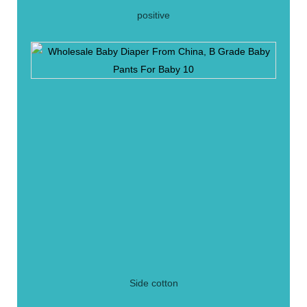
positive
Side cotton