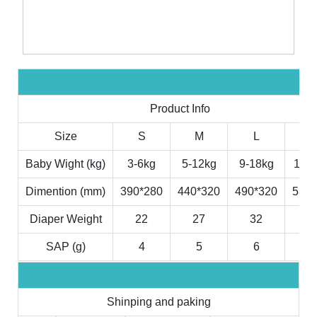
Product Info
Size
S
M
L
X
Baby Wight (kg)
3-6kg
5-12kg
9-18kg
11-2
Dimention (mm)
390*280
440*320
490*320
530*
Diaper Weight
22
27
32
3
SAP (g)
4
5
6
7
Shinping and paking