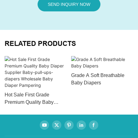
SEND INQUIRY NOW
RELATED PRODUCTS
Grade A Soft Breathable
Baby Diapers
Hot Sale First Grade
Premium Quality Baby
Diaper Supplier Baby-pull-
ups-diapers Wholesale
Baby Diaper Pampering