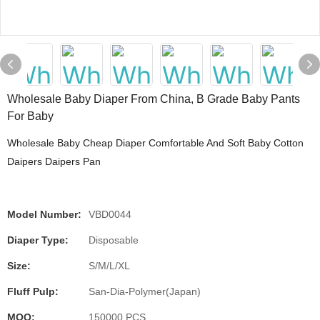
Wholesale Baby Diaper From China, B Grade Baby Pants
For Baby
Wholesale Baby Cheap Diaper Comfortable And Soft Baby Cotton
Daipers Daipers Pan
Model Number:
VBD0044
Diaper Type:
Disposable
Size:
S/M/L/XL
Fluff Pulp:
San-Dia-Polymer(Japan)
MOQ:
150000 PCS