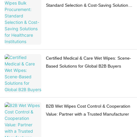
Standard Selection & Cost-Saving Solutions
for Healthcare Institutions
Certified Medical & Care Wet Wipes: Scene-
Based Solutions for Global B2B Buyers
B2B Wet Wipes Cost Control & Cooperation
Value: Partner with a Trusted Manufacturer