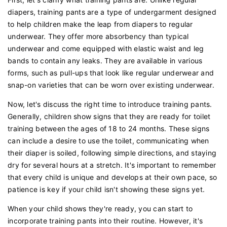
diapers, training pants are a type of undergarment designed
to help children make the leap from diapers to regular
underwear. They offer more absorbency than typical
underwear and come equipped with elastic waist and leg
bands to contain any leaks. They are available in various
forms, such as pull-ups that look like regular underwear and
snap-on varieties that can be worn over existing underwear.
Now, let's discuss the right time to introduce training pants.
Generally, children show signs that they are ready for toilet
training between the ages of 18 to 24 months. These signs
can include a desire to use the toilet, communicating when
their diaper is soiled, following simple directions, and staying
dry for several hours at a stretch. It's important to remember
that every child is unique and develops at their own pace, so
patience is key if your child isn't showing these signs yet.
When your child shows they're ready, you can start to
incorporate training pants into their routine. However, it's