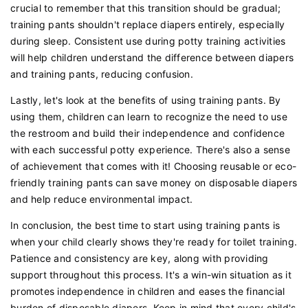
crucial to remember that this transition should be gradual;
training pants shouldn't replace diapers entirely, especially
during sleep. Consistent use during potty training activities
will help children understand the difference between diapers
and training pants, reducing confusion.
Lastly, let's look at the benefits of using training pants. By
using them, children can learn to recognize the need to use
the restroom and build their independence and confidence
with each successful potty experience. There's also a sense
of achievement that comes with it! Choosing reusable or eco-
friendly training pants can save money on disposable diapers
and help reduce environmental impact.
In conclusion, the best time to start using training pants is
when your child clearly shows they're ready for toilet training.
Patience and consistency are key, along with providing
support throughout this process. It's a win-win situation as it
promotes independence in children and eases the financial
burden of disposable diapers. Keep in mind that every child's