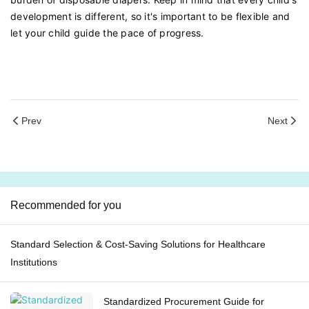
development is different, so it's important to be flexible and
let your child guide the pace of progress.
Prev
Next
Recommended for you
Standard Selection & Cost-Saving Solutions for Healthcare
Institutions
Standardized Procurement Guide for