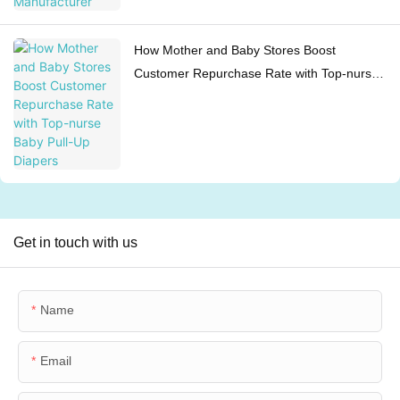
How Mother and Baby Stores Boost
Customer Repurchase Rate with Top-nurse
Baby Pull-Up Diapers
Get in touch with us
Name
Email