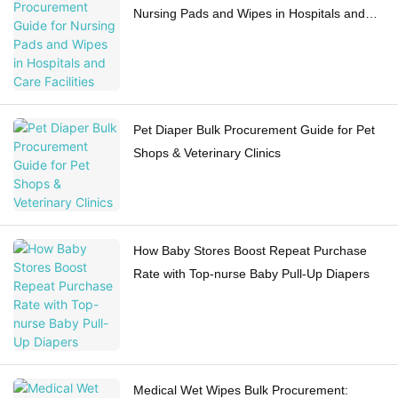
Nursing Pads and Wipes in Hospitals and
Care Facilities
Pet Diaper Bulk Procurement Guide for Pet
Shops & Veterinary Clinics
How Baby Stores Boost Repeat Purchase
Rate with Top-nurse Baby Pull-Up Diapers
Medical Wet Wipes Bulk Procurement: