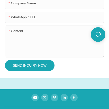
Company Name
WhatsApp / TEL
Content
SEND INQUIRY NOW