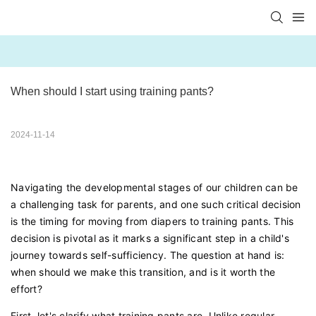
When should I start using training pants?
2024-11-14
Navigating the developmental stages of our children can be
a challenging task for parents, and one such critical decision
is the timing for moving from diapers to training pants. This
decision is pivotal as it marks a significant step in a child's
journey towards self-sufficiency. The question at hand is:
when should we make this transition, and is it worth the
effort?
First, let's clarify what training pants are. Unlike regular