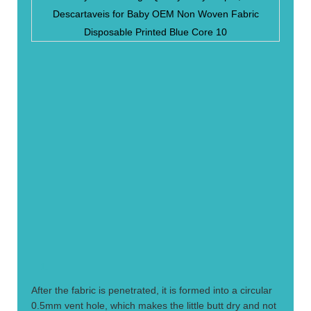
1.
After the fabric is penetrated, it is formed into a circular
0.5mm vent hole, which makes the little butt dry and not