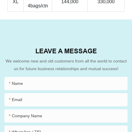
XL
144,000
330,000
4bags/ctn
LEAVE A MESSAGE
We welcome new and old customers from all the world to contact
us for future business relationships and mutual success!
Name
Email
Company Name