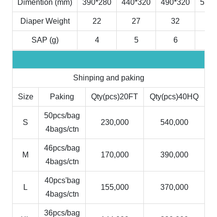
Dimention (mm)
390*280
440*320
490*320
530*
Diaper Weight
22
27
32
3
SAP (g)
4
5
6
7
Shinping and paking
Size
Paking
Qty(pcs)20FT
Qty(pcs)40HQ
50pcs/bag
S
230,000
540,000
4bags/ctn
46pcs/bag
M
170,000
390,000
4bags/ctn
40pcs'bag
L
155,000
370,000
4bags/ctn
36pcs/bag