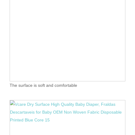
The surface is soft and comfortable