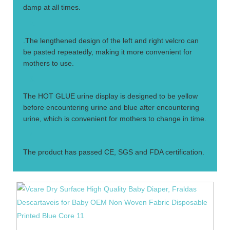
damp at all times.
2.
.The lengthened design of the left and right velcro can
be pasted repeatedly, making it more convenient for
mothers to use.
3.
The HOT GLUE urine display is designed to be yellow
before encountering urine and blue after encountering
urine, which is convenient for mothers to change in time.
4.
The product has passed CE, SGS and FDA certification.