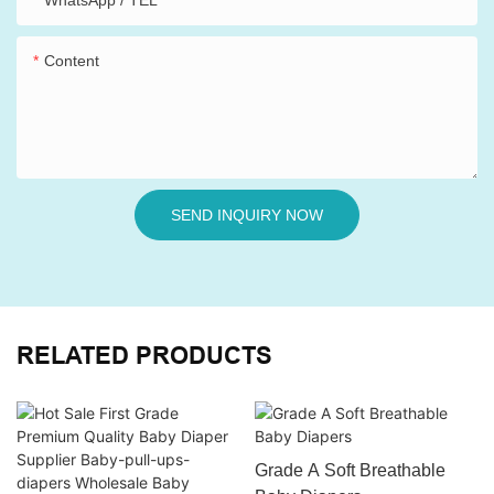
WhatsApp / TEL
Content
SEND INQUIRY NOW
RELATED PRODUCTS
Grade A Soft Breathable