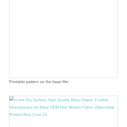
Printable pattern on the base film