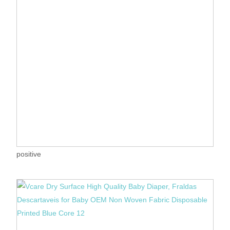
positive