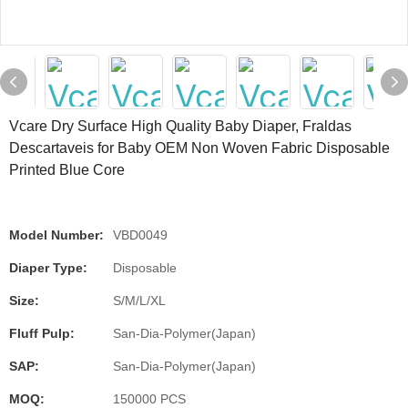
Vcare Dry Surface High Quality Baby Diaper, Fraldas
Descartaveis for Baby OEM Non Woven Fabric Disposable
Printed Blue Core
Model Number:
VBD0049
Diaper Type:
Disposable
Size:
S/M/L/XL
Fluff Pulp:
San-Dia-Polymer(Japan)
SAP:
San-Dia-Polymer(Japan)
MOQ:
150000 PCS