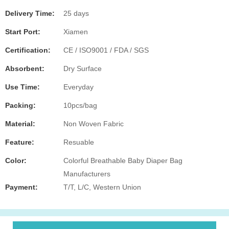
Delivery Time:
25 days
Start Port:
Xiamen
Certification:
CE / ISO9001 / FDA / SGS
Absorbent:
Dry Surface
Use Time:
Everyday
Packing:
10pcs/bag
Material:
Non Woven Fabric
Feature:
Resuable
Color:
Colorful Breathable Baby Diaper Bag
Manufacturers
Payment:
T/T, L/C, Western Union