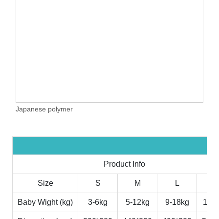
Japanese polymer
Product Info
Size
S
M
L
X
Baby Wight (kg)
3-6kg
5-12kg
9-18kg
11-2