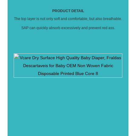
PRODUCT DETAIL
The top layer is not only soft and comfortable, but also breathable.
SAP can quickly absorb excessively and prevent red ass.