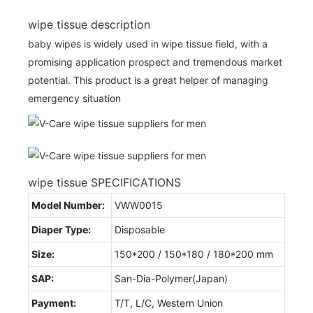
wipe tissue description
baby wipes is widely used in wipe tissue field, with a
promising application prospect and tremendous market
potential. This product is a great helper of managing
emergency situation
wipe tissue SPECIFICATIONS
Model Number:
VWW0015
Diaper Type:
Disposable
Size:
150*200 / 150*180 / 180*200 mm
SAP:
San-Dia-Polymer(Japan)
Payment:
T/T, L/C, Western Union