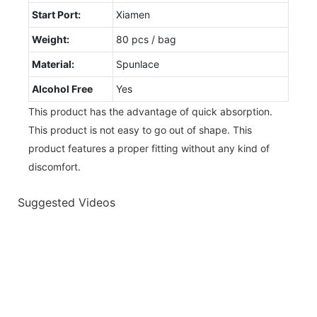
Start Port:
Xiamen
Weight:
80 pcs / bag
Material:
Spunlace
Alcohol Free
Yes
This product has the advantage of quick absorption.
This product is not easy to go out of shape. This
product features a proper fitting without any kind of
discomfort.
Suggested Videos