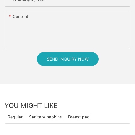
Content
SEND INQUIRY NOW
YOU MIGHT LIKE
Regular
Sanitary napkins
Breast pad