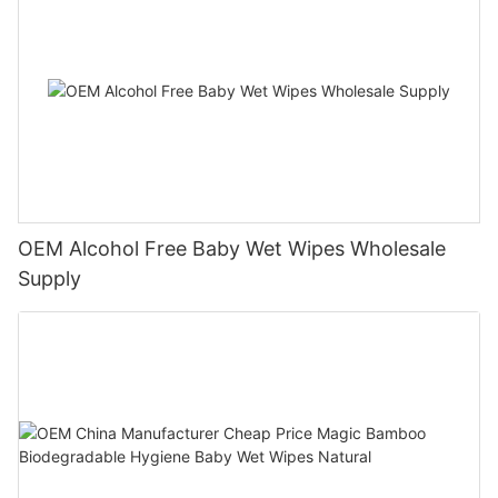
OEM Alcohol Free Baby Wet Wipes Wholesale
Supply