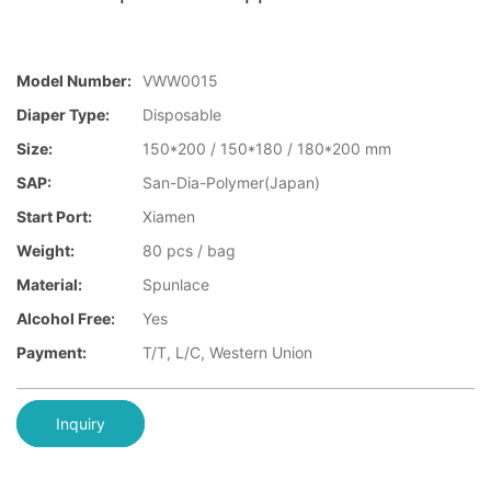
Model Number:
VWW0015
Diaper Type:
Disposable
Size:
150*200 / 150*180 / 180*200 mm
SAP:
San-Dia-Polymer(Japan)
Start Port:
Xiamen
Weight:
80 pcs / bag
Material:
Spunlace
Alcohol Free:
Yes
Payment:
T/T, L/C, Western Union
Inquiry