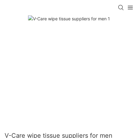
V-Care wipe tissue suppliers for men