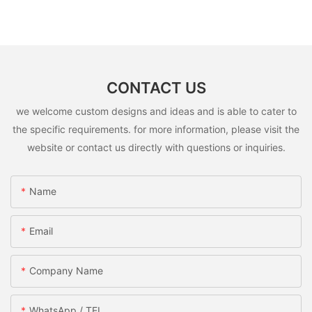
CONTACT US
we welcome custom designs and ideas and is able to cater to
the specific requirements. for more information, please visit the
website or contact us directly with questions or inquiries.
Name
Email
Company Name
WhatsApp / TEL