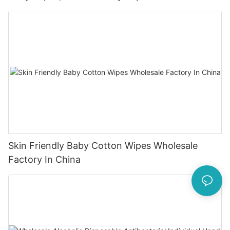
Skin Friendly Baby Cotton Wipes Wholesale
Factory In China