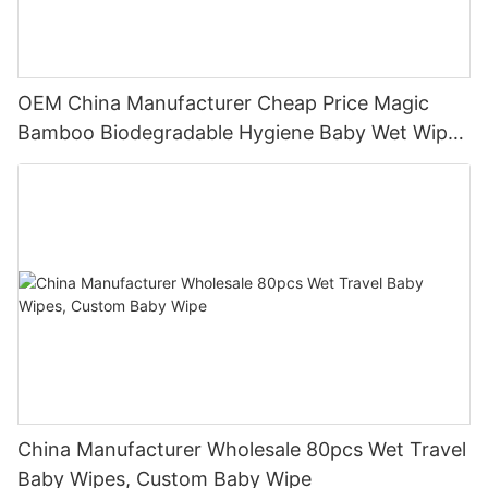
OEM China Manufacturer Cheap Price Magic
Bamboo Biodegradable Hygiene Baby Wet Wipes
Natural
China Manufacturer Wholesale 80pcs Wet Travel
Baby Wipes, Custom Baby Wipe