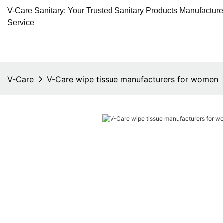
V-Care Sanitary: Your Trusted Sanitary Products Manufactur
Service
V-Care
V-Care wipe tissue manufacturers for women