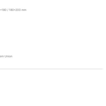
0*180 / 180*200 mm
tern Union