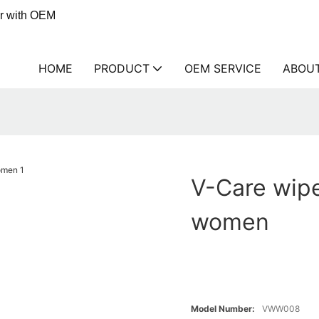
er with OEM
HOME
PRODUCT
OEM SERVICE
ABOU
V-Care wipe
women
Model Number:
VWW008