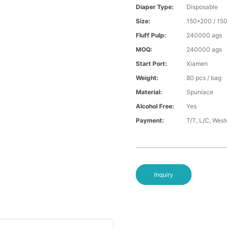
Diaper Type:
Disposable
Size:
150*200 / 15
Fluff Pulp:
240000 ags
MOQ:
240000 ags
Start Port:
Xiamen
Weight:
80 pcs / bag
Material:
Spunlace
Alcohol Free:
Yes
Payment:
T/T, L/C, Wes
Inquiry