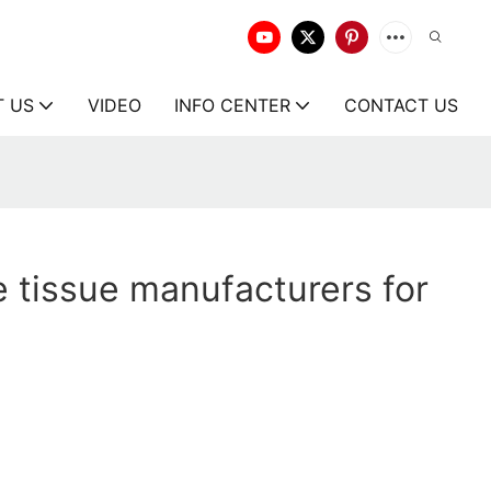
T US
VIDEO
INFO CENTER
CONTACT US
 tissue manufacturers for