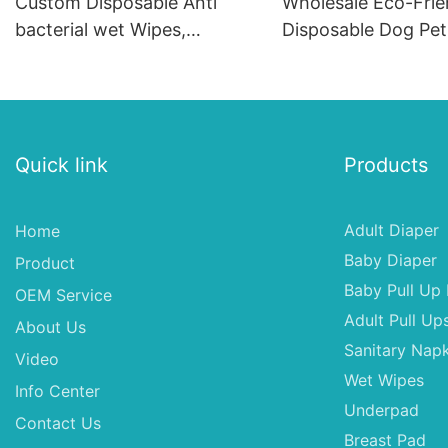
Custom Disposable Anti
Wholesale Eco-Frie
bacterial wet Wipes,
Disposable Dog Pet
Wholesale Wholesale -
Soft Fashion SAP &
Natural Alcohol Free Wipes
Material for Female
Dogs
Quick link
Products
Adult Diaper
Home
Baby Diaper
Product
Baby Pull Up 
OEM Service
Adult Pull Up
About Us
Sanitary Napk
Video
Wet Wipes
Info Center
Underpad
Contact Us
Breast Pad