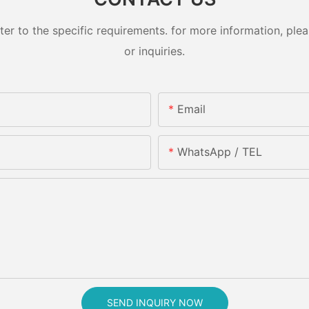
 to the specific requirements. for more information, pleas
or inquiries.
Email
WhatsApp / TEL
SEND INQUIRY NOW