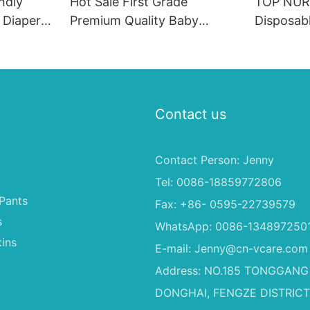
ndly
Hot Sale First Grade
TOP NUR
 Diapers
Premium Quality Baby
Disposabl
 PE
Diaper Supplier Baby-pull-
Soft & Br
 & Male
ups-diapers Wholesale Baby
Proof Ab
Diaper Pampering
0-4KG In
Contact us
Contact Person: Jenny
Tel: 0086-18859772806
Pants
Fax: +86- 0595-22739579
s
WhatsApp: 0086-134897250
ins
E-mail:
Jenny@cn-vcare.com
Address: NO.185 TONGGANG
DONGHAI, FENGZE DISTRICT