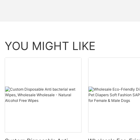
YOU MIGHT LIKE