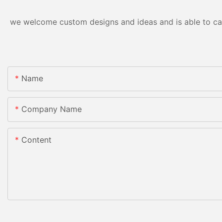
we welcome custom designs and ideas and is able to cater
Name
Company Name
Content