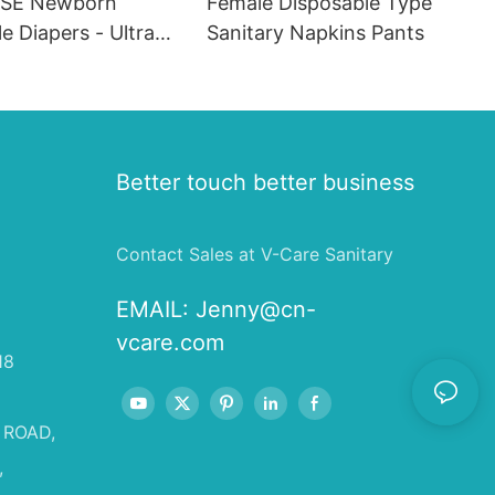
SE Newborn
Female Disposable Type
e Diapers - Ultra
Sanitary Napkins Pants
eathable, Leak-
sorbent Diapers for
fants (20 Packs)
Better touch better business
Contact Sales at V-Care Sanitary
EMAIL:
Jenny@cn-
vcare.com
18
 ROAD,
,