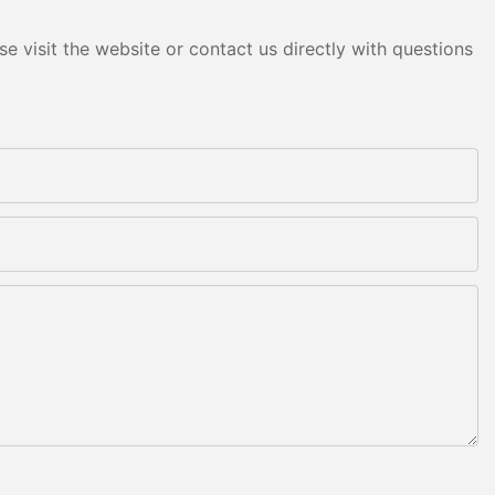
e visit the website or contact us directly with questions