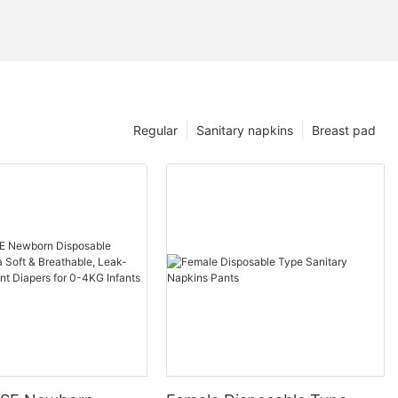
Regular
Sanitary napkins
Breast pad