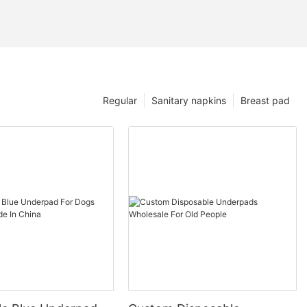
Regular
Sanitary napkins
Breast pad