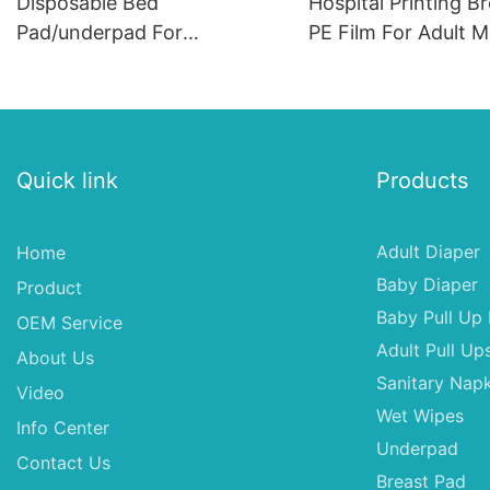
Disposable Bed
Hospital Printing B
Pad/underpad For
PE Film For Adult M
Incontinence, Disposable
Underpad, 60*60 Q
Underpad
Disposable Under 
Quick link
Products
Adult Diaper
Home
Baby Diaper
Product
Baby Pull Up 
OEM Service
Adult Pull Up
About Us
Sanitary Napk
Video
Wet Wipes
Info Center
Underpad
Contact Us
Breast Pad