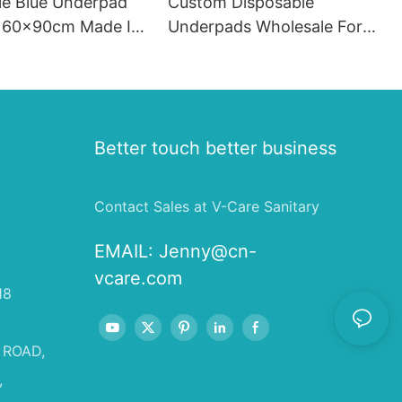
le Blue Underpad
Custom Disposable
 60x90cm Made In
Underpads Wholesale For
Old People
Better touch better business
Contact Sales at V-Care Sanitary
EMAIL:
Jenny@cn-
vcare.com
18
 ROAD,
,