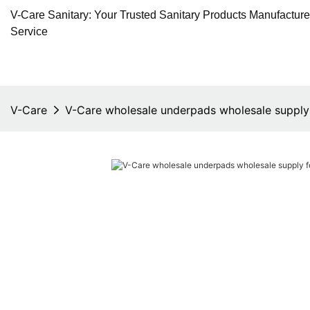
V-Care Sanitary: Your Trusted Sanitary Products Manufactur
Service
V-Care
V-Care wholesale underpads wholesale supply 