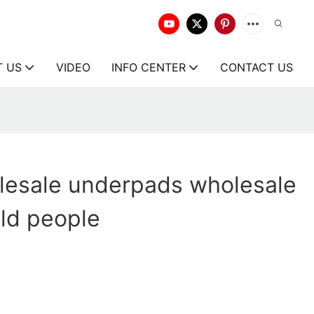
T US
VIDEO
INFO CENTER
CONTACT US
lesale underpads wholesale
old people