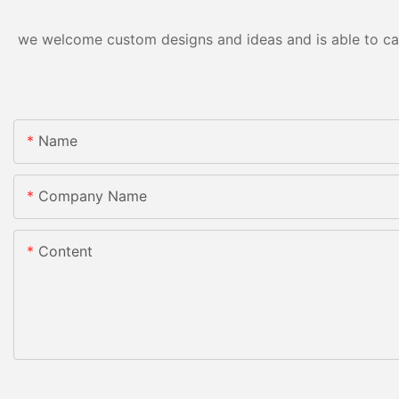
we welcome custom designs and ideas and is able to cater
Name
Company Name
Content