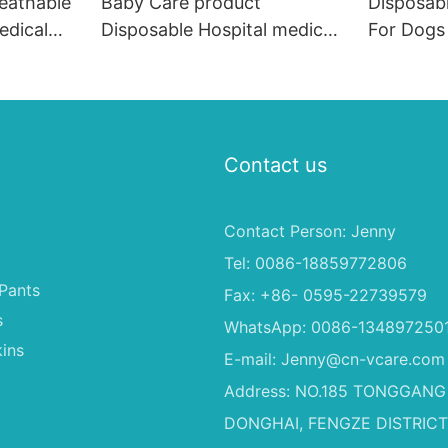
reathable
Baby Care product
Disposab
edical
Disposable Hospital medical
For Dogs
uilted
Adult Bed Underpad, Heavy
China
Pads#
Absorbent 60x90cm
Incontinence Underpads
Contact us
Contact Person: Jenny
Tel: 0086-18859772806
Pants
Fax: +86- 0595-22739579
s
WhatsApp: 0086-134897250
ins
E-mail:
Jenny@cn-vcare.com
Address: NO.185 TONGGANG
DONGHAI, FENGZE DISTRICT