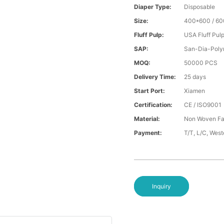
Diaper Type:
Disposable
Size:
400*600 / 6
Fluff Pulp:
USA Fluff Pul
SAP:
San-Dia-Poly
MOQ:
50000 PCS
Delivery Time:
25 days
Start Port:
Xiamen
Certification:
CE / ISO9001
Material:
Non Woven Fa
Payment:
T/T, L/C, Wes
Inquiry