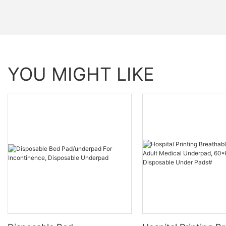
YOU MIGHT LIKE