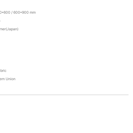
00*600 / 600*900 mm
p
mer(Japan)
bric
tern Union