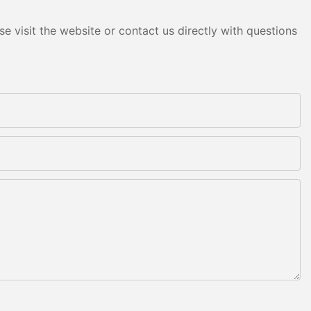
e visit the website or contact us directly with questions