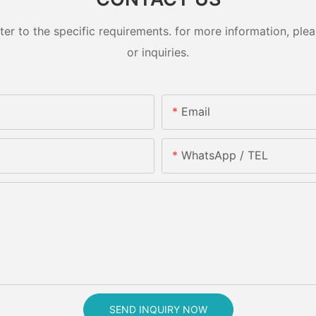
 to the specific requirements. for more information, pleas
or inquiries.
Email
WhatsApp / TEL
SEND INQUIRY NOW