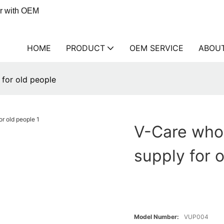
er with OEM
HOME
PRODUCT
OEM SERVICE
ABOU
for old people
V-Care who
supply for 
Model Number:
VUP004