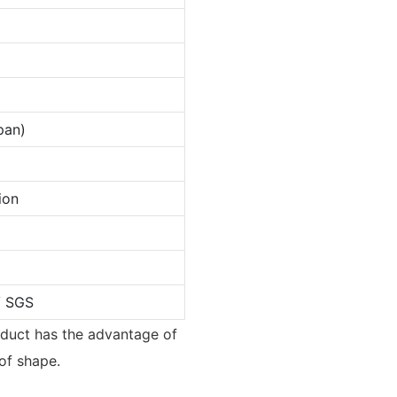
pan)
ion
/ SGS
roduct has the advantage of
of shape.