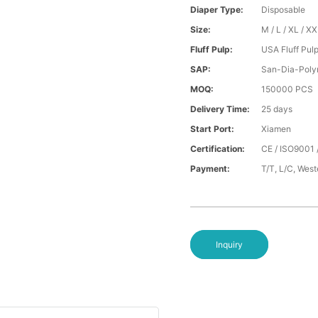
Diaper Type:
Disposable
Size:
M / L / XL / X
Fluff Pulp:
USA Fluff Pul
SAP:
San-Dia-Poly
MOQ:
150000 PCS
Delivery Time:
25 days
Start Port:
Xiamen
Certification:
CE / ISO9001 
Payment:
T/T, L/C, Wes
Inquiry