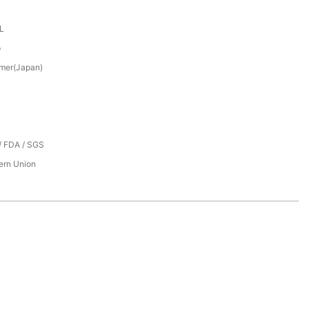
XL
p
mer(Japan)
/ FDA / SGS
tern Union