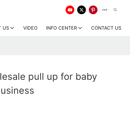
T US
VIDEO
INFO CENTER
CONTACT US
esale pull up for baby
business