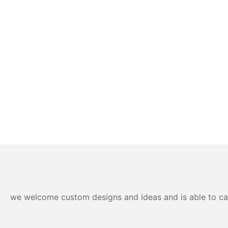
we welcome custom designs and ideas and is able to cater