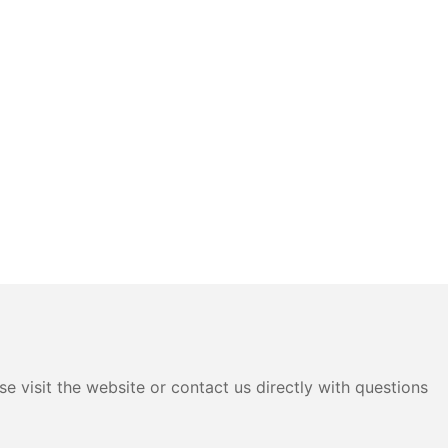
e visit the website or contact us directly with questions