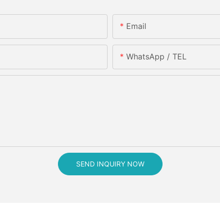
Email
WhatsApp / TEL
SEND INQUIRY NOW