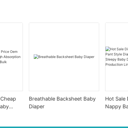
e Cheap
Breathable Backsheet Baby
Hot Sale
Baby
Diaper
Nappy Ba
Diaper, P
 Good
Sleepy B