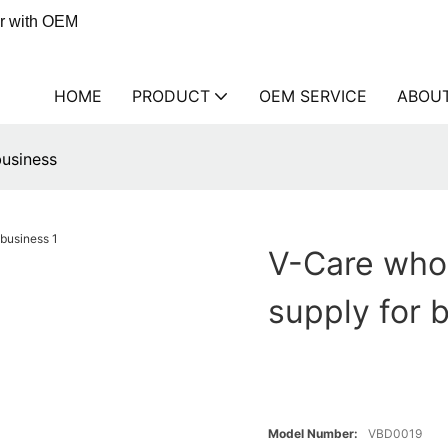
er with OEM
HOME
PRODUCT
OEM SERVICE
ABOU
business
V-Care whol
supply for 
Model Number:
VBD0019