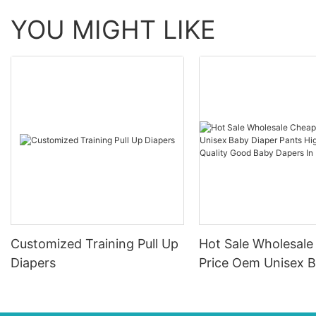
YOU MIGHT LIKE
Customized Training Pull Up
Hot Sale Wholesal
Diapers
Price Oem Unisex 
Diaper Pants High
Absorption Quality