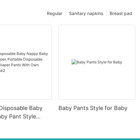
Regular
Sanitary napkins
Breast pad
 Disposable Baby
Baby Pants Style for Baby
by Pant Style
ortable Disposable
aby Diaper Pants