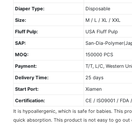
Diaper Type:
Disposable
Size:
M / L / XL / XXL
Fluff Pulp:
USA Fluff Pulp
SAP:
San-Dia-Polymer(Ja
MOQ:
150000 PCS
Payment:
T/T, L/C, Western Un
Delivery Time:
25 days
Start Port:
Xiamen
Certification:
CE / ISO9001 / FDA 
It is hypoallergenic, which is safe for babies. This p
quick absorption. This product is not easy to go out 