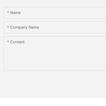
Name
Company Name
Content