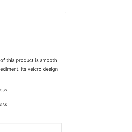
 of this product is smooth
sediment. Its velcro design