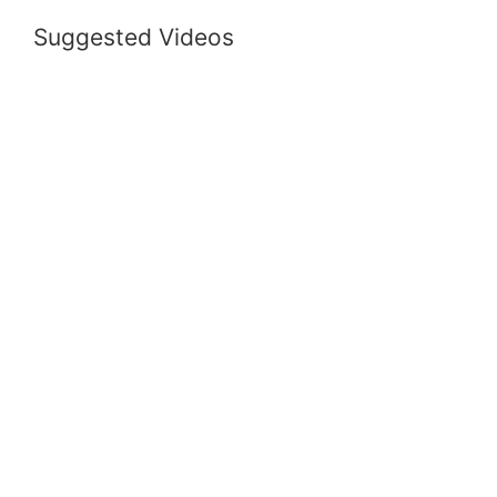
Suggested Videos