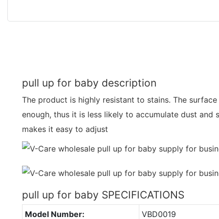
pull up for baby description
The product is highly resistant to stains. The surface
enough, thus it is less likely to accumulate dust and 
makes it easy to adjust
pull up for baby SPECIFICATIONS
Model Number:
VBD0019