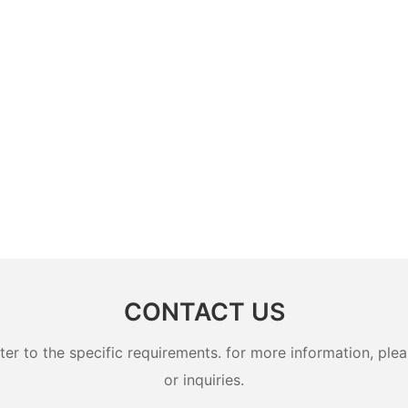
CONTACT US
 to the specific requirements. for more information, pleas
or inquiries.