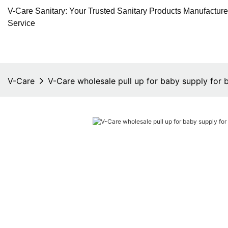
V-Care Sanitary: Your Trusted Sanitary Products Manufactur
Service
V-Care
V-Care wholesale pull up for baby supply for 