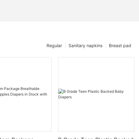
Regular
Sanitary napkins
Breast pad