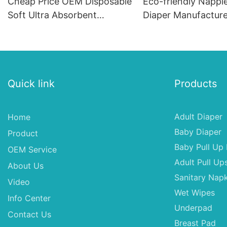
Cheap Price OEM Disposable
Eco-friendly Nappi
Soft Ultra Absorbent
Diaper Manufacture
Premium Disposable Baby
Diapers
Quick link
Products
Adult Diaper
Home
Baby Diaper
Product
Baby Pull Up 
OEM Service
Adult Pull Up
About Us
Sanitary Napk
Video
Wet Wipes
Info Center
Underpad
Contact Us
Breast Pad