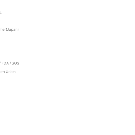
XL
p
mer(Japan)
/ FDA / SGS
tern Union