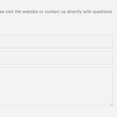
e visit the website or contact us directly with questions