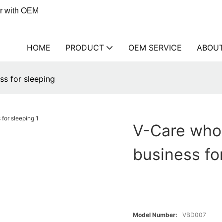
er with OEM
HOME
PRODUCT
OEM SERVICE
ABOU
ss for sleeping
V-Care whol
business fo
Model Number:
VBD007