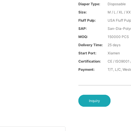
Diaper Type:
Disposable
Size:
M / L / XL / X
Fluff Pulp:
USA Fluff Pul
SAP:
San-Dia-Poly
MOQ:
150000 PCS
Delivery Time:
25 days
Start Port:
Xiamen
Certification:
CE / ISO9001 
Payment:
T/T, L/C, Wes
Inquiry