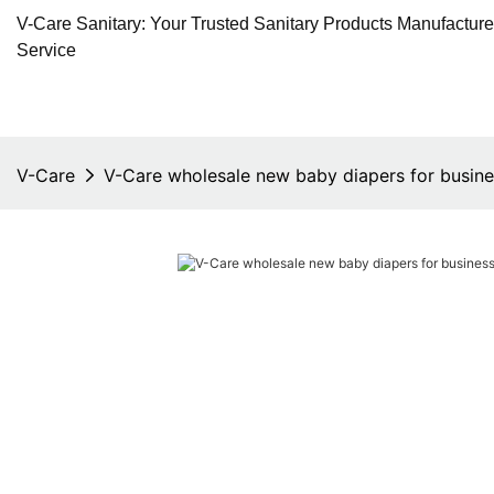
V-Care Sanitary: Your Trusted Sanitary Products Manufactur
Service
V-Care
V-Care wholesale new baby diapers for busine