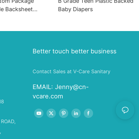
tom Package
B Grade Teen Plastic Backed
le Backsheet
Baby Diapers
iapers in Stock
d Quality
Better touch better business
Contact Sales at V-Care Sanitary
EMAIL:
Jenny@cn-
vcare.com
18
 ROAD,
,