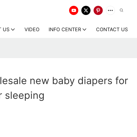
T US
VIDEO
INFO CENTER
CONTACT US
esale new baby diapers for
r sleeping