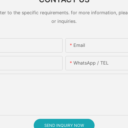
 to the specific requirements. for more information, pleas
or inquiries.
Email
WhatsApp / TEL
SEND INQUIRY NOW