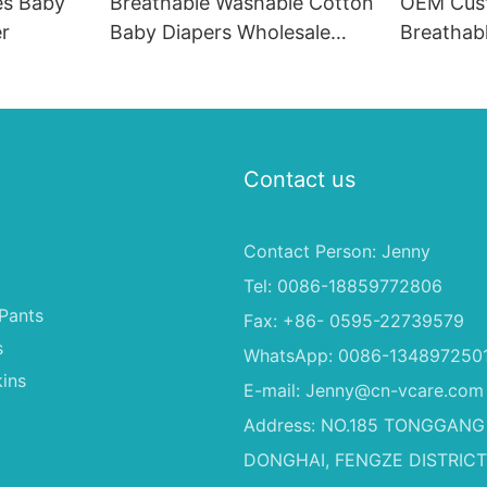
es Baby
Breathable Washable Cotton
OEM Cus
r
Baby Diapers Wholesale
Breathab
Baby Diapers A Grade
Nappies D
Diapers Wholesale
with Goo
Contact us
Contact Person: Jenny
Tel: 0086-18859772806
Pants
Fax: +86- 0595-22739579
s
WhatsApp: 0086-134897250
ins
E-mail:
Jenny@cn-vcare.com
Address: NO.185 TONGGANG
DONGHAI, FENGZE DISTRICT