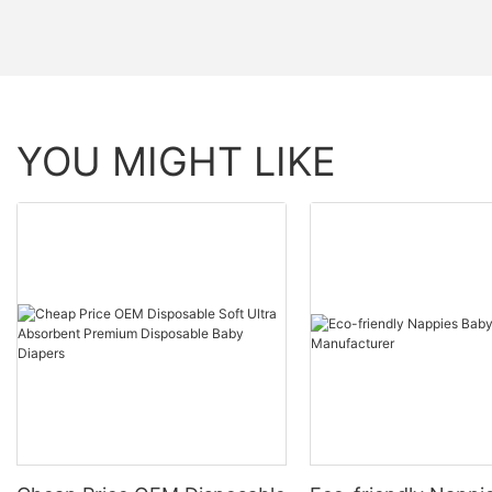
YOU MIGHT LIKE