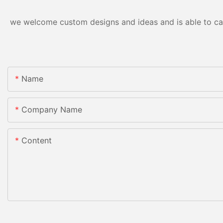
we welcome custom designs and ideas and is able to cater
Name
Company Name
Content