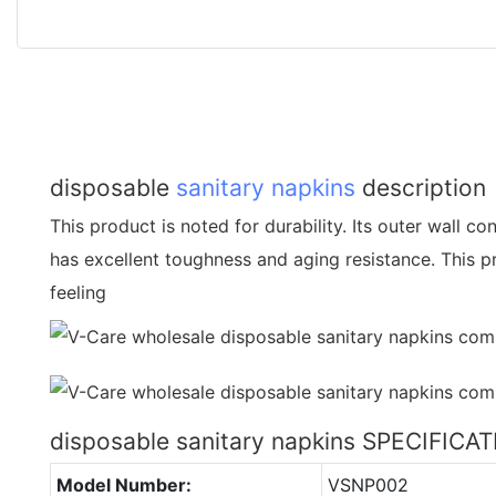
disposable
sanitary napkins
description
This product is noted for durability. Its outer wall 
has excellent toughness and aging resistance. This pr
feeling
disposable sanitary napkins SPECIFICA
Model Number:
VSNP002