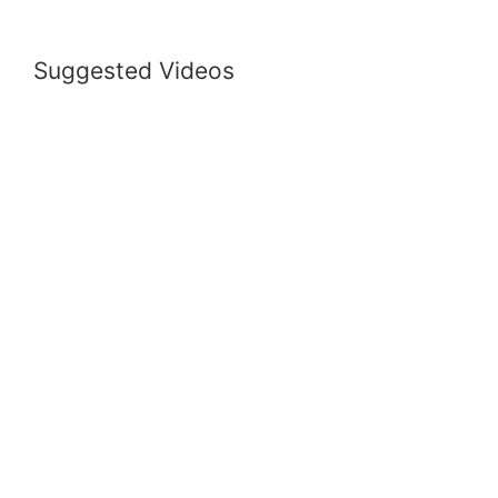
Suggested Videos