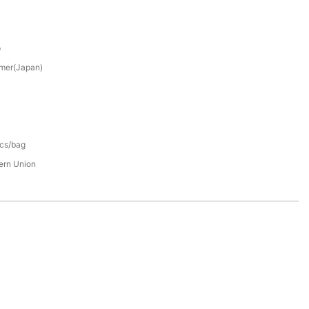
p
mer(Japan)
pcs/bag
tern Union