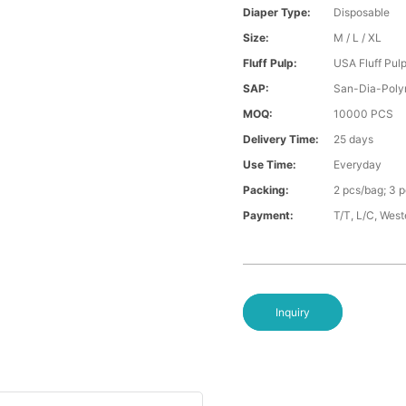
Diaper Type:
Disposable
Size:
M / L / XL
Fluff Pulp:
USA Fluff Pul
SAP:
San-Dia-Poly
MOQ:
10000 PCS
Delivery Time:
25 days
Use Time:
Everyday
Packing:
2 pcs/bag; 3 
Payment:
T/T, L/C, Wes
Inquiry