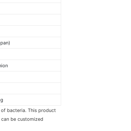
apan)
nion
ag
d of bacteria. This product
ct can be customized