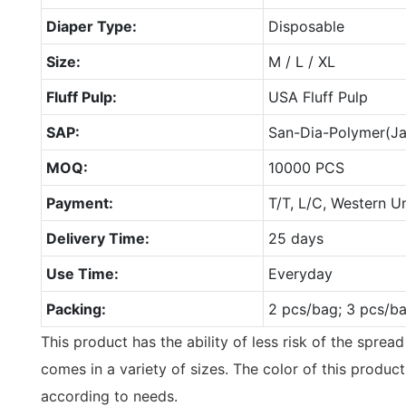
Diaper Type:
Disposable
Size:
M / L / XL
Fluff Pulp:
USA Fluff Pulp
SAP:
San-Dia-Polymer(J
MOQ:
10000 PCS
Payment:
T/T, L/C, Western U
Delivery Time:
25 days
Use Time:
Everyday
Packing:
2 pcs/bag; 3 pcs/b
This product has the ability of less risk of the sprea
comes in a variety of sizes. The color of this produ
according to needs.