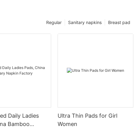
Regular
Sanitary napkins
Breast pad
ed Daily Ladies
Ultra Thin Pads for Girl
ina Bamboo
Women
 Napkin Factory