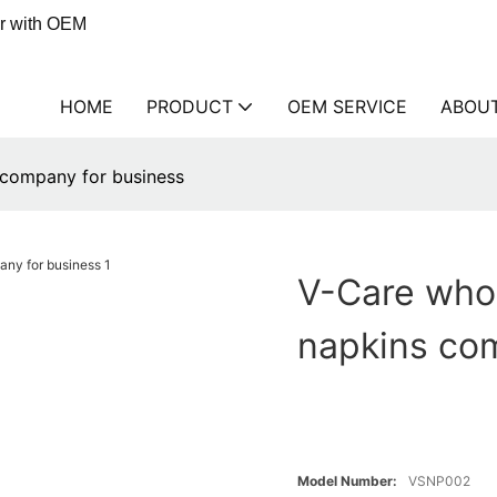
er with OEM
HOME
PRODUCT
OEM SERVICE
ABOU
 company for business
V-Care whol
napkins co
Model Number:
VSNP002