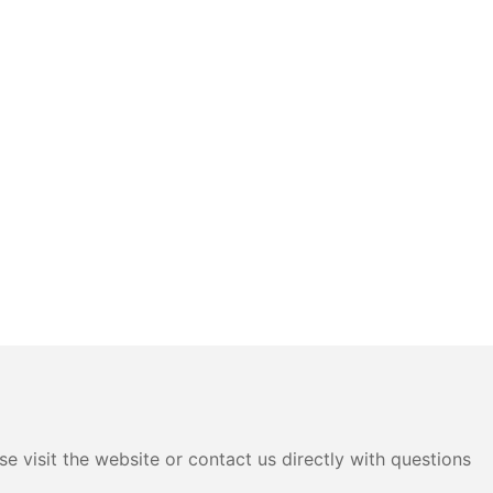
e visit the website or contact us directly with questions