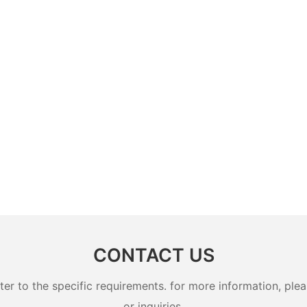
CONTACT US
 to the specific requirements. for more information, pleas
or inquiries.