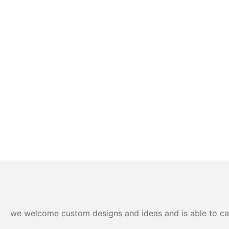
we welcome custom designs and ideas and is able to cater