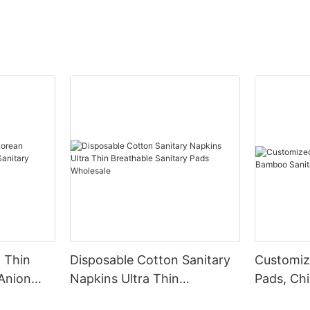
 Thin
Disposable Cotton Sanitary
Customiz
Anion
Napkins Ultra Thin
Pads, Ch
 Napkin
Breathable Sanitary Pads
Sanitary