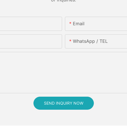
Email
WhatsApp / TEL
SEND INQUIRY NOW