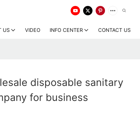
T US
VIDEO
INFO CENTER
CONTACT US
esale disposable sanitary
mpany for business