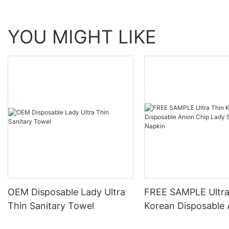
YOU MIGHT LIKE
OEM Disposable Lady Ultra
FREE SAMPLE Ultra
Thin Sanitary Towel
Korean Disposable 
Chip Lady Sanitary