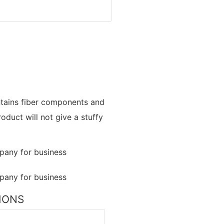
contains fiber components and
oduct will not give a stuffy
TIONS