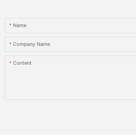
Name
Company Name
Content