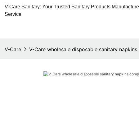
V-Care Sanitary: Your Trusted Sanitary Products Manufactur
Service
V-Care
V-Care wholesale disposable sanitary napkins