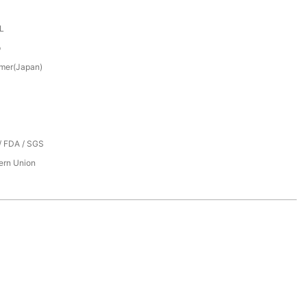
XL
p
mer(Japan)
/ FDA / SGS
tern Union