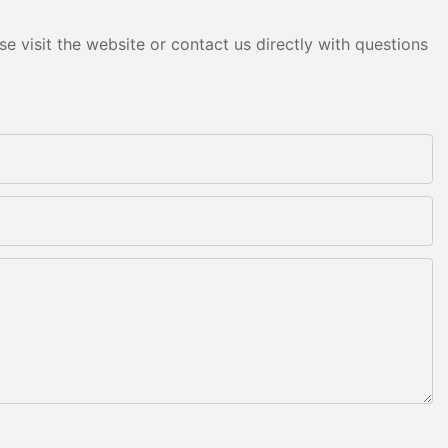
e visit the website or contact us directly with questions