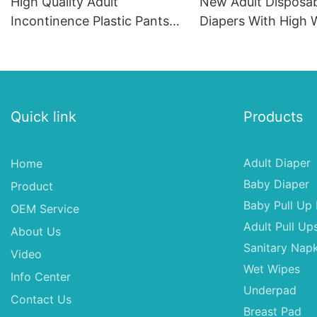
High Quality Adult
New Adult Disposa
Incontinence Plastic Pants
Diapers With High 
Diaper Manufacturer
Absorption Capacit
Provides Diapers XL For
Absorption Adult D
Parents
XXL
Quick link
Products
Adult Diaper
Home
Baby Diaper
Product
Baby Pull Up 
OEM Service
Adult Pull Up
About Us
Sanitary Napk
Video
Wet Wipes
Info Center
Underpad
Contact Us
Breast Pad