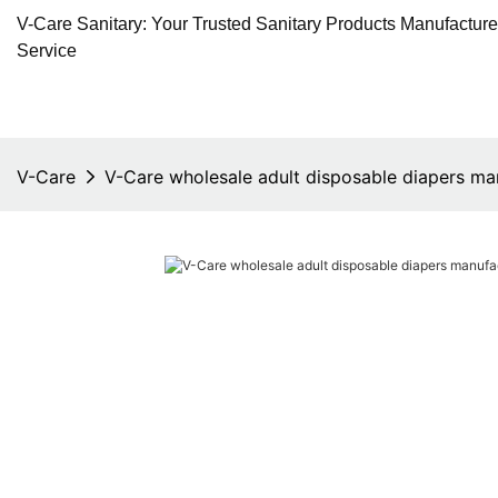
V-Care Sanitary: Your Trusted Sanitary Products Manufactur
Service
V-Care
V-Care wholesale adult disposable diapers ma