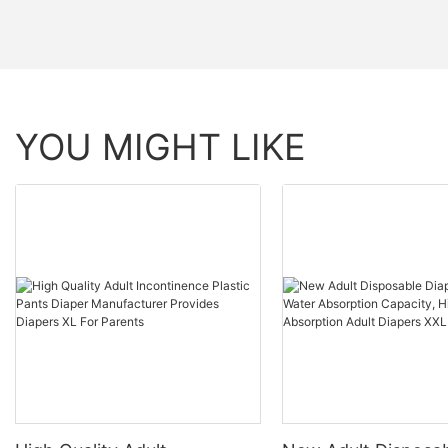
YOU MIGHT LIKE