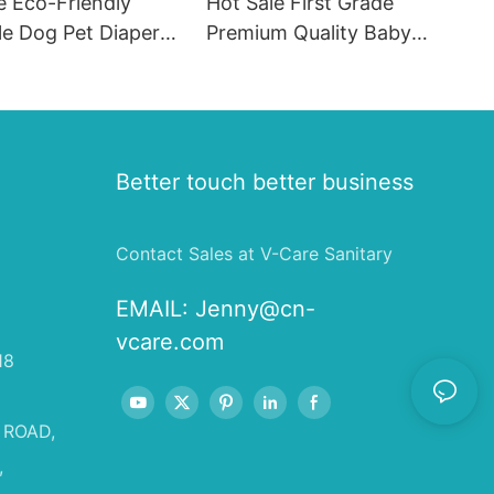
e Eco-Friendly
Hot Sale First Grade
le Dog Pet Diapers
Premium Quality Baby
hion SAP & PE
Diaper Supplier Baby-pull-
for Female & Male
ups-diapers Wholesale Baby
Diaper Pampering
Better touch better business
Contact Sales at V-Care Sanitary
EMAIL:
Jenny@cn-
vcare.com
18
 ROAD,
,