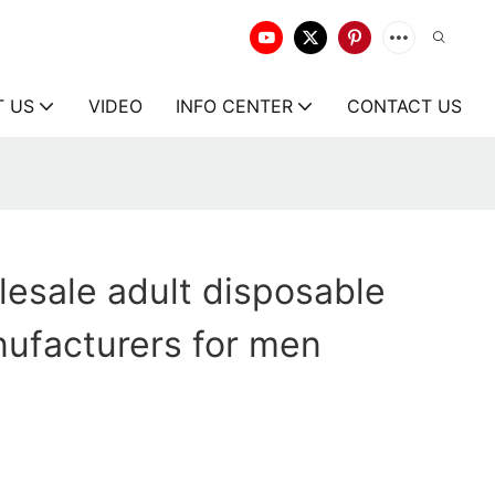
T US
VIDEO
INFO CENTER
CONTACT US
esale adult disposable
ufacturers for men