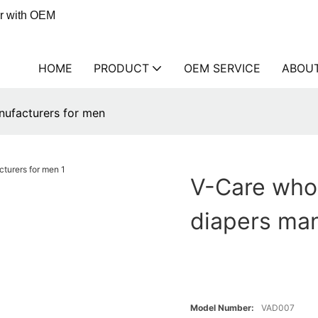
er with OEM
HOME
PRODUCT
OEM SERVICE
ABOU
nufacturers for men
V-Care whol
diapers man
Model Number:
VAD007