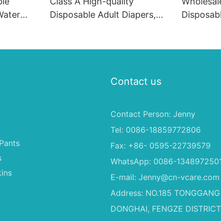
ble
Class A High-quality
Wholesal
Water
Disposable Adult Diapers,
Disposab
y, High
With Super Absorbent
Soft Fas
iapers
2000ML Adult Incontinence
Material 
Method Wholesale OEM
Dogs
Free Adult
Contact us
Contact Person: Jenny
Tel: 0086-18859772806
Pants
Fax: +86- 0595-22739579
s
WhatsApp: 0086-134897250
ins
E-mail:
Jenny@cn-vcare.com
Address: NO.185 TONGGANG
DONGHAI, FENGZE DISTRICT