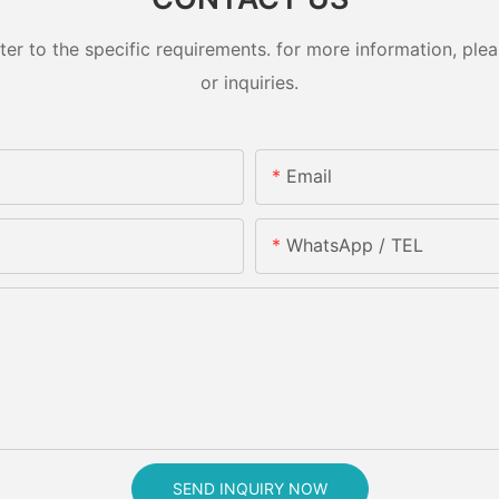
 to the specific requirements. for more information, pleas
or inquiries.
Email
WhatsApp / TEL
SEND INQUIRY NOW