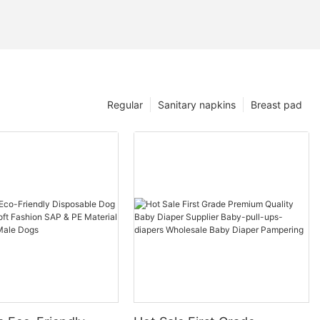
Regular
Sanitary napkins
Breast pad