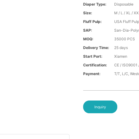
Diaper Type:
Disposable
Size:
M / L / XL / X
Fluff Pulp:
USA Fluff Pul
SAP:
San-Dia-Poly
MOQ:
35000 PCS
Delivery Time:
25 days
Start Port:
Xiamen
Certification:
CE / ISO9001 
Payment:
T/T, L/C, Wes
Inquiry