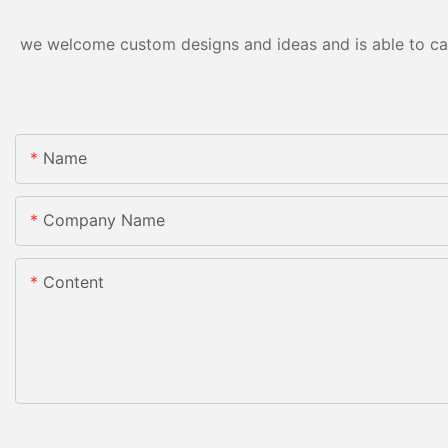
we welcome custom designs and ideas and is able to cater
Name
Company Name
Content