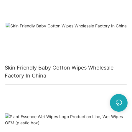
Skin Friendly Baby Cotton Wipes Wholesale
Factory In China