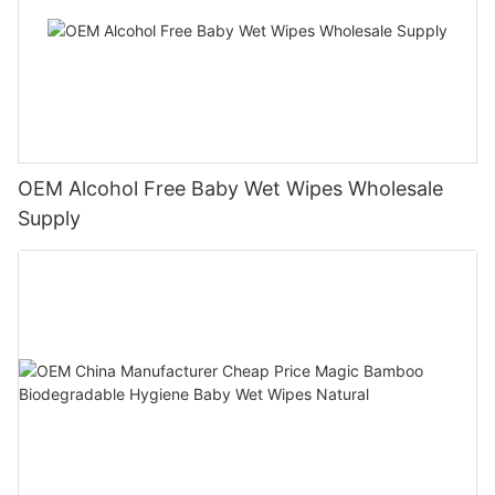
OEM Alcohol Free Baby Wet Wipes Wholesale
Supply