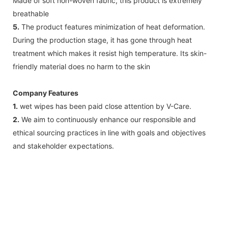
Made of soft non-woven fabric, this product is extremely
breathable
5.
The product features minimization of heat deformation.
During the production stage, it has gone through heat
treatment which makes it resist high temperature. Its skin-
friendly material does no harm to the skin
Company Features
1.
wet wipes has been paid close attention by V-Care.
2.
We aim to continuously enhance our responsible and
ethical sourcing practices in line with goals and objectives
and stakeholder expectations.