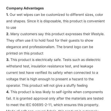
Company Advantages
1.
Our wet wipes can be customized to different sizes, color
and shapes. Since it is disposable, this product is convenient
to use
2.
Many customers say this product expresses their lifestyle.
They often use it to hold food for their guests to show
elegance and professionalism. The brand logo can be
printed on this product
3.
This product is electrically safe. Tests such as dielectric
withstand test, insulation resistance test, and leakage
current test have verified its safety when connected to a
voltage that is high enough to present a hazard to the
operator. This product will not give a stuffy feeling
4.
This product is less likely to self-ignite when components
fail. It is granted approval only after the materials are tested
to meet the IEC 60695-2-11, which ensures this property.