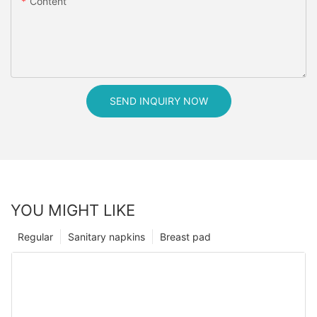
Content
SEND INQUIRY NOW
YOU MIGHT LIKE
Regular
Sanitary napkins
Breast pad