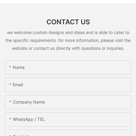
CONTACT US
we welcome custom designs and ideas and is able to cater to
the specific requirements. for more information, please visit the
website or contact us directly with questions or inquiries.
Name
Email
Company Name
WhatsApp / TEL