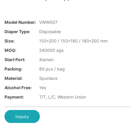
Model Number:
VWW007
Diaper Type:
Disposable
Size:
150*200 / 150*180 / 180*200 mm
MOQ:
240000 ags
Start Port:
Xiamen
Packing:
80 pcs / bag
Material:
Spunlace
Alcohol Free:
Yes
Payment:
T/T, L/C, Western Union
Inquiry