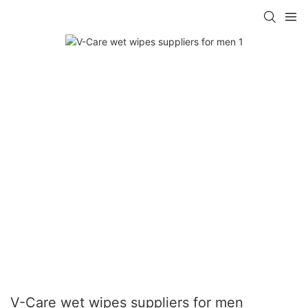
V-Care wet wipes suppliers for men