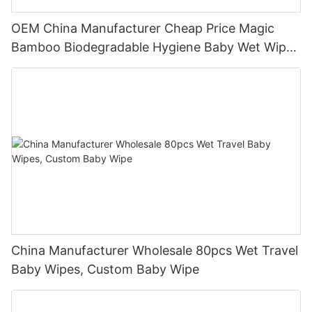
OEM China Manufacturer Cheap Price Magic
Bamboo Biodegradable Hygiene Baby Wet Wipes
Natural
China Manufacturer Wholesale 80pcs Wet Travel
Baby Wipes, Custom Baby Wipe