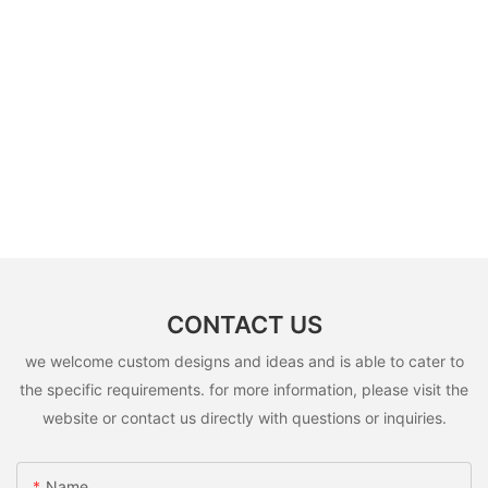
CONTACT US
we welcome custom designs and ideas and is able to cater to
the specific requirements. for more information, please visit the
website or contact us directly with questions or inquiries.
Name