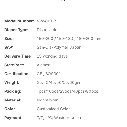
Model Number:
VWW0017
Diaper Type:
Disposable
Size:
150*200 / 150*180 / 180*200 mm
SAP:
San-Dia-Polymer(Japan)
Delivery Time:
25 working days
Start Port:
Xiamen
Certification:
CE ,ISO9001
Weight:
35/40/45/50/55/60gsm
Packing:
1pcs/10pcs/25pcs/40pcs/80pcs
Material:
Non-Woven
Color:
Customized Color
Payment:
T/T, L/C, Western Union