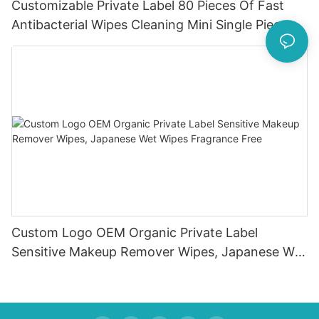
Customizable Private Label 80 Pieces Of Fast
Antibacterial Wipes Cleaning Mini Single Piece
Wipes
Custom Logo OEM Organic Private Label
Sensitive Makeup Remover Wipes, Japanese Wet
Wipes Fragrance Free