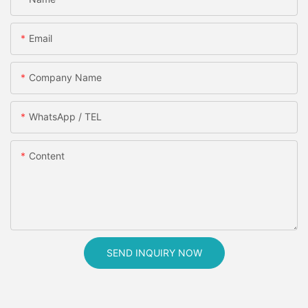
Email
Company Name
WhatsApp / TEL
Content
SEND INQUIRY NOW