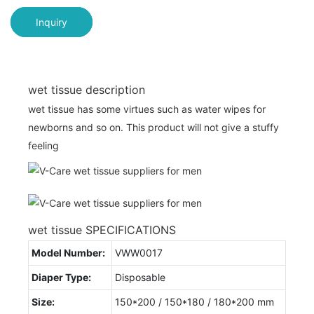
Inquiry
wet tissue description
wet tissue has some virtues such as water wipes for
newborns and so on. This product will not give a stuffy
feeling
wet tissue SPECIFICATIONS
Model Number:
VWW0017
Diaper Type:
Disposable
Size:
150*200 / 150*180 / 180*200 mm