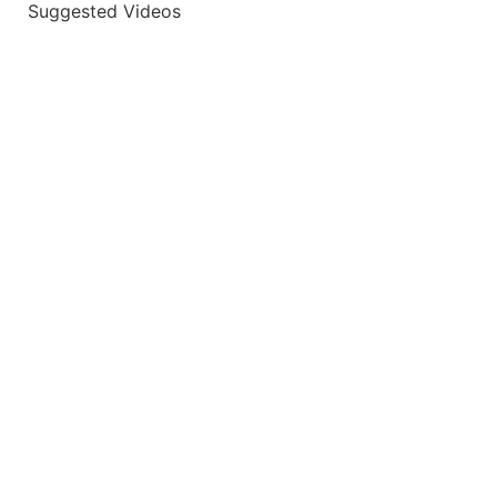
Suggested Videos