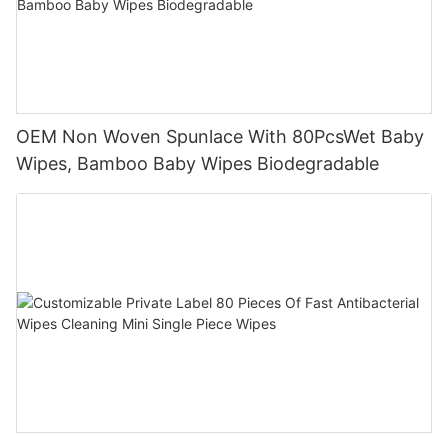
OEM Non Woven Spunlace With 80PcsWet Baby
Wipes, Bamboo Baby Wipes Biodegradable