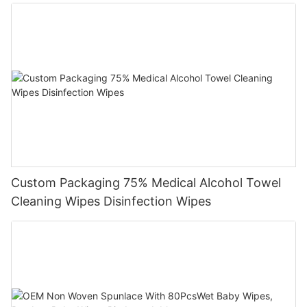
Custom Packaging 75% Medical Alcohol Towel
Cleaning Wipes Disinfection Wipes