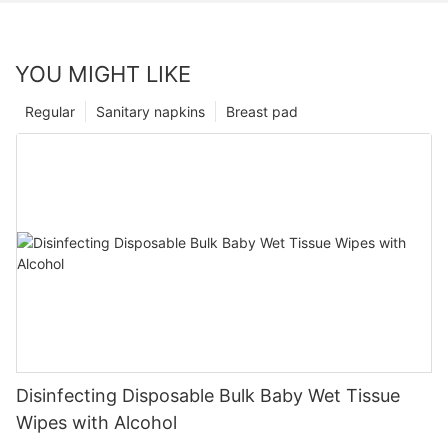
YOU MIGHT LIKE
Regular
Sanitary napkins
Breast pad
Disinfecting Disposable Bulk Baby Wet Tissue
Wipes with Alcohol