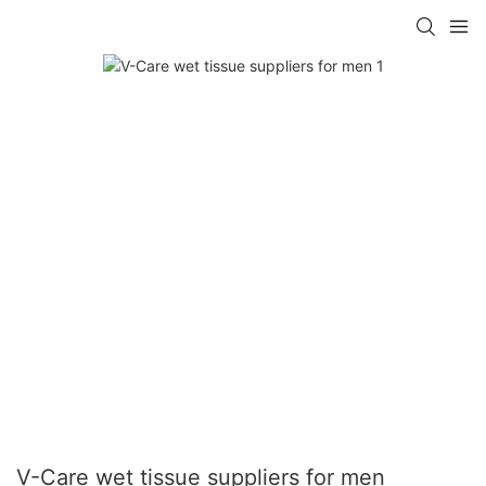
V-Care wet tissue suppliers for men