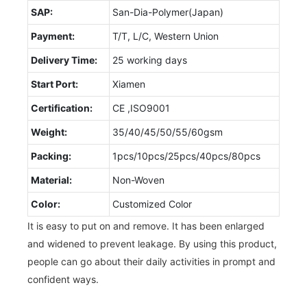
SAP:
San-Dia-Polymer(Japan)
Payment:
T/T, L/C, Western Union
Delivery Time:
25 working days
Start Port:
Xiamen
Certification:
CE ,ISO9001
Weight:
35/40/45/50/55/60gsm
Packing:
1pcs/10pcs/25pcs/40pcs/80pcs
Material:
Non-Woven
Color:
Customized Color
It is easy to put on and remove. It has been enlarged
and widened to prevent leakage. By using this product,
people can go about their daily activities in prompt and
confident ways.