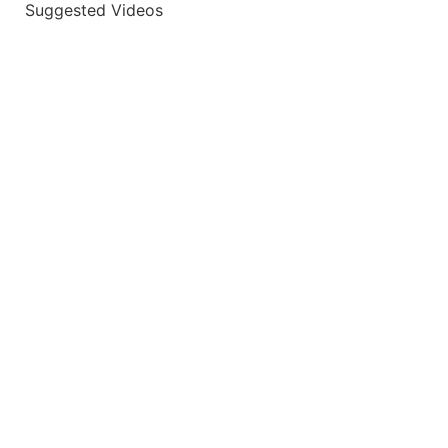
Suggested Videos