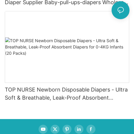
Diaper Supplier Baby-pull-ups-diapers Wholesale
Baby Diaper Pampering
TOP NURSE Newborn Disposable Diapers - Ultra
Soft & Breathable, Leak-Proof Absorbent
Diapers for 0-4KG Infants (20 Packs)