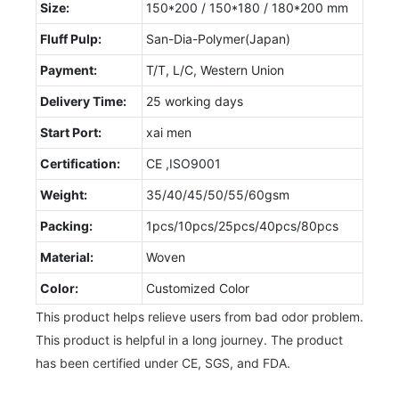
Size:
150*200 / 150*180 / 180*200 mm
Fluff Pulp:
San-Dia-Polymer(Japan)
Payment:
T/T, L/C, Western Union
Delivery Time:
25 working days
Start Port:
xai men
Certification:
CE ,ISO9001
Weight:
35/40/45/50/55/60gsm
Packing:
1pcs/10pcs/25pcs/40pcs/80pcs
Material:
Woven
Color:
Customized Color
This product helps relieve users from bad odor problem.
This product is helpful in a long journey. The product
has been certified under CE, SGS, and FDA.