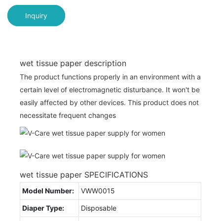
Inquiry
wet tissue paper description
The product functions properly in an environment with a
certain level of electromagnetic disturbance. It won't be
easily affected by other devices. This product does not
necessitate frequent changes
wet tissue paper SPECIFICATIONS
Model Number:
VWW0015
Diaper Type:
Disposable