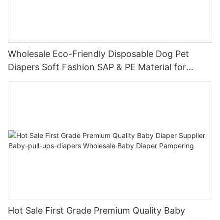
Wholesale Eco-Friendly Disposable Dog Pet
Diapers Soft Fashion SAP & PE Material for
Female & Male Dogs
Hot Sale First Grade Premium Quality Baby