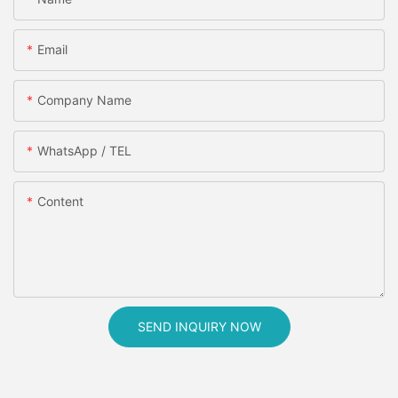
Email
Company Name
WhatsApp / TEL
Content
SEND INQUIRY NOW