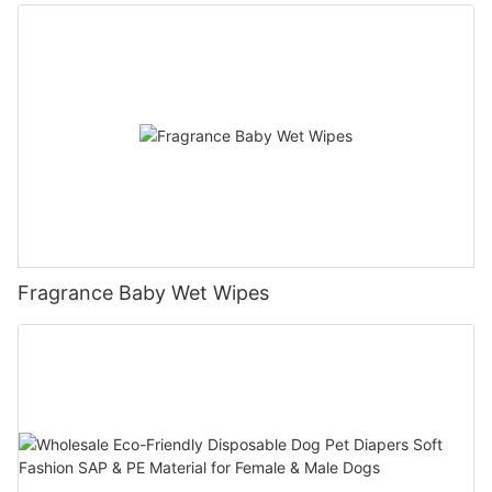
Fragrance Baby Wet Wipes