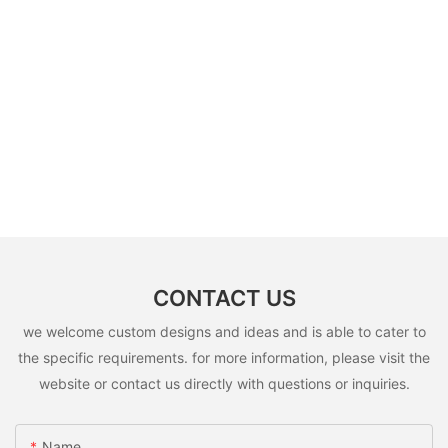
CONTACT US
we welcome custom designs and ideas and is able to cater to
the specific requirements. for more information, please visit the
website or contact us directly with questions or inquiries.
Name