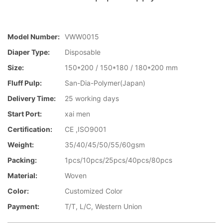
Model Number:
VWW0015
Diaper Type:
Disposable
Size:
150*200 / 150*180 / 180*200 mm
Fluff Pulp:
San-Dia-Polymer(Japan)
Delivery Time:
25 working days
Start Port:
xai men
Certification:
CE ,ISO9001
Weight:
35/40/45/50/55/60gsm
Packing:
1pcs/10pcs/25pcs/40pcs/80pcs
Material:
Woven
Color:
Customized Color
Payment:
T/T, L/C, Western Union