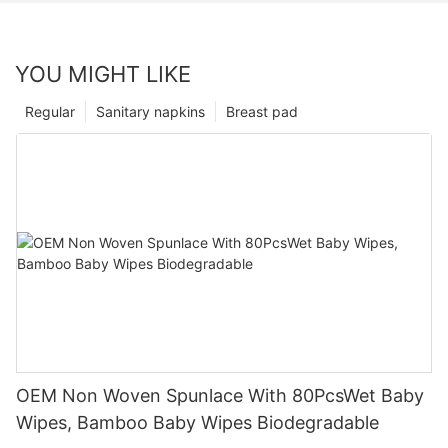
YOU MIGHT LIKE
Regular
Sanitary napkins
Breast pad
OEM Non Woven Spunlace With 80PcsWet Baby
Wipes, Bamboo Baby Wipes Biodegradable