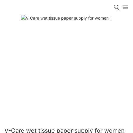
V-Care wet tissue paper supply for women