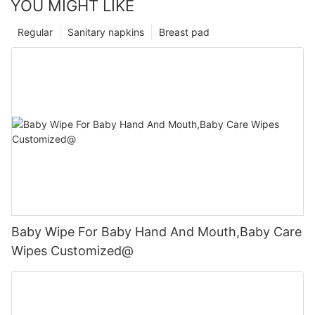
YOU MIGHT LIKE
Regular
Sanitary napkins
Breast pad
Baby Wipe For Baby Hand And Mouth,Baby Care
Wipes Customized@