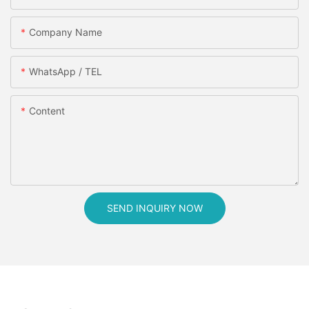
Company Name
WhatsApp / TEL
Content
SEND INQUIRY NOW