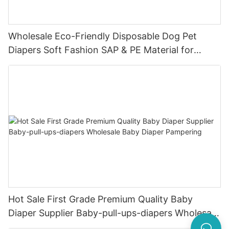
Wholesale Eco-Friendly Disposable Dog Pet
Diapers Soft Fashion SAP & PE Material for
Female & Male Dogs
Hot Sale First Grade Premium Quality Baby
Diaper Supplier Baby-pull-ups-diapers Wholesale
Baby Diaper Pampering