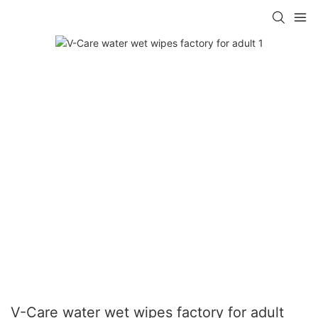
V-Care water wet wipes factory for adult