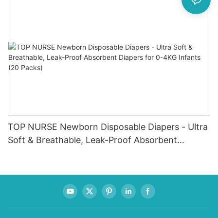
TOP NURSE Newborn Disposable Diapers - Ultra
Soft & Breathable, Leak-Proof Absorbent
Diapers for 0-4KG Infants (20 Packs)