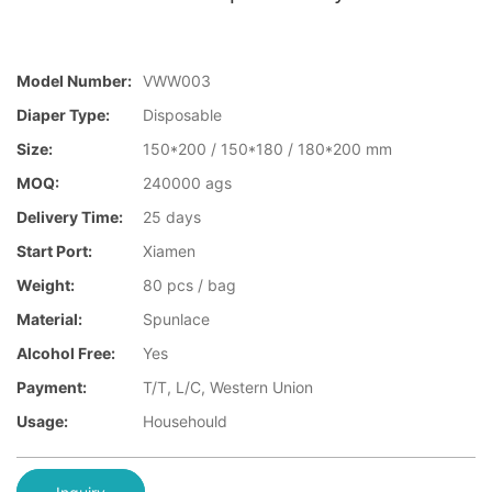
Model Number:
VWW003
Diaper Type:
Disposable
Size:
150*200 / 150*180 / 180*200 mm
MOQ:
240000 ags
Delivery Time:
25 days
Start Port:
Xiamen
Weight:
80 pcs / bag
Material:
Spunlace
Alcohol Free:
Yes
Payment:
T/T, L/C, Western Union
Usage:
Househould