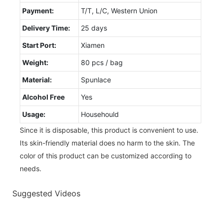
Payment:
T/T, L/C, Western Union
Delivery Time:
25 days
Start Port:
Xiamen
Weight:
80 pcs / bag
Material:
Spunlace
Alcohol Free
Yes
Usage:
Househould
Since it is disposable, this product is convenient to use.
Its skin-friendly material does no harm to the skin. The
color of this product can be customized according to
needs.
Suggested Videos