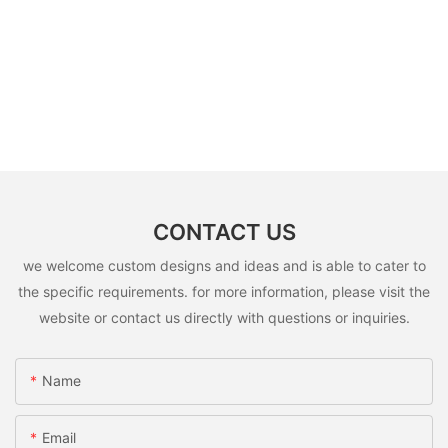
CONTACT US
we welcome custom designs and ideas and is able to cater to
the specific requirements. for more information, please visit the
website or contact us directly with questions or inquiries.
Name
Email