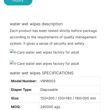
Inquiry
water wet wipes description
Each product has been tested strictly before package
according to the requirements of quality management
system. It gives a sense of security and safety
water wet wipes SPECIFICATIONS
Model Number:
VWW003
Diaper Type:
Disposable
Size:
150*200 / 150*180 / 180*200 mm
MOQ:
240000 ags