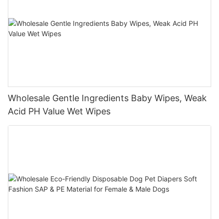
Wholesale Gentle Ingredients Baby Wipes, Weak
Acid PH Value Wet Wipes