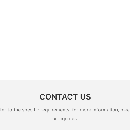
CONTACT US
 to the specific requirements. for more information, pleas
or inquiries.