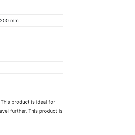
0*200 mm
This product is ideal for
vel further. This product is