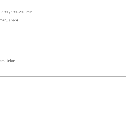
0*180 / 180*200 mm
mer(Japan)
tern Union