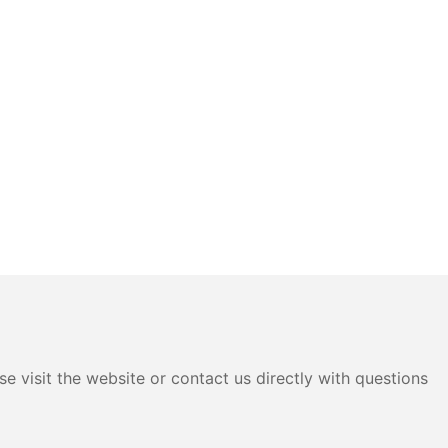
e visit the website or contact us directly with questions