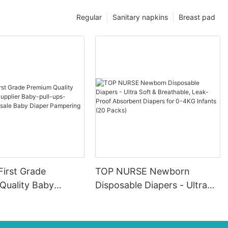
Regular
Sanitary napkins
Breast pad
First Grade
TOP NURSE Newborn
Quality Baby
Disposable Diapers - Ultra
pplier Baby-pull-
Soft & Breathable, Leak-
ers Wholesale Baby
Proof Absorbent Diapers for
ampering
0-4KG Infants (20 Packs)