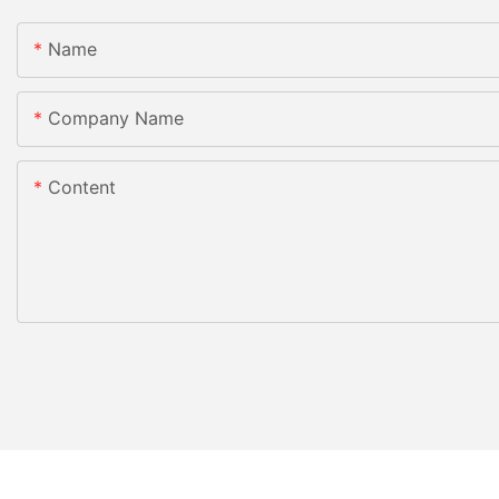
Name
Company Name
Content