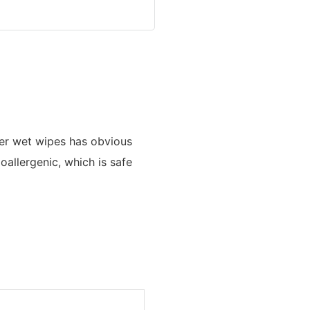
er wet wipes has obvious
poallergenic, which is safe