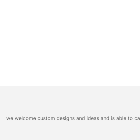
we welcome custom designs and ideas and is able to cater