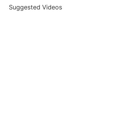
Suggested Videos