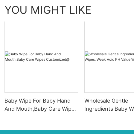
YOU MIGHT LIKE
Baby Wipe For Baby Hand
Wholesale Gentle
And Mouth,Baby Care Wipes
Ingredients Baby W
Customized@
Weak Acid PH Valu
Wipes