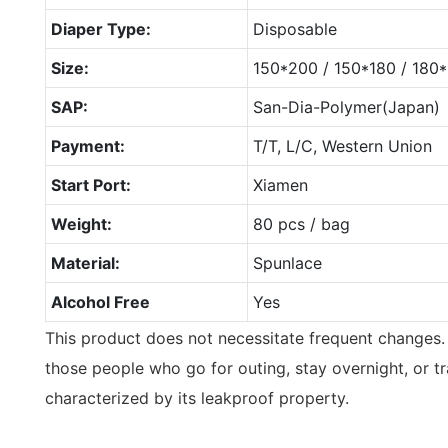
Diaper Type:
Disposable
Size:
150*200 / 150*180 / 18
SAP:
San-Dia-Polymer(Japan)
Payment:
T/T, L/C, Western Union
Start Port:
Xiamen
Weight:
80 pcs / bag
Material:
Spunlace
Alcohol Free
Yes
This product does not necessitate frequent changes. 
those people who go for outing, stay overnight, or tra
characterized by its leakproof property.