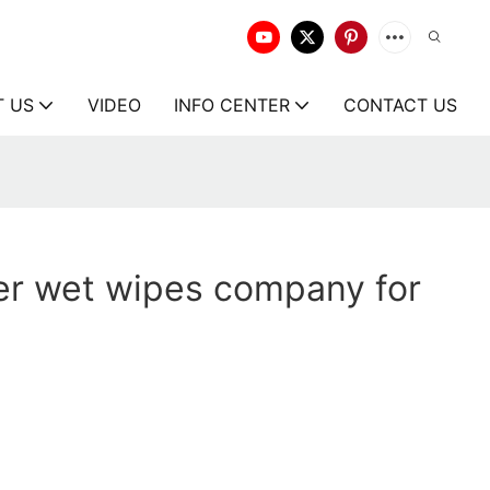
T US
VIDEO
INFO CENTER
CONTACT US
er wet wipes company for