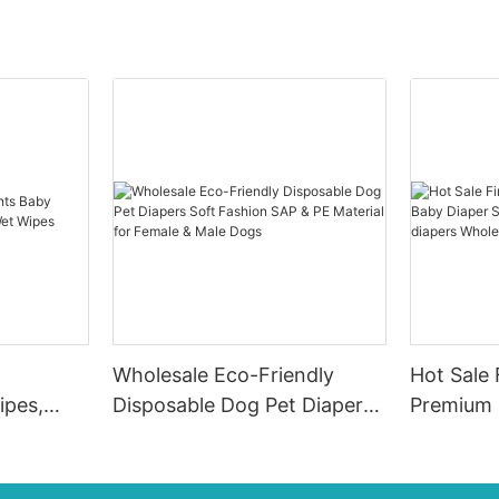
Wholesale Eco-Friendly
Hot Sale 
ipes,
Disposable Dog Pet Diapers
Premium 
e Wet
Soft Fashion SAP & PE
Diaper Su
Material for Female & Male
ups-diap
Dogs
Diaper P