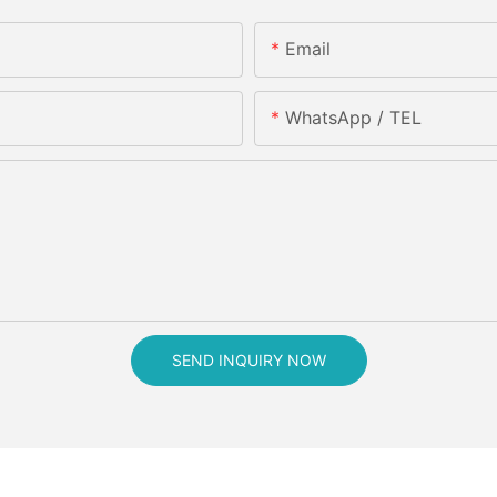
Email
WhatsApp / TEL
SEND INQUIRY NOW