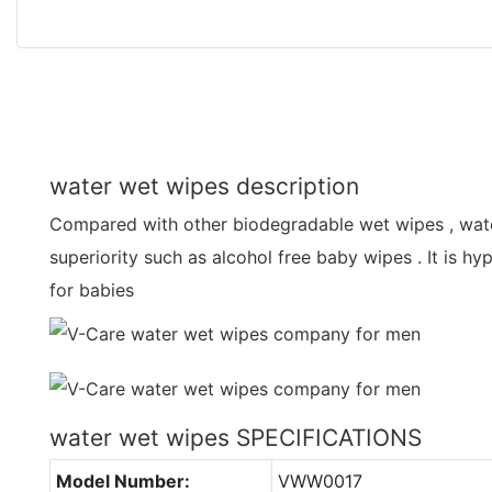
water wet wipes description
Compared with other biodegradable wet wipes , wat
superiority such as alcohol free baby wipes . It is hy
for babies
water wet wipes SPECIFICATIONS
Model Number:
VWW0017