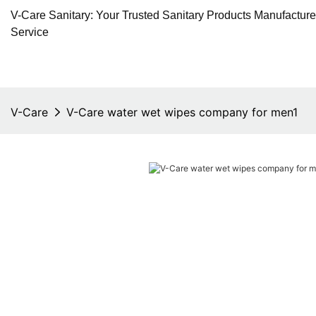
V-Care Sanitary: Your Trusted Sanitary Products Manufactur
Service
V-Care
V-Care water wet wipes company for men1