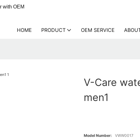
er with OEM
HOME
PRODUCT
OEM SERVICE
ABOU
V-Care wat
men1
Model Number:
VWW0017