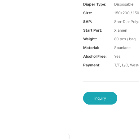
Diaper Type:
Disposable
Size:
150*200 / 15
SAP:
San-Dia-Poly
Start Port:
Xiamen
Weight:
80 pcs / bag
Material:
Spunlace
Alcohol Free:
Yes
Payment:
T/T, L/C, Wes
Inquiry