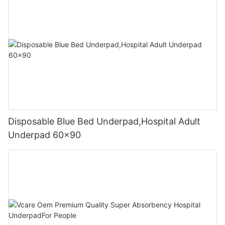
Disposable Blue Bed Underpad,Hospital Adult
Underpad 60x90