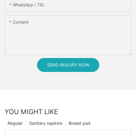
WhatsApp / TEL
Content
SEND INQUIRY NOW
YOU MIGHT LIKE
Regular
Sanitary napkins
Breast pad