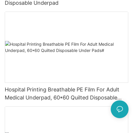
Disposable Underpad
Hospital Printing Breathable PE Film For Adult
Medical Underpad, 60*60 Quilted Disposable
Under Pads#