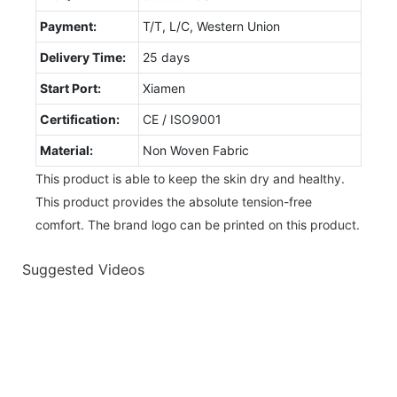
Payment:
T/T, L/C, Western Union
Delivery Time:
25 days
Start Port:
Xiamen
Certification:
CE / ISO9001
Material:
Non Woven Fabric
This product is able to keep the skin dry and healthy.
This product provides the absolute tension-free
comfort. The brand logo can be printed on this product.
Suggested Videos