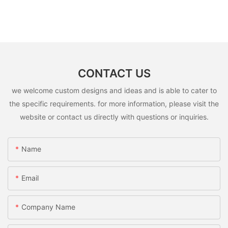
CONTACT US
we welcome custom designs and ideas and is able to cater to
the specific requirements. for more information, please visit the
website or contact us directly with questions or inquiries.
Name
Email
Company Name