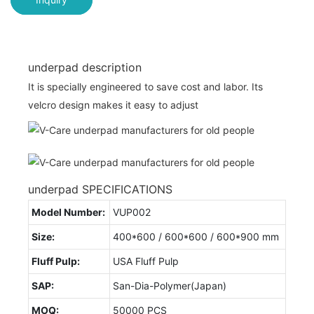
underpad description
It is specially engineered to save cost and labor. Its
velcro design makes it easy to adjust
underpad SPECIFICATIONS
Model Number:
VUP002
Size:
400*600 / 600*600 / 600*900 mm
Fluff Pulp:
USA Fluff Pulp
SAP:
San-Dia-Polymer(Japan)
MOQ:
50000 PCS