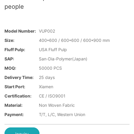
people
Model Number:
VUP002
Size:
400*600 / 600*600 / 600*900 mm
Fluff Pulp:
USA Fluff Pulp
SAP:
San-Dia-Polymer(Japan)
MOQ:
50000 PCS
Delivery Time:
25 days
Start Port:
Xiamen
Certification:
CE / ISO9001
Material:
Non Woven Fabric
Payment:
T/T, L/C, Western Union
Inquiry