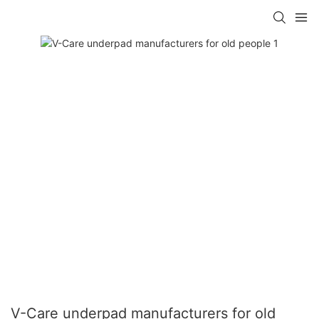
V-Care underpad manufacturers for old