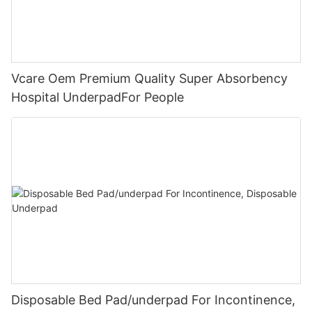
Vcare Oem Premium Quality Super Absorbency
Hospital UnderpadFor People
Disposable Bed Pad/underpad For Incontinence,