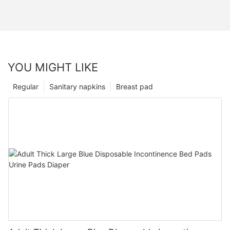
YOU MIGHT LIKE
Regular
Sanitary napkins
Breast pad