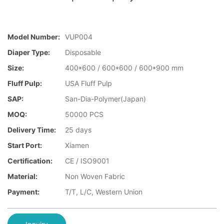
Model Number:
VUP004
Diaper Type:
Disposable
Size:
400*600 / 600*600 / 600*900 mm
Fluff Pulp:
USA Fluff Pulp
SAP:
San-Dia-Polymer(Japan)
MOQ:
50000 PCS
Delivery Time:
25 days
Start Port:
Xiamen
Certification:
CE / ISO9001
Material:
Non Woven Fabric
Payment:
T/T, L/C, Western Union