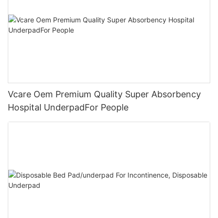
Vcare Oem Premium Quality Super Absorbency
Hospital UnderpadFor People