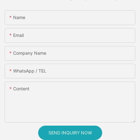
Name
Email
Company Name
WhatsApp / TEL
Content
SEND INQUIRY NOW