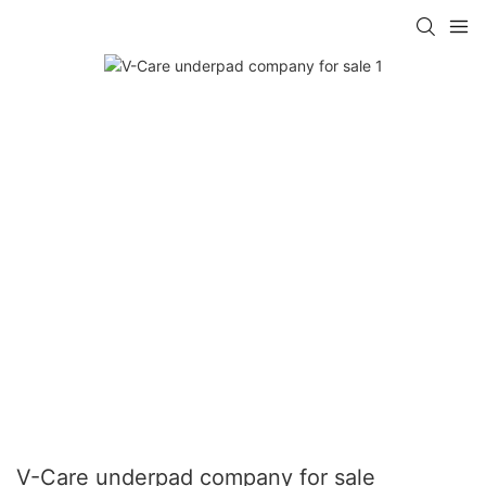
V-Care underpad company for sale