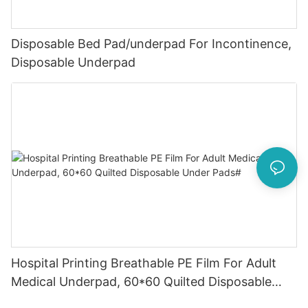
Disposable Bed Pad/underpad For Incontinence,
Disposable Underpad
Hospital Printing Breathable PE Film For Adult
Medical Underpad, 60*60 Quilted Disposable
Under Pads#