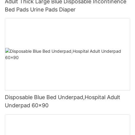
Adult Thick Large Blue Disposable Incontinence
Bed Pads Urine Pads Diaper
Disposable Blue Bed Underpad,Hospital Adult
Underpad 60x90