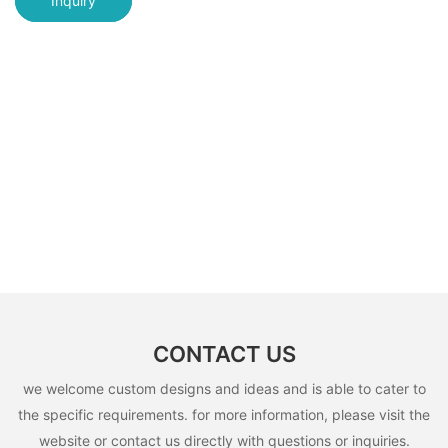
Inquiry
CONTACT US
we welcome custom designs and ideas and is able to cater to
the specific requirements. for more information, please visit the
website or contact us directly with questions or inquiries.