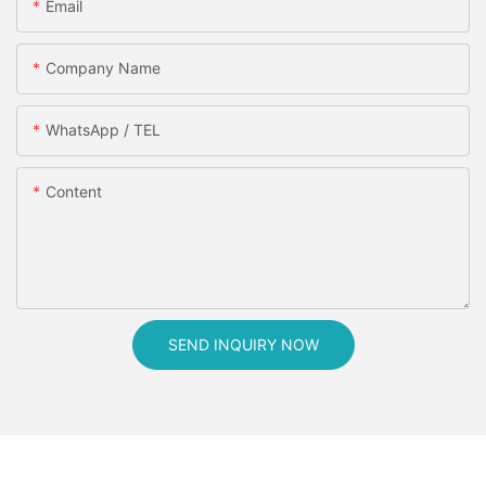
Email
Company Name
WhatsApp / TEL
Content
SEND INQUIRY NOW