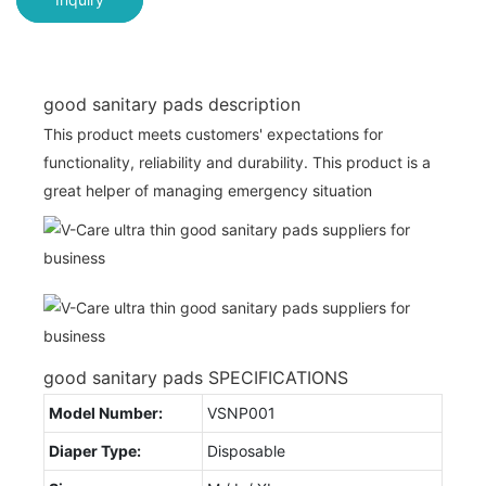
good sanitary pads description
This product meets customers' expectations for
functionality, reliability and durability. This product is a
great helper of managing emergency situation
good sanitary pads SPECIFICATIONS
Model Number:
VSNP001
Diaper Type:
Disposable