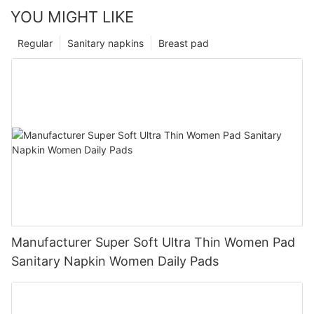
YOU MIGHT LIKE
Regular
Sanitary napkins
Breast pad
Manufacturer Super Soft Ultra Thin Women Pad
Sanitary Napkin Women Daily Pads