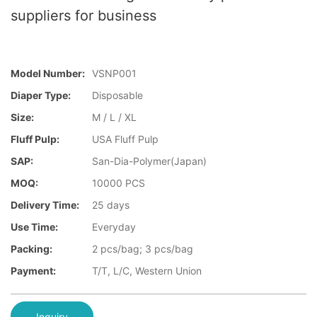
suppliers for business
Model Number:
VSNP001
Diaper Type:
Disposable
Size:
M / L / XL
Fluff Pulp:
USA Fluff Pulp
SAP:
San-Dia-Polymer(Japan)
MOQ:
10000 PCS
Delivery Time:
25 days
Use Time:
Everyday
Packing:
2 pcs/bag; 3 pcs/bag
Payment:
T/T, L/C, Western Union
Inquiry