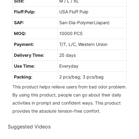
Size:
M / L / XL
Fluff Pulp:
USA Fluff Pulp
SAP:
San-Dia-Polymer(Japan)
MOQ:
10000 PCS
Payment:
T/T, L/C, Western Union
Delivery Time:
25 days
Use Time:
Everyday
Packing:
2 pcs/bag; 3 pcs/bag
This product helps relieve users from bad odor problem.
By using this product, people can go about their daily
activities in prompt and confident ways. This product
provides the absolute tension-free comfort.
Suggested Videos