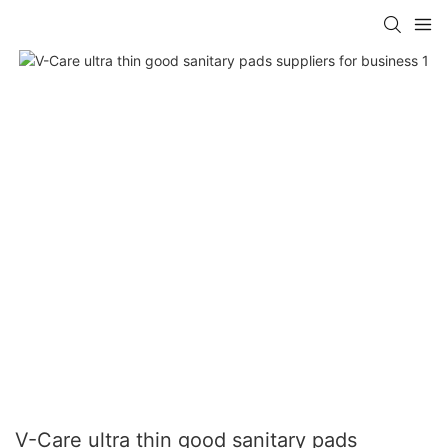
V-Care ultra thin good sanitary pads