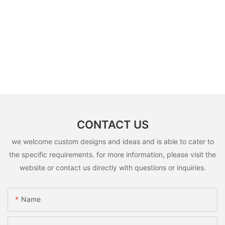
CONTACT US
we welcome custom designs and ideas and is able to cater to
the specific requirements. for more information, please visit the
website or contact us directly with questions or inquiries.
Name