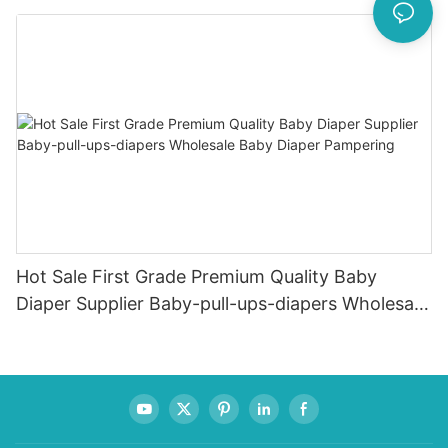
Female & Male Dogs
Hot Sale First Grade Premium Quality Baby
Diaper Supplier Baby-pull-ups-diapers Wholesale
Baby Diaper Pampering