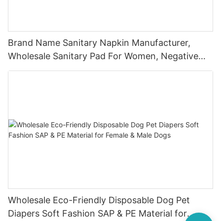
Brand Name Sanitary Napkin Manufacturer,
Wholesale Sanitary Pad For Women, Negative
Ion Sanitary Napki
Wholesale Eco-Friendly Disposable Dog Pet
Diapers Soft Fashion SAP & PE Material for