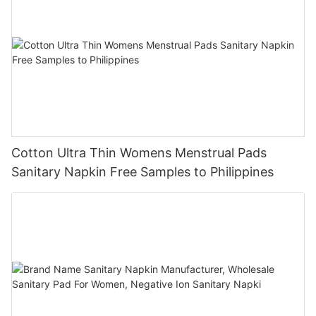
Cotton Ultra Thin Womens Menstrual Pads
Sanitary Napkin Free Samples to Philippines