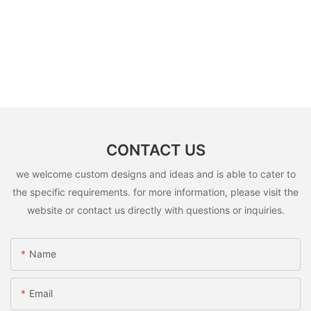
CONTACT US
we welcome custom designs and ideas and is able to cater to
the specific requirements. for more information, please visit the
website or contact us directly with questions or inquiries.
Name
Email