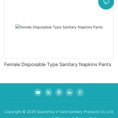
Female Disposable Type Sanitary Napkins Pants
Copyright © 2026 Quanzhou V-Care Sanitary Products Co.,Ltd.