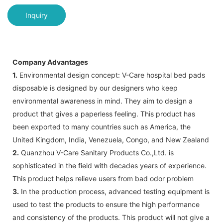
Inquiry
Company Advantages
1.
Environmental design concept: V-Care hospital bed pads
disposable is designed by our designers who keep
environmental awareness in mind. They aim to design a
product that gives a paperless feeling. This product has
been exported to many countries such as America, the
United Kingdom, India, Venezuela, Congo, and New Zealand
2.
Quanzhou V-Care Sanitary Products Co.,Ltd. is
sophisticated in the field with decades years of experience.
This product helps relieve users from bad odor problem
3.
In the production process, advanced testing equipment is
used to test the products to ensure the high performance
and consistency of the products. This product will not give a