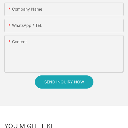
Company Name
WhatsApp / TEL
Content
SEND INQUIRY NOW
YOU MIGHT LIKE