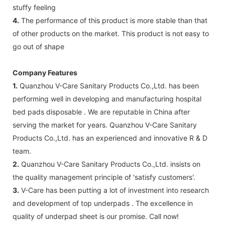
stuffy feeling
4.
The performance of this product is more stable than that
of other products on the market. This product is not easy to
go out of shape
Company Features
1.
Quanzhou V-Care Sanitary Products Co.,Ltd. has been
performing well in developing and manufacturing hospital
bed pads disposable . We are reputable in China after
serving the market for years. Quanzhou V-Care Sanitary
Products Co.,Ltd. has an experienced and innovative R & D
team.
2.
Quanzhou V-Care Sanitary Products Co.,Ltd. insists on
the quality management principle of 'satisfy customers'.
3.
V-Care has been putting a lot of investment into research
and development of top underpads . The excellence in
quality of underpad sheet is our promise. Call now!