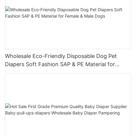
Wholesale Eco-Friendly Disposable Dog Pet
Diapers Soft Fashion SAP & PE Material for
Female & Male Dogs