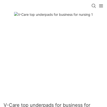
V-Care top underpads for business for