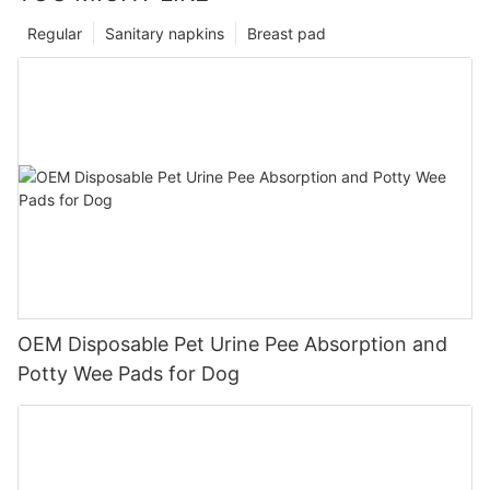
Regular
Sanitary napkins
Breast pad
OEM Disposable Pet Urine Pee Absorption and
Potty Wee Pads for Dog