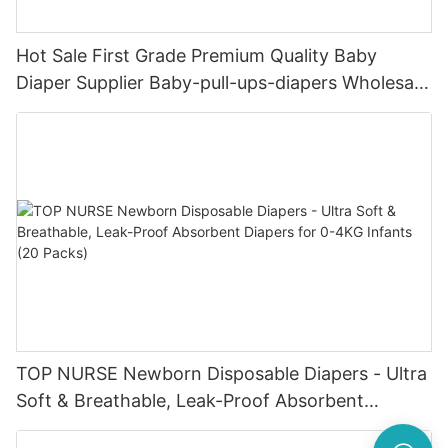
Hot Sale First Grade Premium Quality Baby
Diaper Supplier Baby-pull-ups-diapers Wholesale
Baby Diaper Pampering
TOP NURSE Newborn Disposable Diapers - Ultra
Soft & Breathable, Leak-Proof Absorbent
Diapers for 0-4KG Infants (20 Packs)