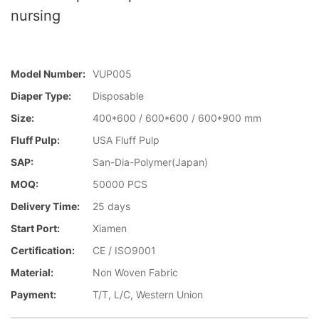
nursing
Model Number:
VUP005
Diaper Type:
Disposable
Size:
400*600 / 600*600 / 600*900 mm
Fluff Pulp:
USA Fluff Pulp
SAP:
San-Dia-Polymer(Japan)
MOQ:
50000 PCS
Delivery Time:
25 days
Start Port:
Xiamen
Certification:
CE / ISO9001
Material:
Non Woven Fabric
Payment:
T/T, L/C, Western Union