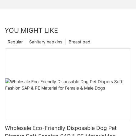
YOU MIGHT LIKE
Regular
Sanitary napkins
Breast pad
Wholesale Eco-Friendly Disposable Dog Pet