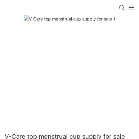
V-Care top menstrual cup supply for sale