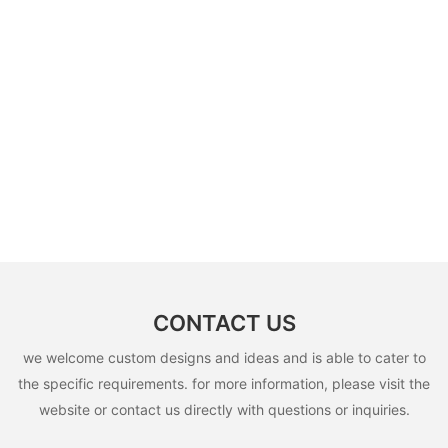
CONTACT US
we welcome custom designs and ideas and is able to cater to
the specific requirements. for more information, please visit the
website or contact us directly with questions or inquiries.