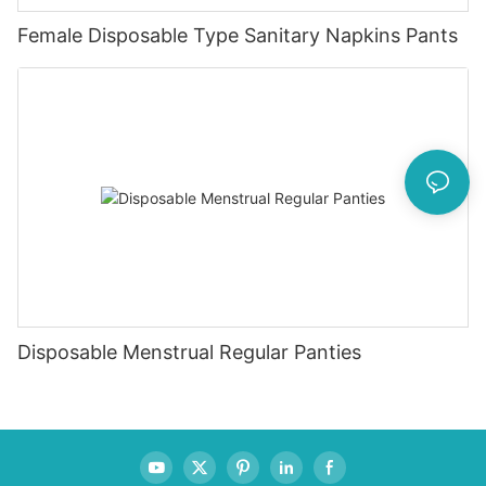
Female Disposable Type Sanitary Napkins Pants
Disposable Menstrual Regular Panties