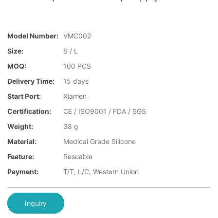
Model Number:
VMC002
Size:
S / L
MOQ:
100 PCS
Delivery Time:
15 days
Start Port:
Xiamen
Certification:
CE / ISO9001 / FDA / SGS
Weight:
38 g
Material:
Medical Grade Silicone
Feature:
Resuable
Payment:
T/T, L/C, Western Union
Inquiry