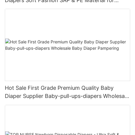
Diapers Soft Fashion SAP & PE Material for
Female & Male Dogs
Hot Sale First Grade Premium Quality Baby
Diaper Supplier Baby-pull-ups-diapers Wholesale
Baby Diaper Pampering