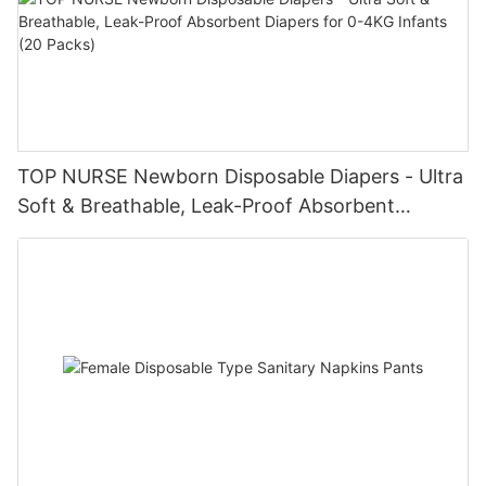
TOP NURSE Newborn Disposable Diapers - Ultra
Soft & Breathable, Leak-Proof Absorbent
Diapers for 0-4KG Infants (20 Packs)