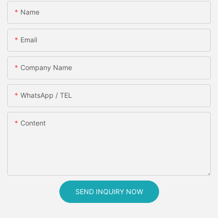
Name
Email
Company Name
WhatsApp / TEL
Content
SEND INQUIRY NOW