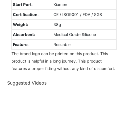
Start Port:
Xiamen
Certification:
CE / ISO9001 / FDA / SGS
Weight:
38g
Absorbent:
Medical Grade Silicone
Feature:
Resuable
The brand logo can be printed on this product. This
product is helpful in a long journey. This product
features a proper fitting without any kind of discomfort.
Suggested Videos