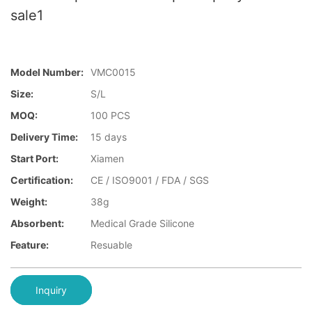
sale1
Model Number:
VMC0015
Size:
S/L
MOQ:
100 PCS
Delivery Time:
15 days
Start Port:
Xiamen
Certification:
CE / ISO9001 / FDA / SGS
Weight:
38g
Absorbent:
Medical Grade Silicone
Feature:
Resuable
Inquiry