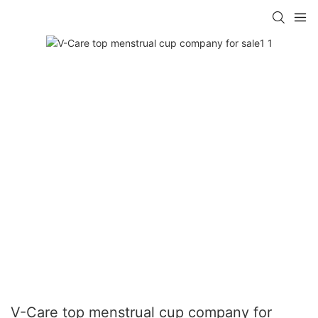
V-Care top menstrual cup company for