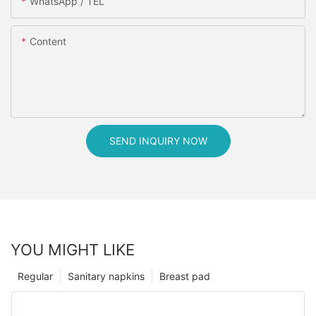
WhatsApp / TEL
Content
SEND INQUIRY NOW
YOU MIGHT LIKE
Regular
Sanitary napkins
Breast pad