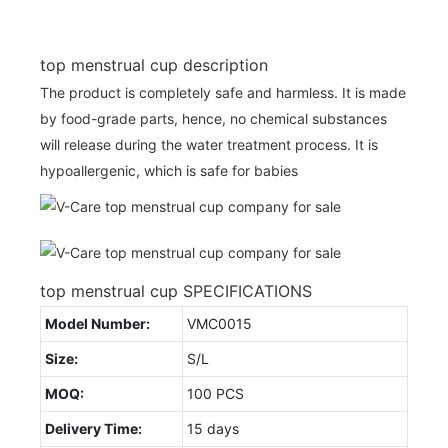
top menstrual cup description
The product is completely safe and harmless. It is made
by food-grade parts, hence, no chemical substances
will release during the water treatment process. It is
hypoallergenic, which is safe for babies
top menstrual cup SPECIFICATIONS
Model Number:
VMC0015
Size:
S/L
MOQ:
100 PCS
Delivery Time:
15 days