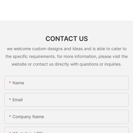
CONTACT US
we welcome custom designs and ideas and is able to cater to
the specific requirements. for more information, please visit the
website or contact us directly with questions or inquiries.
Name
Email
Company Name