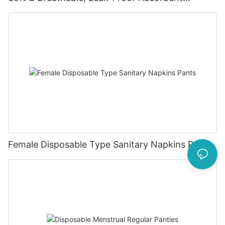
Diapers for 0-4KG Infants (20 Packs)
Female Disposable Type Sanitary Napkins Pants