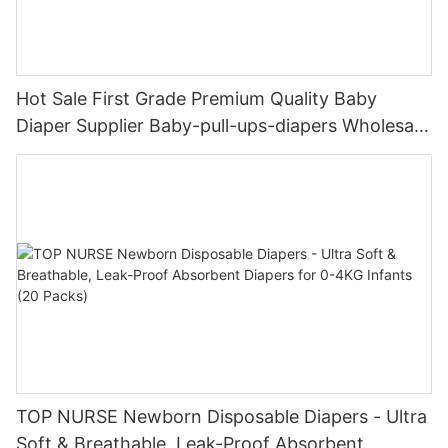
Hot Sale First Grade Premium Quality Baby
Diaper Supplier Baby-pull-ups-diapers Wholesale
Baby Diaper Pampering
TOP NURSE Newborn Disposable Diapers - Ultra
Soft & Breathable, Leak-Proof Absorbent