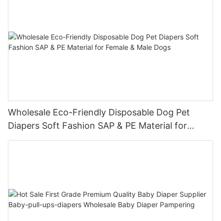
Wholesale Eco-Friendly Disposable Dog Pet
Diapers Soft Fashion SAP & PE Material for
Female & Male Dogs