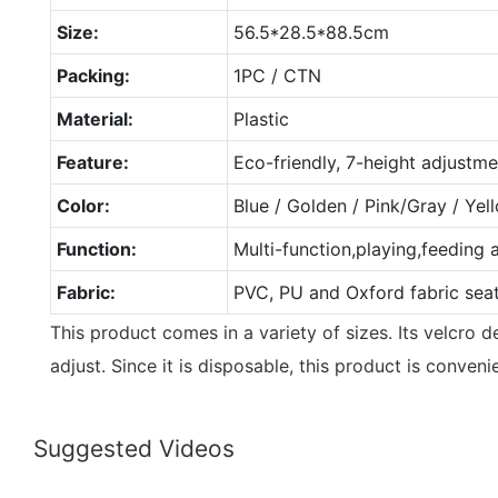
Size:
56.5*28.5*88.5cm
Packing:
1PC / CTN
Material:
Plastic
Feature:
Eco-friendly, 7-height adjustme
Color:
Blue / Golden / Pink/Gray / Ye
Function:
Multi-function,playing,feeding 
Fabric:
PVC, PU and Oxford fabric sea
This product comes in a variety of sizes. Its velcro 
adjust. Since it is disposable, this product is conveni
Suggested Videos