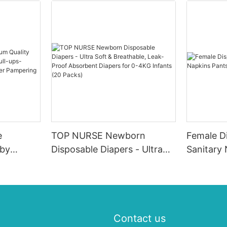
e
TOP NURSE Newborn
Female D
aby
Disposable Diapers - Ultra
Sanitary
y-pull-
Soft & Breathable, Leak-
ale Baby
Proof Absorbent Diapers for
0-4KG Infants (20 Packs)
Contact us