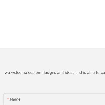
we welcome custom designs and ideas and is able to cater
Name