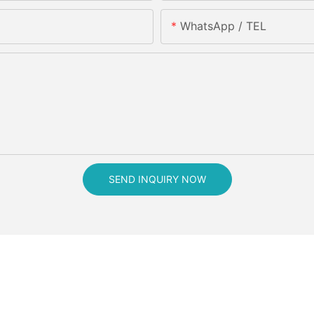
WhatsApp / TEL
SEND INQUIRY NOW