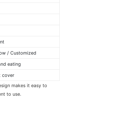
nt
llow / Customized
and eating
t cover
design makes it easy to
ent to use.