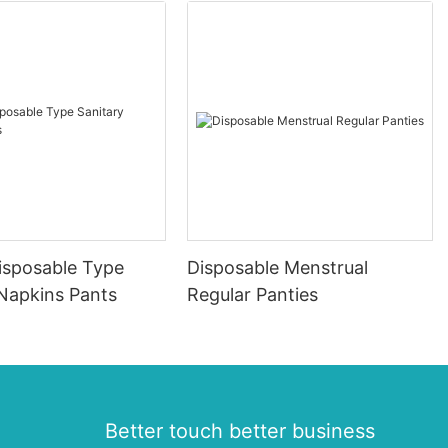
isposable Type
Disposable Menstrual
 Napkins Pants
Regular Panties
Better touch better business