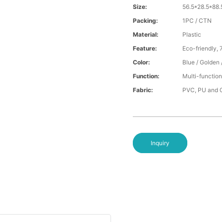
Size:
56.5*28.5*88
Packing:
1PC / CTN
Material:
Plastic
Feature:
Eco-friendly, 
Color:
Blue / Golden 
Function:
Multi-function
Fabric:
PVC, PU and O
Inquiry