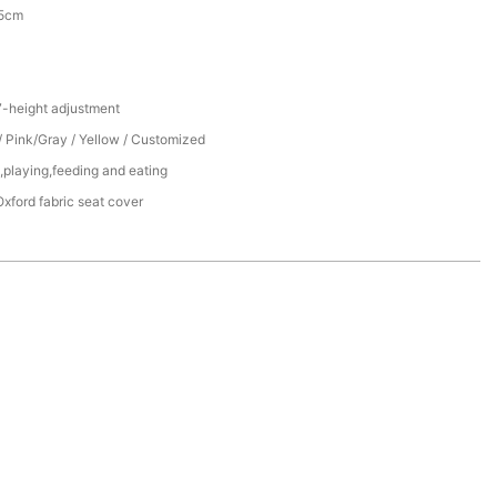
.5cm
7-height adjustment
/ Pink/Gray / Yellow / Customized
,playing,feeding and eating
xford fabric seat cover