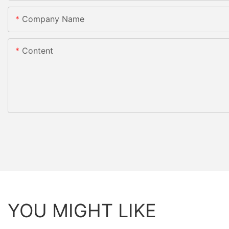
Company Name
Content
YOU MIGHT LIKE