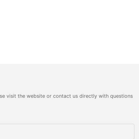
e visit the website or contact us directly with questions