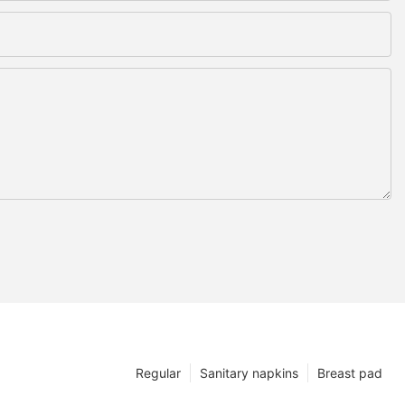
Regular
Sanitary napkins
Breast pad