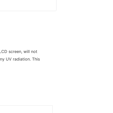
LCD screen, will not
ny UV radiation. This