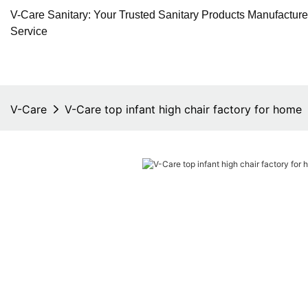
V-Care Sanitary: Your Trusted Sanitary Products Manufactur
Service
V-Care
V-Care top infant high chair factory for home