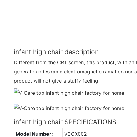
infant high chair description
Different from the CRT screen, this product, with an 
generate undesirable electromagnetic radiation nor a
product will not give a stuffy feeling
infant high chair SPECIFICATIONS
Model Number:
VCCX002