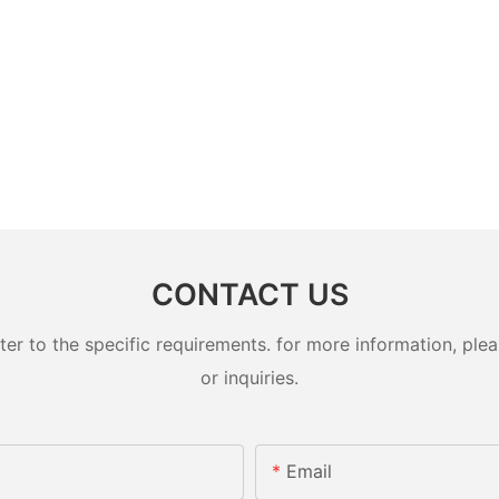
CONTACT US
 to the specific requirements. for more information, pleas
or inquiries.
Email