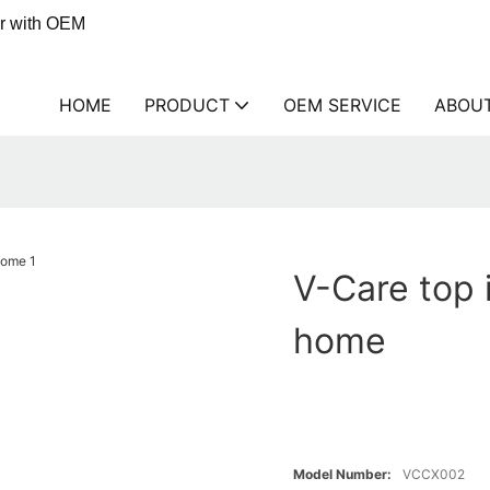
er with OEM
HOME
PRODUCT
OEM SERVICE
ABOU
V-Care top i
home
Model Number:
VCCX002