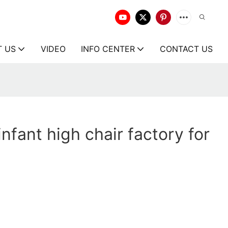
T US
VIDEO
INFO CENTER
CONTACT US
nfant high chair factory for