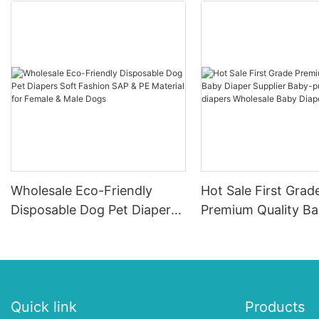
Wholesale Eco-Friendly
Hot Sale First Grad
Disposable Dog Pet Diapers
Premium Quality B
Soft Fashion SAP & PE
Diaper Supplier Bab
Material for Female & Male
ups-diapers Wholes
Dogs
Diaper Pampering
Quick link
Products