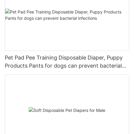
Pet Pad Pee Training Disposable Diaper, Puppy
Products Pants for dogs can prevent bacterial
infections