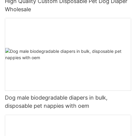
High Quality Custom Disposable Pet Dog Diaper
Wholesale
Dog male biodegradable diapers in bulk,
disposable pet nappies with oem