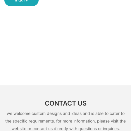
CONTACT US
we welcome custom designs and ideas and is able to cater to
the specific requirements. for more information, please visit the
website or contact us directly with questions or inquiries.