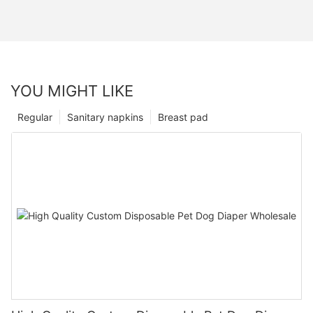
YOU MIGHT LIKE
Regular
Sanitary napkins
Breast pad