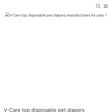
V-Care top disposable pet diapers