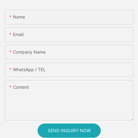
Name
Email
Company Name
WhatsApp / TEL
Content
SEND INQUIRY NOW