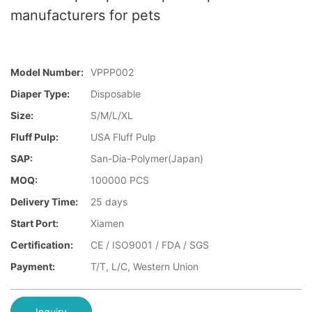
manufacturers for pets
Model Number:
VPPP002
Diaper Type:
Disposable
Size:
S/M/L/XL
Fluff Pulp:
USA Fluff Pulp
SAP:
San-Dia-Polymer(Japan)
MOQ:
100000 PCS
Delivery Time:
25 days
Start Port:
Xiamen
Certification:
CE / ISO9001 / FDA / SGS
Payment:
T/T, L/C, Western Union
Inquiry