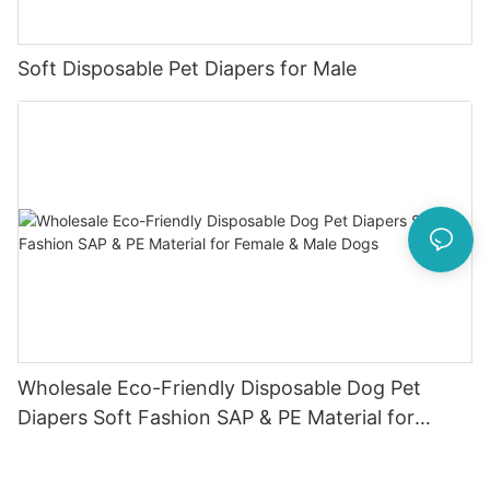
Soft Disposable Pet Diapers for Male
Wholesale Eco-Friendly Disposable Dog Pet
Diapers Soft Fashion SAP & PE Material for
Female & Male Dogs