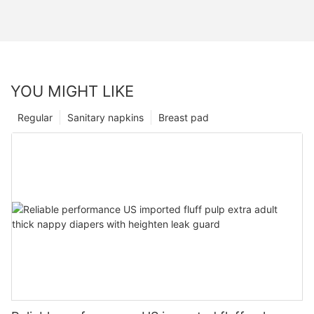
YOU MIGHT LIKE
Regular
Sanitary napkins
Breast pad