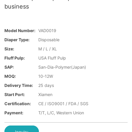
business
Model Number:
VAD0019
Diaper Type:
Disposable
Size:
M / L / XL
Fluff Pulp:
USA Fluff Pulp
SAP:
San-Dia-Polymer(Japan)
MOQ:
10-12W
Delivery Time:
25 days
Start Port:
Xiamen
Certification:
CE / ISO9001 / FDA / SGS
Payment:
T/T, L/C, Western Union
Inquiry