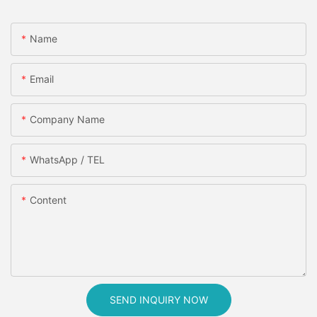
Name
Email
Company Name
WhatsApp / TEL
Content
SEND INQUIRY NOW