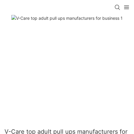
V-Care top adult pull ups manufacturers for