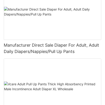
Manufacturer Direct Sale Diaper For Adult, Adult
Daily Diapers/Nappies/Pull Up Pants