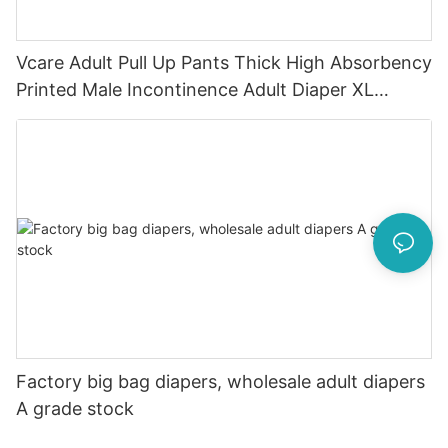
Vcare Adult Pull Up Pants Thick High Absorbency
Printed Male Incontinence Adult Diaper XL
Wholesale
Factory big bag diapers, wholesale adult diapers
A grade stock