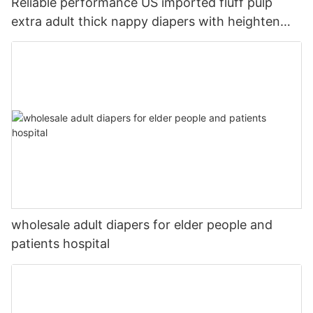
Reliable performance US imported fluff pulp
extra adult thick nappy diapers with heighten
leak guard
wholesale adult diapers for elder people and
patients hospital