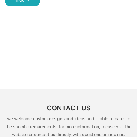
CONTACT US
we welcome custom designs and ideas and is able to cater to
the specific requirements. for more information, please visit the
website or contact us directly with questions or inquiries.