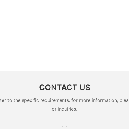
CONTACT US
 to the specific requirements. for more information, pleas
or inquiries.