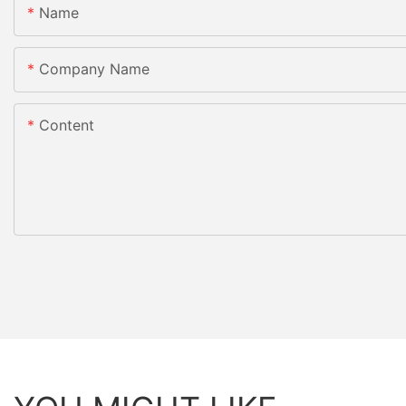
Name
Company Name
Content