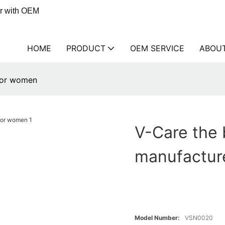
er with OEM
HOME
PRODUCT
OEM SERVICE
ABOU
 for women
V-Care the 
manufactur
Model Number:
VSN0020