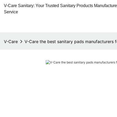
V-Care Sanitary: Your Trusted Sanitary Products Manufactur
Service
V-Care
V-Care the best sanitary pads manufacturers