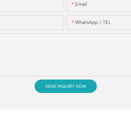
Email
WhatsApp / TEL
SEND INQUIRY NOW