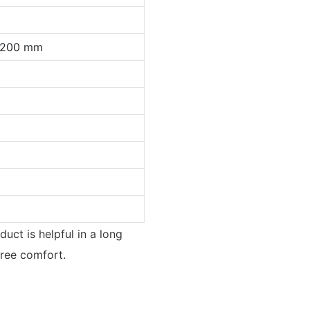
0*200 mm
duct is helpful in a long
free comfort.