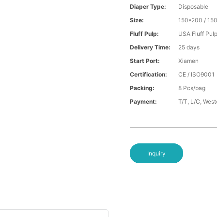
Diaper Type:
Disposable
Size:
150*200 / 15
Fluff Pulp:
USA Fluff Pul
Delivery Time:
25 days
Start Port:
Xiamen
Certification:
CE / ISO9001
Packing:
8 Pcs/bag
Payment:
T/T, L/C, Wes
Inquiry