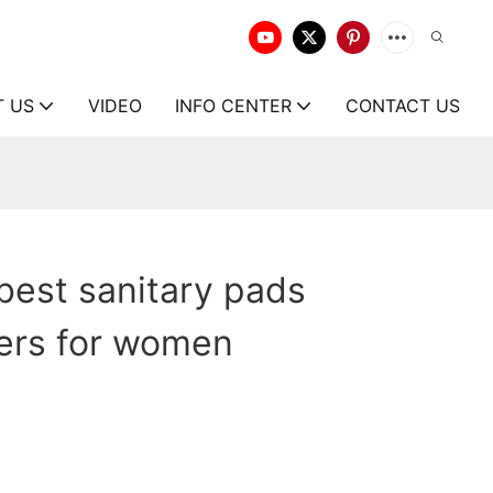
T US
VIDEO
INFO CENTER
CONTACT US
best sanitary pads
ers for women