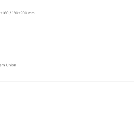
0*180 / 180*200 mm
p
tern Union