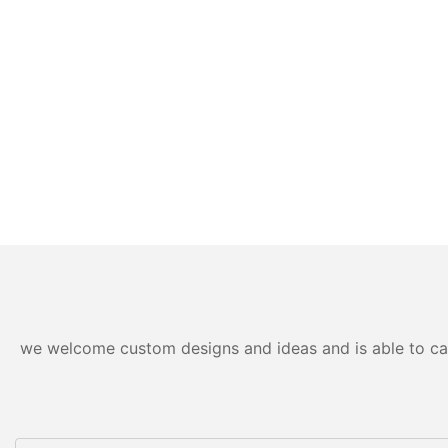
we welcome custom designs and ideas and is able to cater