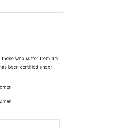
or those who suffer from dry
has been certified under