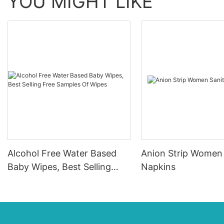
YOU MIGHT LIKE
Alcohol Free Water Based
Anion Strip Women 
Baby Wipes, Best Selling
Napkins
Free Samples Of Wipes