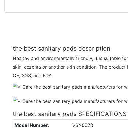
the best sanitary pads description
Healthy and environmentally friendly, it is suitable f
skin, eczema or another skin condition. The product 
CE, SGS, and FDA
the best sanitary pads SPECIFICATIONS
Model Number:
VSN0020