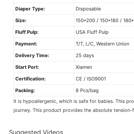
Diaper Type:
Disposable
Size:
150*200 / 150*180 / 18
Fluff Pulp:
USA Fluff Pulp
Payment:
T/T, L/C, Western Union
Delivery Time:
25 days
Start Port:
Xiamen
Certification:
CE / ISO9001
Packing:
8 Pcs/bag
It is hypoallergenic, which is safe for babies. This pro
journey. This product provides the absolute tension-
Suggested Videos