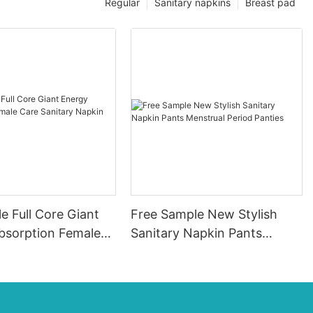
Regular
Sanitary napkins
Breast pad
e Full Core Giant
Free Sample New Stylish
bsorption Female
Sanitary Napkin Pants
itary Napkin Pads
Menstrual Period Panties