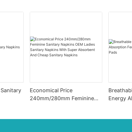
Sanitary
Economical Price
Breathabl
240mm/280mm Feminine
Energy A
Sanitary Napkins OEM
Care San
Ladies Sanitary Napkins
With Super Absorbent And
Cheap Sanitary Napkins