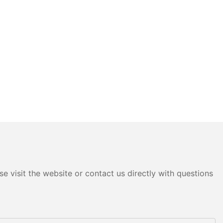
e visit the website or contact us directly with questions