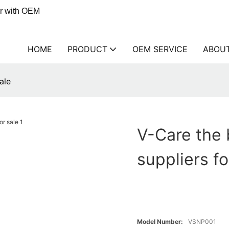
er with OEM
HOME
PRODUCT
OEM SERVICE
ABOU
ale
V-Care the 
suppliers fo
Model Number:
VSNP001