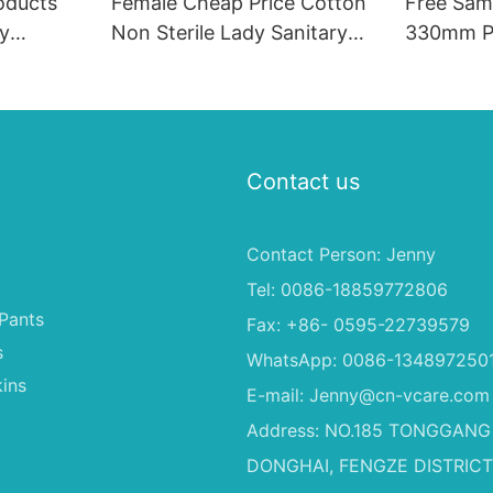
oducts
Female Cheap Price Cotton
Free Sam
ry
Non Sterile Lady Sanitary
330mm P
 Sanitary
Pads Unscented Sanitary
Menstrual
Napkin
Contact us
Contact Person: Jenny
Tel: 0086-18859772806
Pants
Fax: +86- 0595-22739579
s
WhatsApp: 0086-134897250
ins
E-mail:
Jenny@cn-vcare.com
Address: NO.185 TONGGANG
DONGHAI, FENGZE DISTRICT