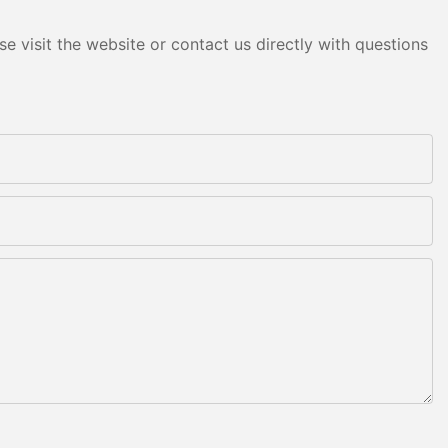
e visit the website or contact us directly with questions