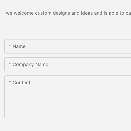
we welcome custom designs and ideas and is able to cater
Name
Company Name
Content