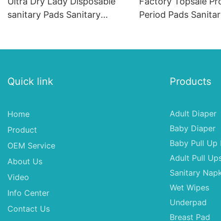
Ultra Dry Lady Disposable
Factory Topsale Pr
sanitary Pads Sanitary
Period Pads Sanita
Napkin for Women
Napkins Distributor
Pads
Quick link
Products
Adult Diaper
Home
Baby Diaper
Product
Baby Pull Up 
OEM Service
Adult Pull Up
About Us
Sanitary Napk
Video
Wet Wipes
Info Center
Underpad
Contact Us
Breast Pad