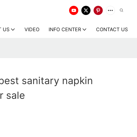
T US
VIDEO
INFO CENTER
CONTACT US
best sanitary napkin
r sale