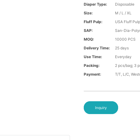
Diaper Type:
Disposable
Size:
M / L / XL
Fluff Pulp:
USA Fluff Pul
SAP:
San-Dia-Poly
MOQ:
10000 PCS
Delivery Time:
25 days
Use Time:
Everyday
Packing:
2 pcs/bag; 3 
Payment:
T/T, L/C, Wes
Inquiry