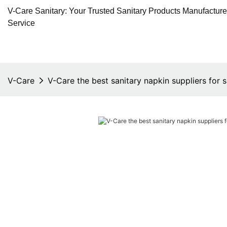
V-Care Sanitary: Your Trusted Sanitary Products Manufactur
Service
V-Care
V-Care the best sanitary napkin suppliers for s