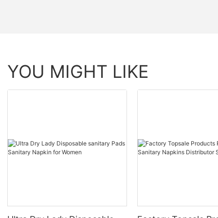
YOU MIGHT LIKE