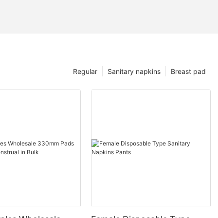
Regular
Sanitary napkins
Breast pad