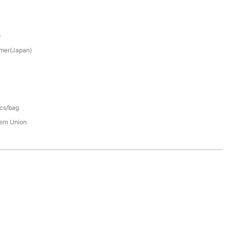
p
mer(Japan)
pcs/bag
tern Union