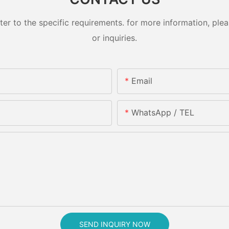
 to the specific requirements. for more information, pleas
or inquiries.
Email
WhatsApp / TEL
SEND INQUIRY NOW