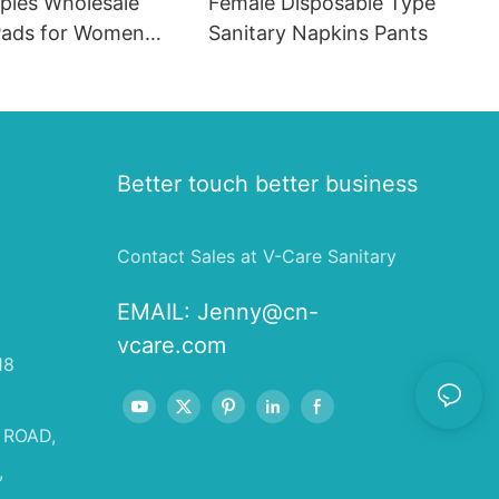
ples Wholesale
Female Disposable Type
ads for Women
Sanitary Napkins Pants
 in Bulk
Better touch better business
Contact Sales at V-Care Sanitary
EMAIL:
Jenny@cn-
vcare.com
18
 ROAD,
,