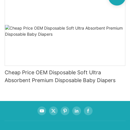
Cheap Price OEM Disposable Soft Ultra
Absorbent Premium Disposable Baby Diapers