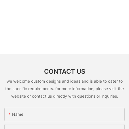
CONTACT US
we welcome custom designs and ideas and is able to cater to
the specific requirements. for more information, please visit the
website or contact us directly with questions or inquiries.
Name