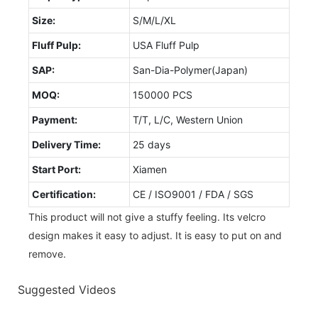
Size:
S/M/L/XL
Fluff Pulp:
USA Fluff Pulp
SAP:
San-Dia-Polymer(Japan)
MOQ:
150000 PCS
Payment:
T/T, L/C, Western Union
Delivery Time:
25 days
Start Port:
Xiamen
Certification:
CE / ISO9001 / FDA / SGS
This product will not give a stuffy feeling. Its velcro
design makes it easy to adjust. It is easy to put on and
remove.
Suggested Videos