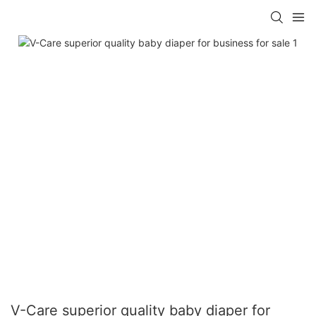
V-Care superior quality baby diaper for