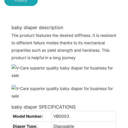
baby diaper description
The product features the desired stiffness. It is resistant
to different failure modes thanks to its mechanical
properties such as yield strength and hardness. This
product is helpful in a long journey
baby diaper SPECIFICATIONS
Model Number:
VBD003
Diaper Type:
Disposable