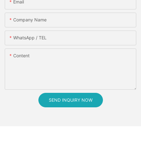
Email
Company Name
WhatsApp / TEL
Content
SEND INQUIRY NOW