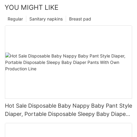
YOU MIGHT LIKE
Regular
Sanitary napkins
Breast pad
Hot Sale Disposable Baby Nappy Baby Pant Style
Diaper, Portable Disposable Sleepy Baby Diaper
Pants With Own Production Line