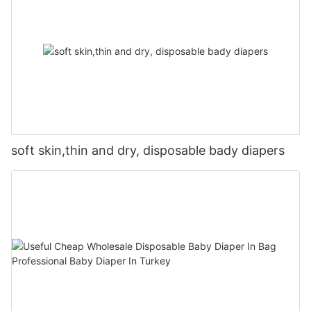
soft skin,thin and dry, disposable bady diapers