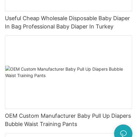
Useful Cheap Wholesale Disposable Baby Diaper
In Bag Professional Baby Diaper In Turkey
OEM Custom Manufacturer Baby Pull Up Diapers
Bubble Waist Training Pants