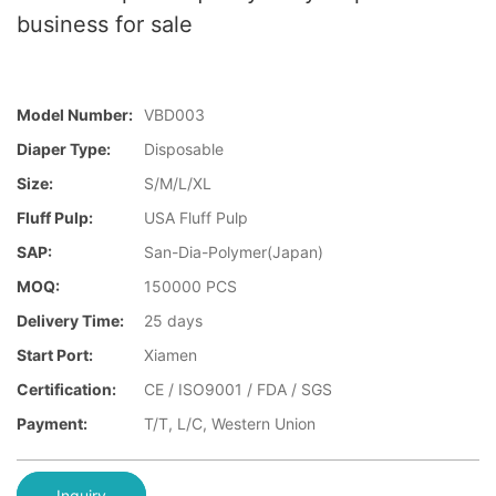
business for sale
Model Number:
VBD003
Diaper Type:
Disposable
Size:
S/M/L/XL
Fluff Pulp:
USA Fluff Pulp
SAP:
San-Dia-Polymer(Japan)
MOQ:
150000 PCS
Delivery Time:
25 days
Start Port:
Xiamen
Certification:
CE / ISO9001 / FDA / SGS
Payment:
T/T, L/C, Western Union
Inquiry