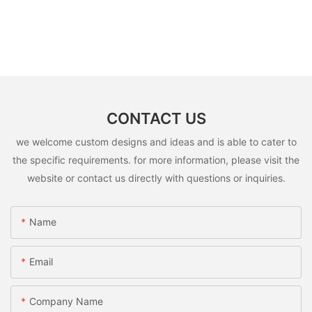
CONTACT US
we welcome custom designs and ideas and is able to cater to
the specific requirements. for more information, please visit the
website or contact us directly with questions or inquiries.
Name
Email
Company Name