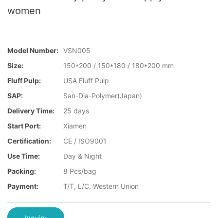
women
Model Number:
VSN005
Size:
150*200 / 150*180 / 180*200 mm
Fluff Pulp:
USA Fluff Pulp
SAP:
San-Dia-Polymer(Japan)
Delivery Time:
25 days
Start Port:
Xiamen
Certification:
CE / ISO9001
Use Time:
Day & Night
Packing:
8 Pcs/bag
Payment:
T/T, L/C, Western Union
Inquiry