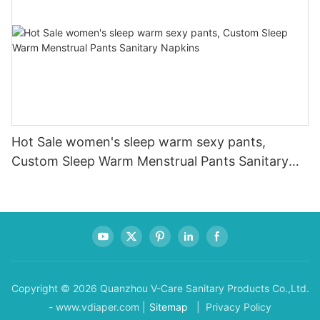
Hot Sale women's sleep warm sexy pants,
Custom Sleep Warm Menstrual Pants Sanitary
Napkins
Copyright © 2026 Quanzhou V-Care Sanitary Products Co.,Ltd.
- www.vdiaper.com |
Sitemap
| Privacy Policy