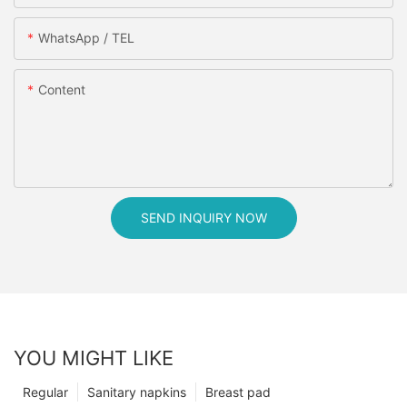
WhatsApp / TEL
Content
SEND INQUIRY NOW
YOU MIGHT LIKE
Regular
Sanitary napkins
Breast pad