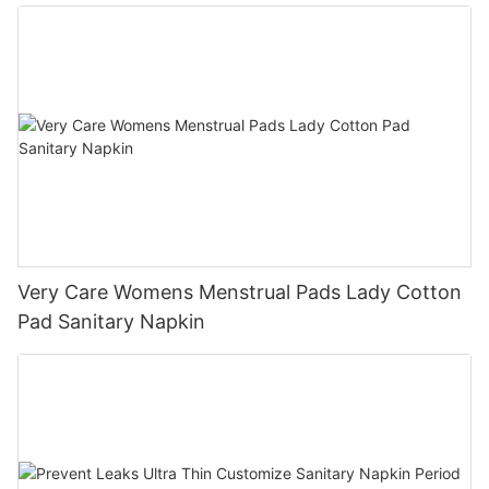
Very Care Womens Menstrual Pads Lady Cotton
Pad Sanitary Napkin