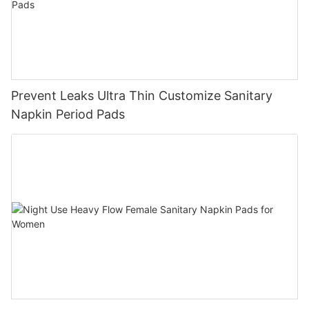
Prevent Leaks Ultra Thin Customize Sanitary
Napkin Period Pads