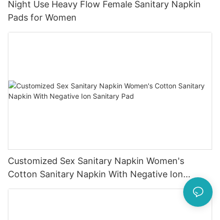
Night Use Heavy Flow Female Sanitary Napkin
Pads for Women
Customized Sex Sanitary Napkin Women's
Cotton Sanitary Napkin With Negative Ion
Sanitary Pad