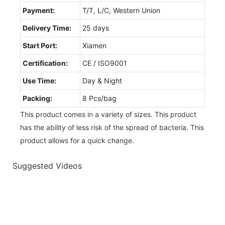
Payment:
T/T, L/C, Western Union
Delivery Time:
25 days
Start Port:
Xiamen
Certification:
CE / ISO9001
Use Time:
Day & Night
Packing:
8 Pcs/bag
This product comes in a variety of sizes. This product
has the ability of less risk of the spread of bacteria. This
product allows for a quick change.
Suggested Videos