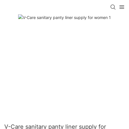
V-Care sanitary panty liner supply for