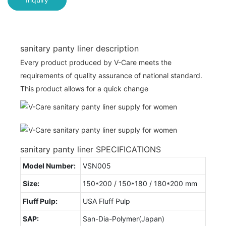
sanitary panty liner description
Every product produced by V-Care meets the
requirements of quality assurance of national standard.
This product allows for a quick change
sanitary panty liner SPECIFICATIONS
Model Number:
VSN005
Size:
150*200 / 150*180 / 180*200 mm
Fluff Pulp:
USA Fluff Pulp
SAP:
San-Dia-Polymer(Japan)