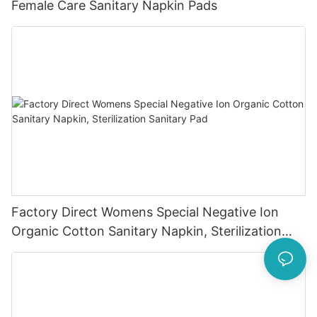
Female Care Sanitary Napkin Pads
Factory Direct Womens Special Negative Ion
Organic Cotton Sanitary Napkin, Sterilization
Sanitary Pad