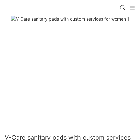
V-Care sanitary pads with custom services