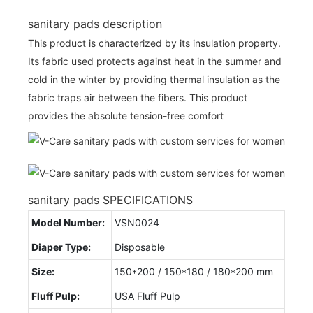
sanitary pads description
This product is characterized by its insulation property.
Its fabric used protects against heat in the summer and
cold in the winter by providing thermal insulation as the
fabric traps air between the fibers. This product
provides the absolute tension-free comfort
sanitary pads SPECIFICATIONS
Model Number:
VSN0024
Diaper Type:
Disposable
Size:
150*200 / 150*180 / 180*200 mm
Fluff Pulp:
USA Fluff Pulp