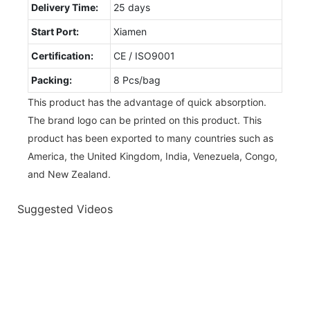
Delivery Time:
25 days
Start Port:
Xiamen
Certification:
CE / ISO9001
Packing:
8 Pcs/bag
This product has the advantage of quick absorption.
The brand logo can be printed on this product. This
product has been exported to many countries such as
America, the United Kingdom, India, Venezuela, Congo,
and New Zealand.
Suggested Videos