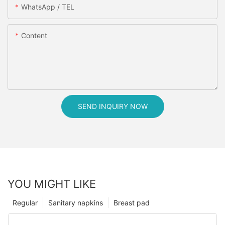
WhatsApp / TEL
Content
SEND INQUIRY NOW
YOU MIGHT LIKE
Regular
Sanitary napkins
Breast pad