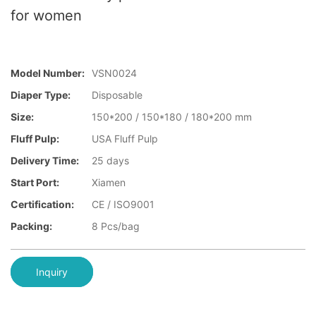
for women
Model Number:
VSN0024
Diaper Type:
Disposable
Size:
150*200 / 150*180 / 180*200 mm
Fluff Pulp:
USA Fluff Pulp
Delivery Time:
25 days
Start Port:
Xiamen
Certification:
CE / ISO9001
Packing:
8 Pcs/bag
Inquiry