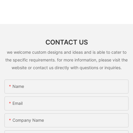
CONTACT US
we welcome custom designs and ideas and is able to cater to
the specific requirements. for more information, please visit the
website or contact us directly with questions or inquiries.
Name
Email
Company Name