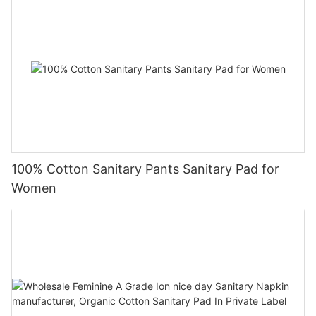
100% Cotton Sanitary Pants Sanitary Pad for
Women