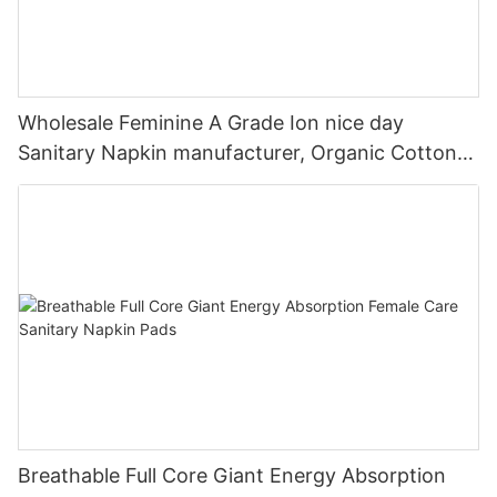
Wholesale Feminine A Grade Ion nice day
Sanitary Napkin manufacturer, Organic Cotton
Sanitary Pad In Private Label
Breathable Full Core Giant Energy Absorption