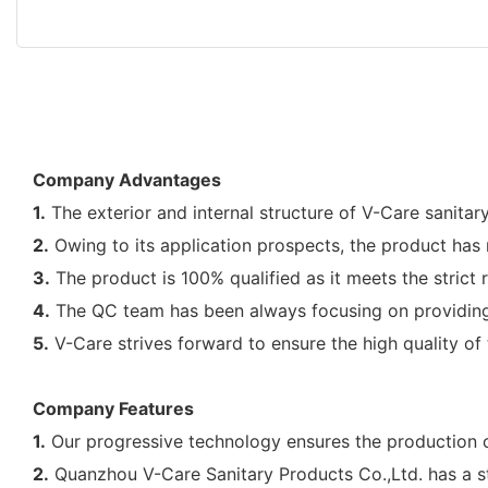
Company Advantages
1.
The exterior and internal structure of V-Care sanitar
2.
Owing to its application prospects, the product has 
3.
The product is 100% qualified as it meets the strict
4.
The QC team has been always focusing on providing th
5.
V-Care strives forward to ensure the high quality of t
Company Features
1.
Our progressive technology ensures the production o
2.
Quanzhou V-Care Sanitary Products Co.,Ltd. has a s