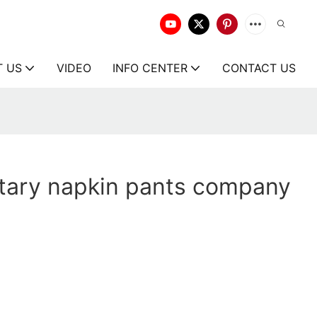
T US
VIDEO
INFO CENTER
CONTACT US
itary napkin pants company