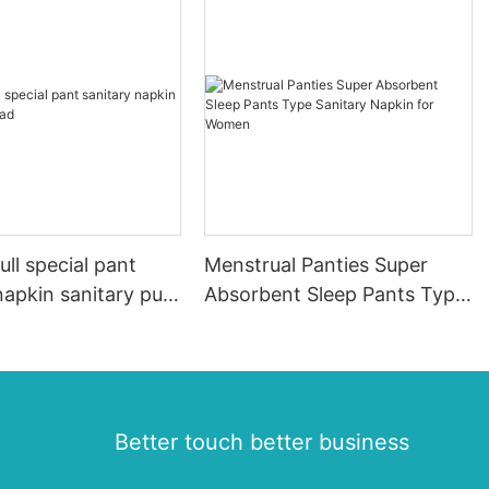
ll special pant
Menstrual Panties Super
napkin sanitary pull
Absorbent Sleep Pants Type
Sanitary Napkin for Women
Better touch better business