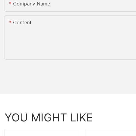
Company Name
Content
YOU MIGHT LIKE