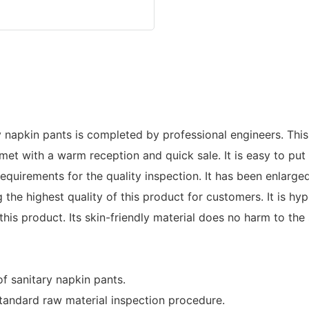
y napkin pants is completed by professional engineers. This
met with a warm reception and quick sale. It is easy to pu
 requirements for the quality inspection. It has been enlar
e highest quality of this product for customers. It is hypo
his product. Its skin-friendly material does no harm to the 
f sanitary napkin pants.
tandard raw material inspection procedure.