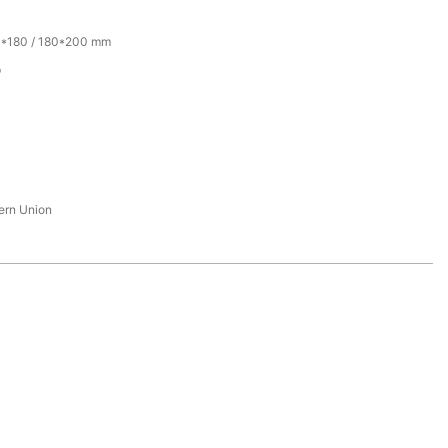
0*180 / 180*200 mm
p
tern Union