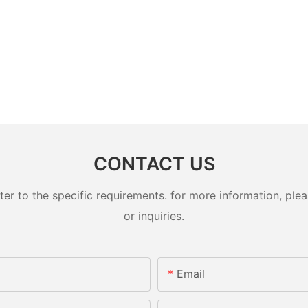
CONTACT US
 to the specific requirements. for more information, pleas
or inquiries.
Email