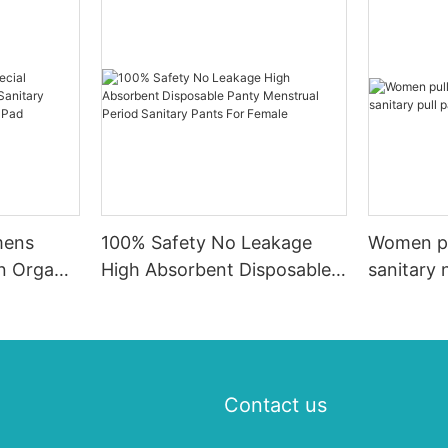
mens
100% Safety No Leakage
Women pu
on Organic
High Absorbent Disposable
sanitary 
pkin,
Panty Menstrual Period
pad
ry Pad
Sanitary Pants For Female
Contact us