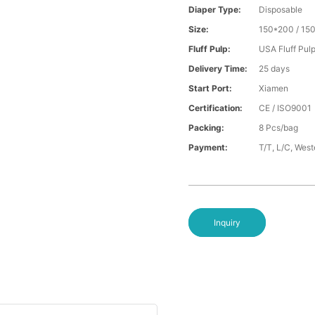
Diaper Type:
Disposable
Size:
150*200 / 15
Fluff Pulp:
USA Fluff Pul
Delivery Time:
25 days
Start Port:
Xiamen
Certification:
CE / ISO9001
Packing:
8 Pcs/bag
Payment:
T/T, L/C, Wes
Inquiry