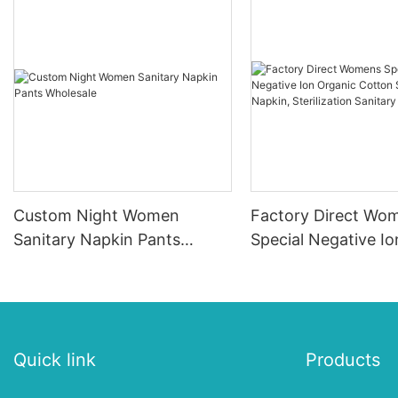
Custom Night Women
Factory Direct Wo
Sanitary Napkin Pants
Special Negative I
Wholesale
Cotton Sanitary Na
Sterilization Sanita
Quick link
Products