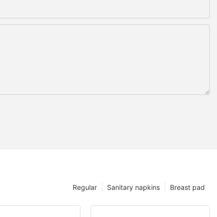
Regular
Sanitary napkins
Breast pad