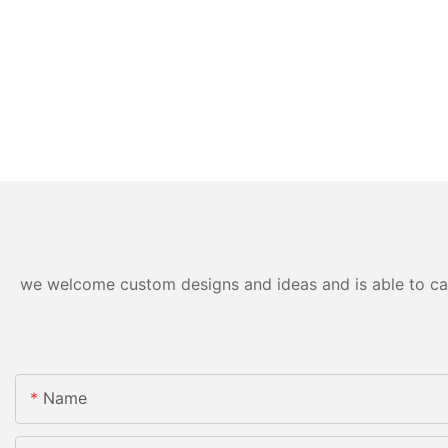
we welcome custom designs and ideas and is able to cater
Name