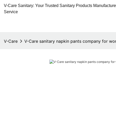
V-Care Sanitary: Your Trusted Sanitary Products Manufactur
Service
V-Care
V-Care sanitary napkin pants company for w