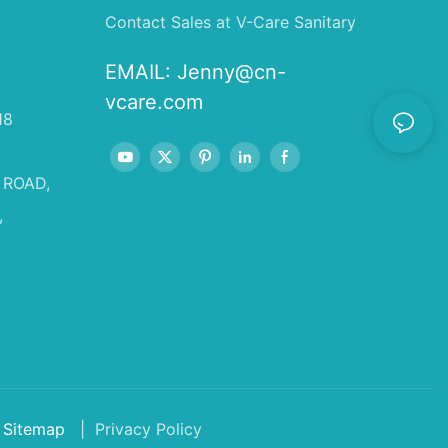
Contact Sales at V-Care Sanitary
EMAIL:
Jenny@cn-
vcare.com
18
 ROAD,
,
Sitemap
| Privacy Policy