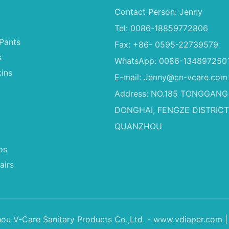
Contact Person: Jenny
Tel: 0086-18859772806
Pants
Fax: +86- 0595-22739579
s
WhatsApp: 0086-134897250
ins
E-mail:
Jenny@cn-vcare.com
Address: NO.185 TONGGANG
DONGHAI, FENGZE DISTRICT
QUANZHOU
ps
airs
u V-Care Sanitary Products Co.,Ltd. - www.vdiaper.com |