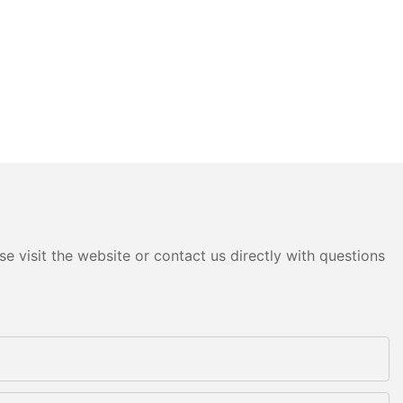
e visit the website or contact us directly with questions