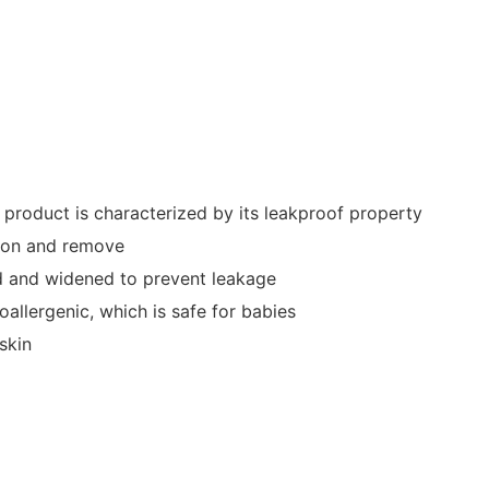
 product is characterized by its leakproof property
t on and remove
ged and widened to prevent leakage
allergenic, which is safe for babies
skin