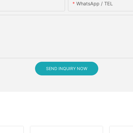
WhatsApp / TEL
SEND INQUIRY NOW