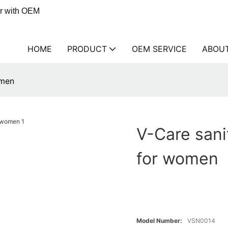
er with OEM
HOME
PRODUCT
OEM SERVICE
ABOU
omen
V-Care san
for women
Model Number:
VSN0014