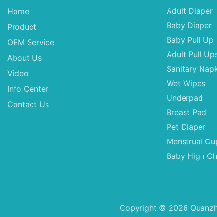
Adult Diaper
Home
Baby Diaper
Product
Baby Pull Up 
OEM Service
Adult Pull Up
About Us
Sanitary Napk
Video
Wet Wipes
Info Center
Underpad
Contact Us
Breast Pad
Pet Diaper
Menstrual Cu
Baby High Ch
Copyright © 2026 Quanzho