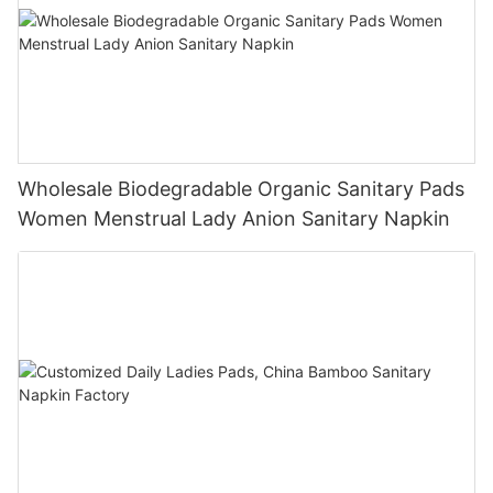
Wholesale Biodegradable Organic Sanitary Pads
Women Menstrual Lady Anion Sanitary Napkin