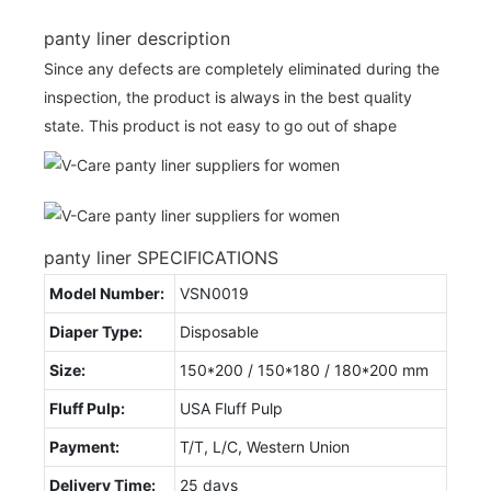
panty liner description
Since any defects are completely eliminated during the
inspection, the product is always in the best quality
state. This product is not easy to go out of shape
panty liner SPECIFICATIONS
Model Number:
VSN0019
Diaper Type:
Disposable
Size:
150*200 / 150*180 / 180*200 mm
Fluff Pulp:
USA Fluff Pulp
Payment:
T/T, L/C, Western Union
Delivery Time:
25 days