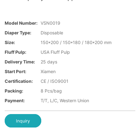
Model Number:
VSN0019
Diaper Type:
Disposable
Size:
150*200 / 150*180 / 180*200 mm
Fluff Pulp:
USA Fluff Pulp
Delivery Time:
25 days
Start Port:
Xiamen
Certification:
CE / ISO9001
Packing:
8 Pcs/bag
Payment:
T/T, L/C, Western Union
Inquiry