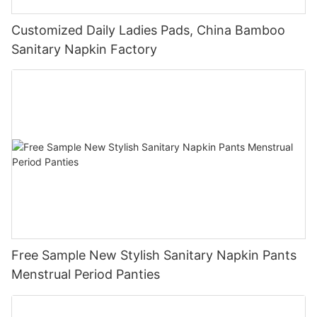
Customized Daily Ladies Pads, China Bamboo
Sanitary Napkin Factory
Free Sample New Stylish Sanitary Napkin Pants
Menstrual Period Panties