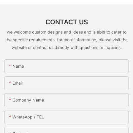
CONTACT US
we welcome custom designs and ideas and is able to cater to
the specific requirements. for more information, please visit the
website or contact us directly with questions or inquiries.
Name
Email
Company Name
WhatsApp / TEL