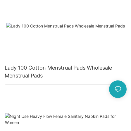
Lady 100 Cotton Menstrual Pads Wholesale
Menstrual Pads