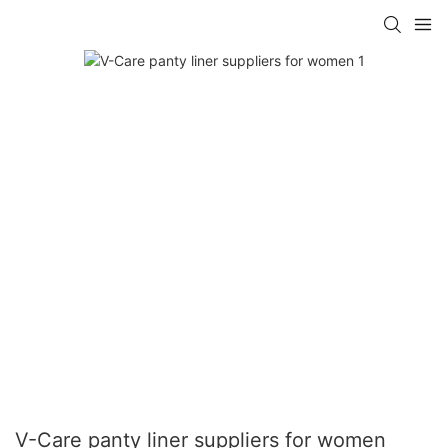
V-Care panty liner suppliers for women