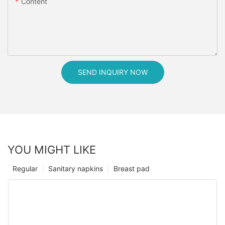
Content
SEND INQUIRY NOW
YOU MIGHT LIKE
Regular
Sanitary napkins
Breast pad