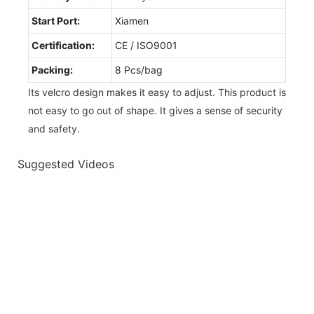
Start Port:
Xiamen
Certification:
CE / ISO9001
Packing:
8 Pcs/bag
Its velcro design makes it easy to adjust. This product is
not easy to go out of shape. It gives a sense of security
and safety.
Suggested Videos