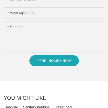
WhatsApp / TEL
Content
SEND INQUIRY NOW
YOU MIGHT LIKE
Regular
Sanitary napkins
Breast pad