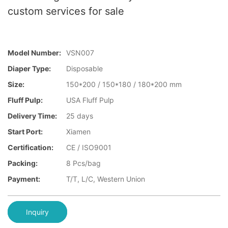
custom services for sale
Model Number:
VSN007
Diaper Type:
Disposable
Size:
150*200 / 150*180 / 180*200 mm
Fluff Pulp:
USA Fluff Pulp
Delivery Time:
25 days
Start Port:
Xiamen
Certification:
CE / ISO9001
Packing:
8 Pcs/bag
Payment:
T/T, L/C, Western Union
Inquiry