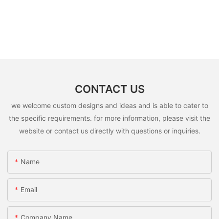
CONTACT US
we welcome custom designs and ideas and is able to cater to
the specific requirements. for more information, please visit the
website or contact us directly with questions or inquiries.
Name
Email
Company Name