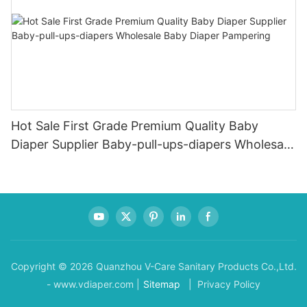
Hot Sale First Grade Premium Quality Baby
Diaper Supplier Baby-pull-ups-diapers Wholesale
Baby Diaper Pampering
Copyright © 2026 Quanzhou V-Care Sanitary Products Co.,Ltd.
- www.vdiaper.com |
Sitemap
| Privacy Policy