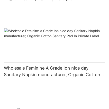
Wholesale Feminine A Grade Ion nice day
Sanitary Napkin manufacturer, Organic Cotton
Sanitary Pad In Private Label