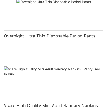
Overnight Ultra Thin Disposable Period Pants
Vcare High Quality Mini Adult Sanitary Napkins ,