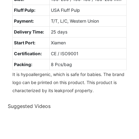
Fluff Pulp:
USA Fluff Pulp
Payment:
T/T, L/C, Western Union
Delivery Time:
25 days
Start Port:
Xiamen
Certification:
CE / ISO9001
Packing:
8 Pcs/bag
It is hypoallergenic, which is safe for babies. The brand
logo can be printed on this product. This product is
characterized by its leakproof property.
Suggested Videos