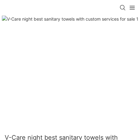
V-Care night best sanitary towels with