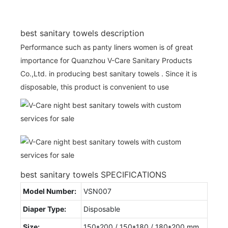
best sanitary towels description
Performance such as panty liners women is of great
importance for Quanzhou V-Care Sanitary Products
Co.,Ltd. in producing best sanitary towels . Since it is
disposable, this product is convenient to use
best sanitary towels SPECIFICATIONS
Model Number:
VSN007
Diaper Type:
Disposable
Size:
150*200 / 150*180 / 180*200 mm