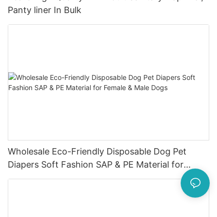
Panty liner In Bulk
Wholesale Eco-Friendly Disposable Dog Pet
Diapers Soft Fashion SAP & PE Material for
Female & Male Dogs