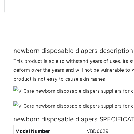
newborn disposable diapers description
This product is able to withstand years of uses. Its st
deform over the years and will not be vulnerable to w
product is not easy to cause skin rashes
newborn disposable diapers SPECIFICA
Model Number:
VBD0029