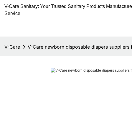
V-Care Sanitary: Your Trusted Sanitary Products Manufactur
Service
V-Care
V-Care newborn disposable diapers suppliers f