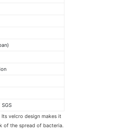
pan)
ion
/ SGS
 Its velcro design makes it
sk of the spread of bacteria.