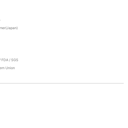
p
mer(Japan)
/ FDA / SGS
tern Union