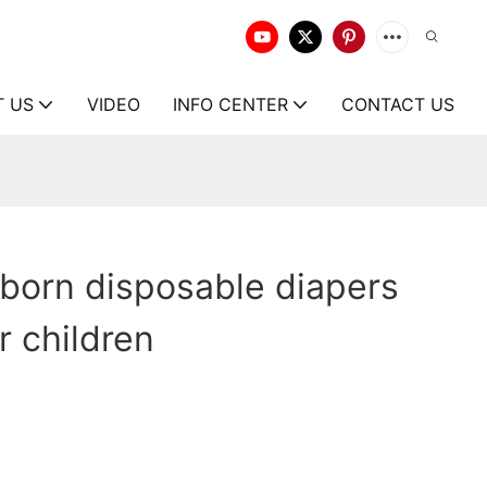
T US
VIDEO
INFO CENTER
CONTACT US
born disposable diapers
r children