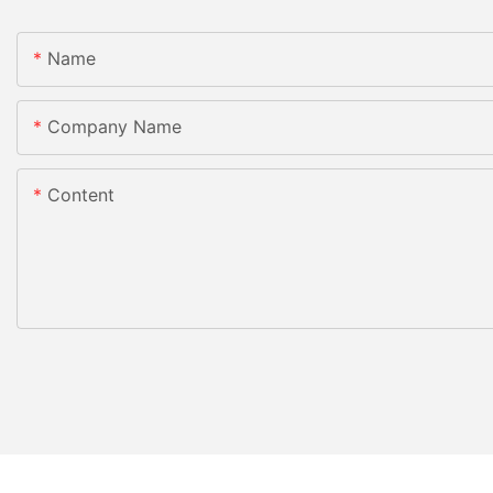
Name
Company Name
Content