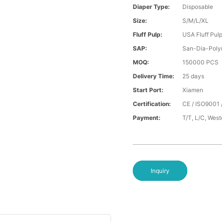
Diaper Type:
Disposable
Size:
S/M/L/XL
Fluff Pulp:
USA Fluff Pul
SAP:
San-Dia-Poly
MOQ:
150000 PCS
Delivery Time:
25 days
Start Port:
Xiamen
Certification:
CE / ISO9001 
Payment:
T/T, L/C, Wes
Inquiry