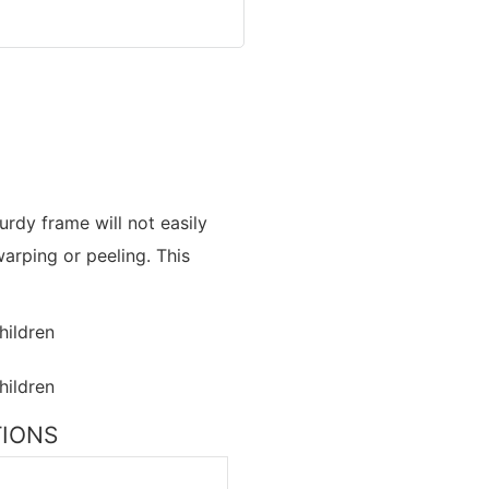
urdy frame will not easily
arping or peeling. This
TIONS