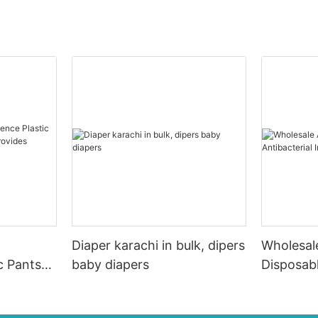
Diaper karachi in bulk, dipers
Wholesale
c Pants
baby diapers
Disposabl
r
Individua
L For