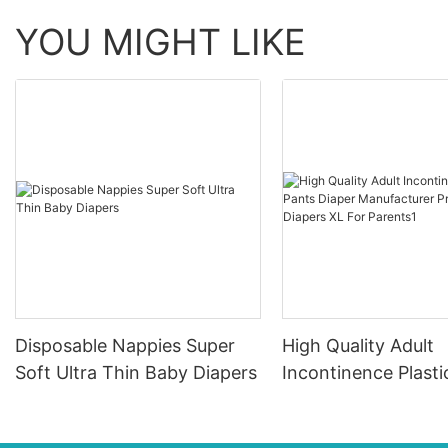
YOU MIGHT LIKE
Disposable Nappies Super
High Quality Adult
Soft Ultra Thin Baby Diapers
Incontinence Plasti
Diaper Manufacture
Provides Diapers X