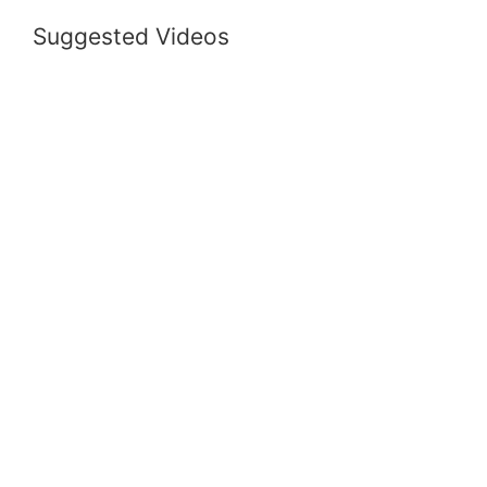
Suggested Videos