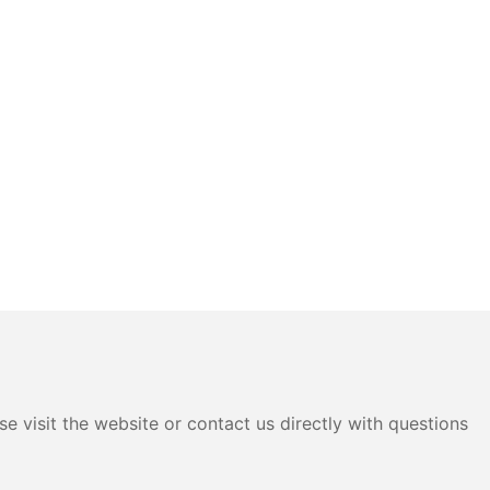
e visit the website or contact us directly with questions