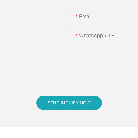
Email
WhatsApp / TEL
SEND INQUIRY NOW