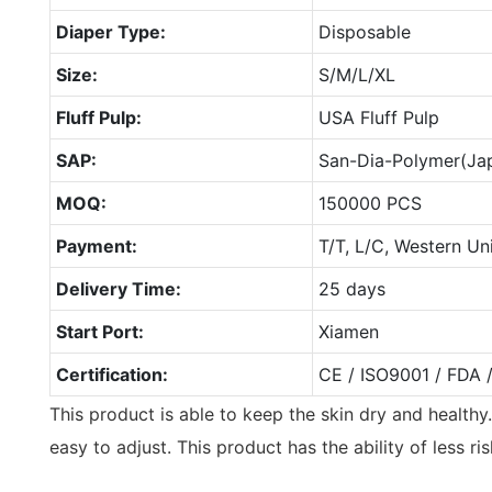
Diaper Type:
Disposable
Size:
S/M/L/XL
Fluff Pulp:
USA Fluff Pulp
SAP:
San-Dia-Polymer(Ja
MOQ:
150000 PCS
Payment:
T/T, L/C, Western Un
Delivery Time:
25 days
Start Port:
Xiamen
Certification:
CE / ISO9001 / FDA 
This product is able to keep the skin dry and healthy.
easy to adjust. This product has the ability of less ri