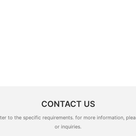
CONTACT US
 to the specific requirements. for more information, pleas
or inquiries.