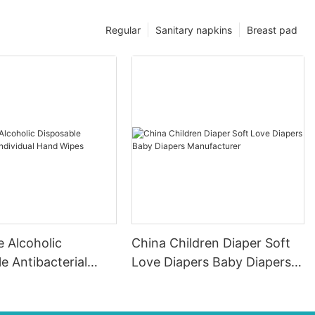
Regular
Sanitary napkins
Breast pad
 Alcoholic
China Children Diaper Soft
e Antibacterial
Love Diapers Baby Diapers
l Hand Wipes
Manufacturer