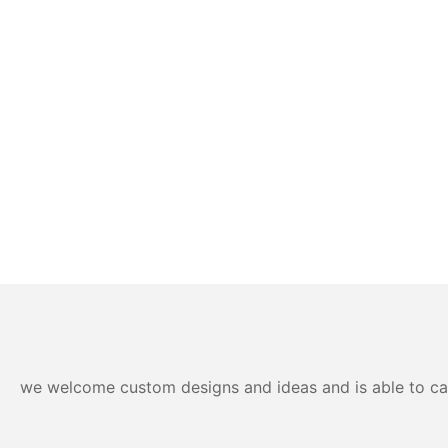
we welcome custom designs and ideas and is able to cater