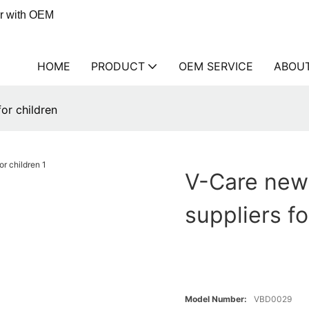
er with OEM
HOME
PRODUCT
OEM SERVICE
ABOU
or children
V-Care new
suppliers fo
Model Number:
VBD0029