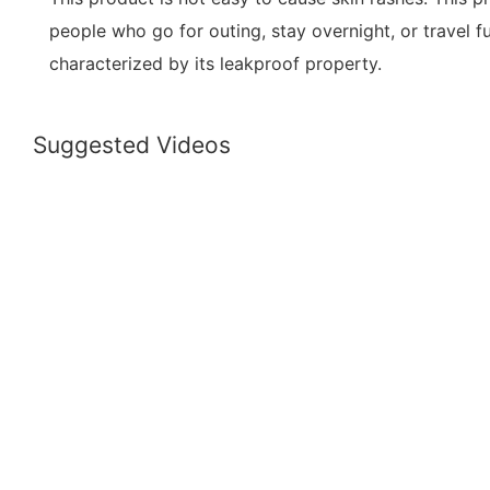
people who go for outing, stay overnight, or travel fu
characterized by its leakproof property.
Suggested Videos