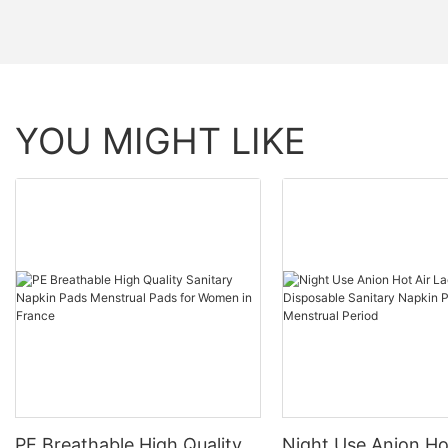
YOU MIGHT LIKE
PE Breathable High Quality
Night Use Anion Ho