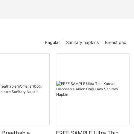
Regular
Sanitary napkins
Breast pad
n Breathable
FREE SAMPLE Ultra Thin