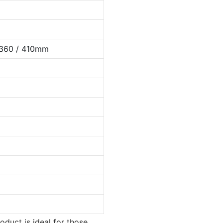
 360 / 410mm
oduct is ideal for those