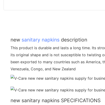
new
sanitary napkins
description
This product is durable and lasts a long time. Its stro
its original shape and is not susceptible to twisting 
been exported to many countries such as America, t
Venezuela, Congo, and New Zealand
new sanitary napkins SPECIFICATIONS