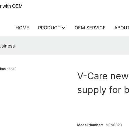
er with OEM
HOME
PRODUCT
OEM SERVICE
ABOU
usiness
V-Care new
supply for 
Model Number:
VSN0029