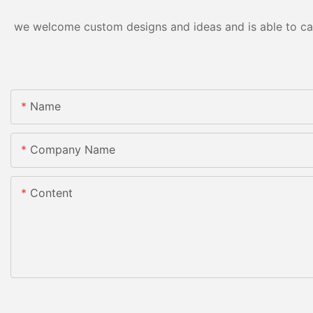
we welcome custom designs and ideas and is able to cater
Name
Company Name
Content