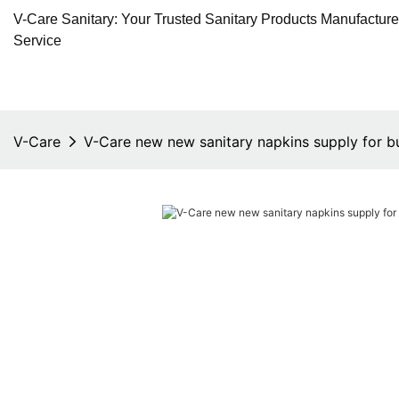
V-Care Sanitary: Your Trusted Sanitary Products Manufactur
Service
V-Care
V-Care new new sanitary napkins supply for b