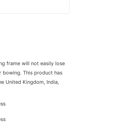
ng frame will not easily lose
or bowing. This product has
he United Kingdom, India,