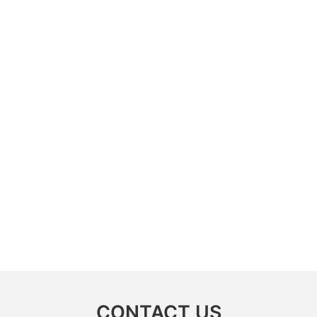
CONTACT US