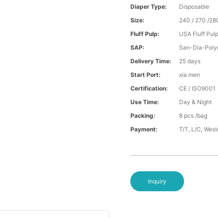
Diaper Type:
Disposable
Size:
240 / 270 /28
Fluff Pulp:
USA Fluff Pul
SAP:
San-Dia-Poly
Delivery Time:
25 days
Start Port:
xia men
Certification:
CE / ISO9001
Use Time:
Day & Night
Packing:
8 pcs /bag
Payment:
T/T, L/C, Wes
Inquiry