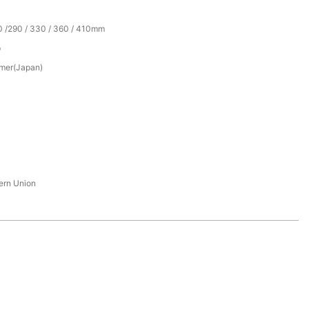
0 /290 / 330 / 360 / 410mm
p
mer(Japan)
tern Union