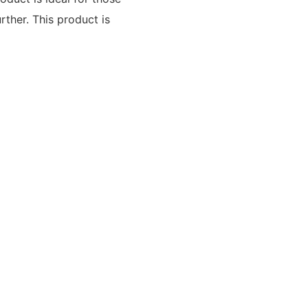
rther. This product is