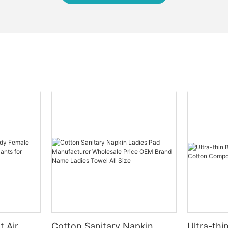
t Air
Cotton Sanitary Napkin
Ultra-thi