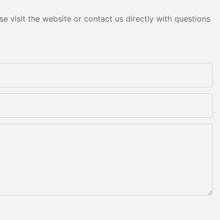
e visit the website or contact us directly with questions