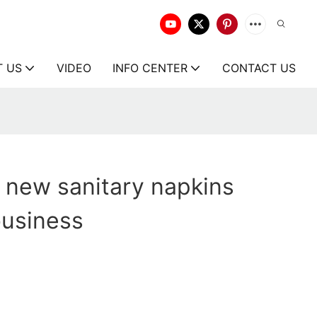
T US
VIDEO
INFO CENTER
CONTACT US
 new sanitary napkins
business