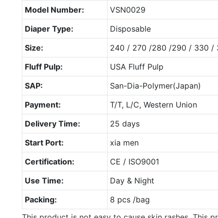
Model Number:
VSN0029
Diaper Type:
Disposable
Size:
240 / 270 /280 /290 / 330 /
Fluff Pulp:
USA Fluff Pulp
SAP:
San-Dia-Polymer(Japan)
Payment:
T/T, L/C, Western Union
Delivery Time:
25 days
Start Port:
xia men
Certification:
CE / ISO9001
Use Time:
Day & Night
Packing:
8 pcs /bag
This product is not easy to cause skin rashes. This pr