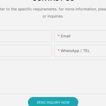
 to the specific requirements. for more information, pleas
or inquiries.
Email
WhatsApp / TEL
SEND INQUIRY NOW