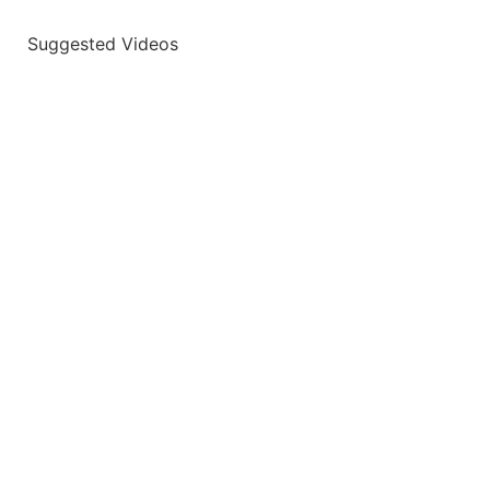
Suggested Videos