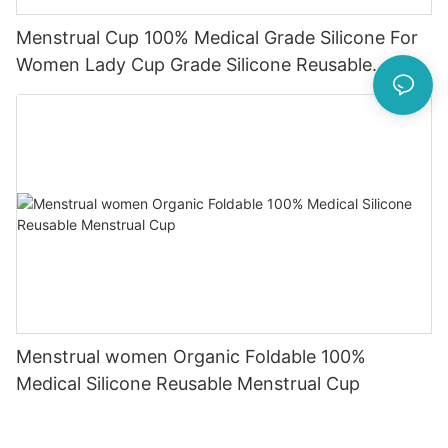
Menstrual Cup 100% Medical Grade Silicone For
Women Lady Cup Grade Silicone Reusable
Menstruation Cup
Menstrual women Organic Foldable 100%
Medical Silicone Reusable Menstrual Cup