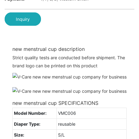
Inquiry
new menstrual cup description
Strict quality tests are conducted before shipment. The
brand logo can be printed on this product
new menstrual cup SPECIFICATIONS
Model Number:
VMC006
Diaper Type:
reusable
Size:
S/L