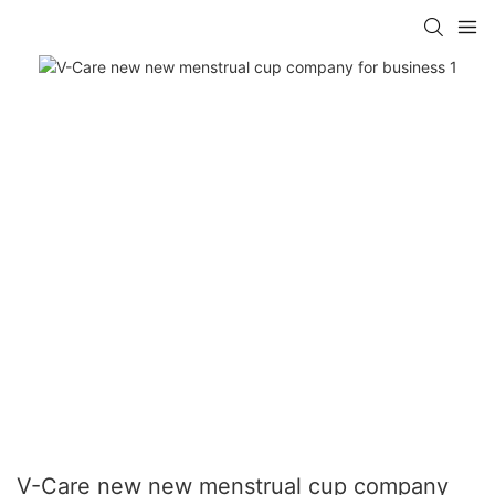
V-Care new new menstrual cup company