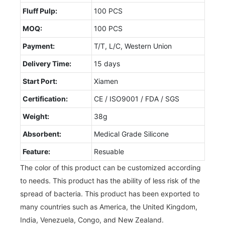
Fluff Pulp:
100 PCS
MOQ:
100 PCS
Payment:
T/T, L/C, Western Union
Delivery Time:
15 days
Start Port:
Xiamen
Certification:
CE / ISO9001 / FDA / SGS
Weight:
38g
Absorbent:
Medical Grade Silicone
Feature:
Resuable
The color of this product can be customized according
to needs. This product has the ability of less risk of the
spread of bacteria. This product has been exported to
many countries such as America, the United Kingdom,
India, Venezuela, Congo, and New Zealand.