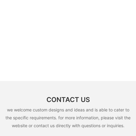
CONTACT US
we welcome custom designs and ideas and is able to cater to
the specific requirements. for more information, please visit the
website or contact us directly with questions or inquiries.