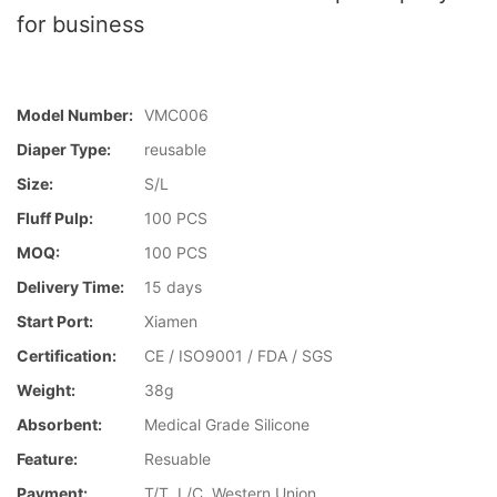
for business
Model Number:
VMC006
Diaper Type:
reusable
Size:
S/L
Fluff Pulp:
100 PCS
MOQ:
100 PCS
Delivery Time:
15 days
Start Port:
Xiamen
Certification:
CE / ISO9001 / FDA / SGS
Weight:
38g
Absorbent:
Medical Grade Silicone
Feature:
Resuable
Payment:
T/T, L/C, Western Union