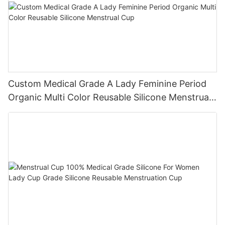
Custom Medical Grade A Lady Feminine Period
Organic Multi Color Reusable Silicone Menstrual
Cup