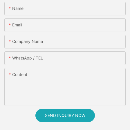
Name
Email
Company Name
WhatsApp / TEL
Content
SEND INQUIRY NOW