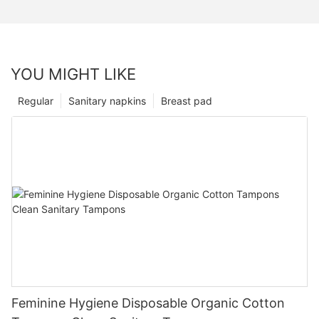
YOU MIGHT LIKE
Regular
Sanitary napkins
Breast pad
Feminine Hygiene Disposable Organic Cotton