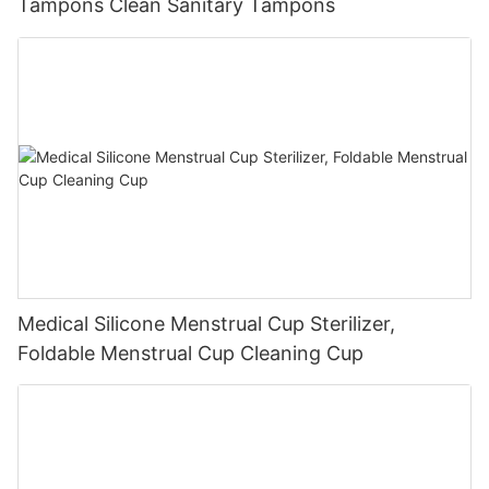
Tampons Clean Sanitary Tampons
Medical Silicone Menstrual Cup Sterilizer,
Foldable Menstrual Cup Cleaning Cup